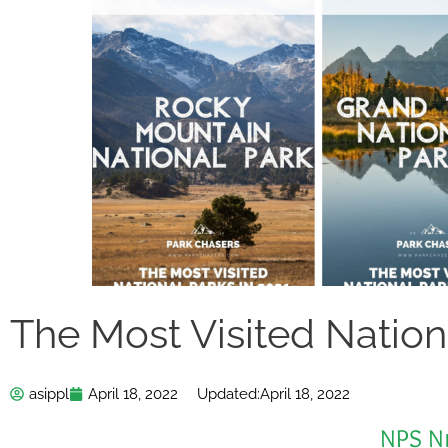
The Most Visited Nation
asippl
April 18, 2022
Updated:
April 18, 2022
NPS N