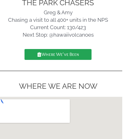
THE PARK CHASERS
Greg & Amy
Chasing a visit to all 400+ units in the NPS
Current Count: 130/423
Next Stop: @hawaiivolcanoes
Where We've Been
WHERE WE ARE NOW