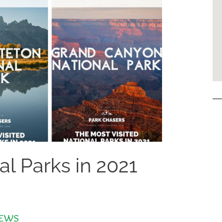
al Parks in 2021
ews