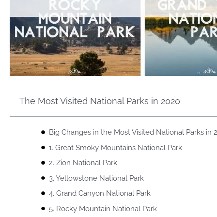
The Most Visited National Parks in 2020
Big Changes in the Most Visited National Parks in 
1. Great Smoky Mountains National Park
2. Zion National Park
3. Yellowstone National Park
4. Grand Canyon National Park
5. Rocky Mountain National Park