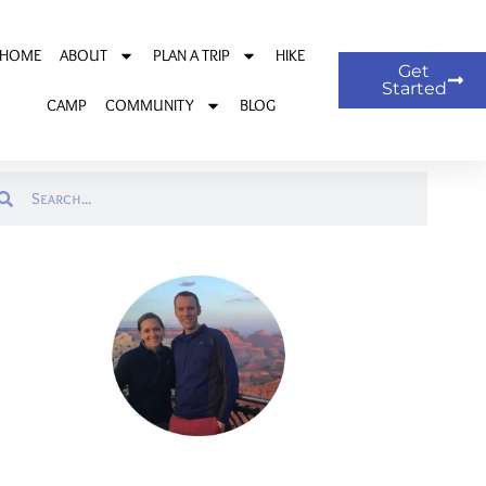
HOME
ABOUT
PLAN A TRIP
HIKE
Get
Started
CAMP
COMMUNITY
BLOG
arch
Search