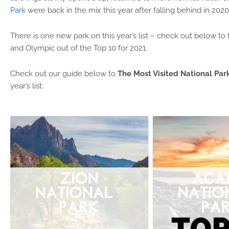
Park
were back in the mix this year after falling behind in 2020
There is one new park on this year’s list – check out below t
and Olympic out of the Top 10 for 2021.
Check out our guide below to
The Most Visited National Park
year’s list: