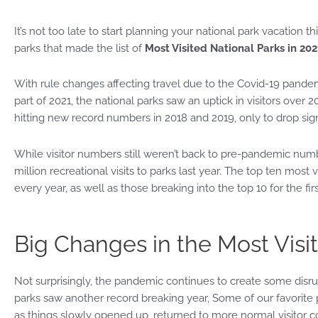
It’s not too late to start planning your national park vacation 
parks that made the list of
Most Visited National Parks in 202
With rule changes affecting travel due to the Covid-19 pandem
part of 2021, the national parks saw an uptick in visitors over 
hitting new record numbers in 2018 and 2019, only to drop sign
While visitor numbers still weren’t back to pre-pandemic number
million recreational visits to parks last year. The top ten most 
every year, as well as those breaking into the top 10 for the firs
Big Changes in the Most Visit
Not surprisingly, the pandemic continues to create some disru
parks saw another record breaking year, Some of our favorite 
as things slowly opened up, returned to more normal visitor 