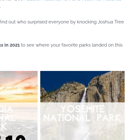
.
o find out who surprised everyone by knocking Joshua Tree
s in 2021
to see where your favorite parks landed on this