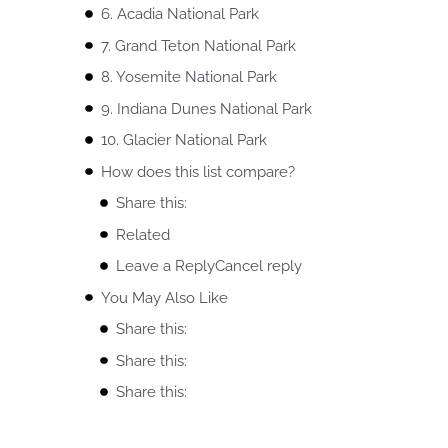
6. Acadia National Park
7. Grand Teton National Park
8. Yosemite National Park
9. Indiana Dunes National Park
10. Glacier National Park
How does this list compare?
Share this:
Related
Leave a ReplyCancel reply
You May Also Like
Share this:
Share this:
Share this: