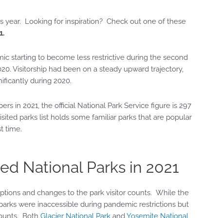
this year. Looking for inspiration? Check out one of these
1.
ic starting to become less restrictive during the second
2020. Visitorship had been on a steady upward trajectory,
ificantly during 2020.
s in 2021, the official National Park Service figure is 297
visited parks list holds some familiar parks that are popular
t time.
ed National Parks in 2021
ptions and changes to the park visitor counts. While the
parks were inaccessible during pandemic restrictions but
counts. Both
Glacier National Park
and
Yosemite National