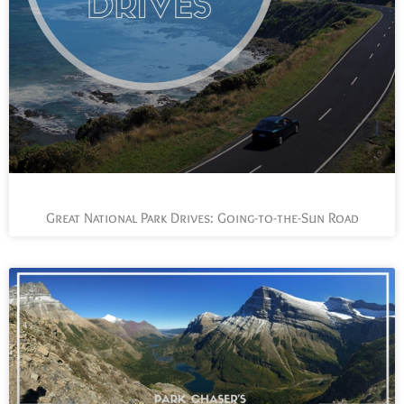
Great National Park Drives: Going-to-the-Sun Road