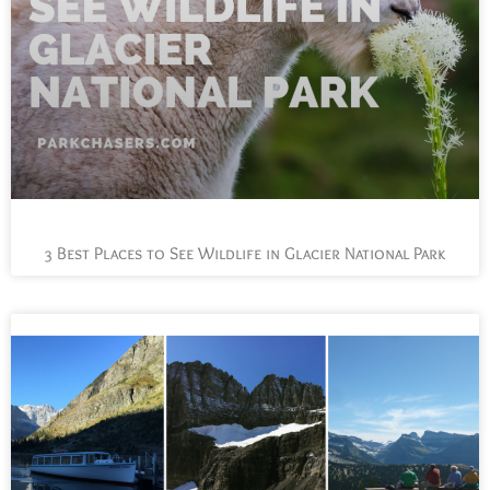
3 Best Places to See Wildlife in Glacier National Park