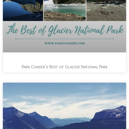
Park Chaser’s Best of Glacier National Park