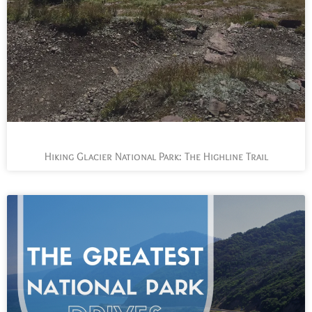
Hiking Glacier National Park: The Highline Trail