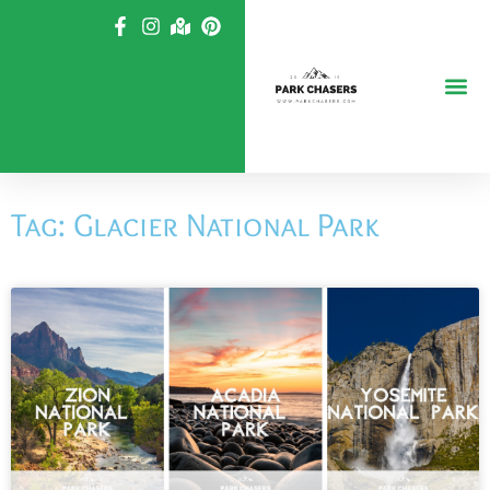
Skip
to
content
Tag: Glacier National Park