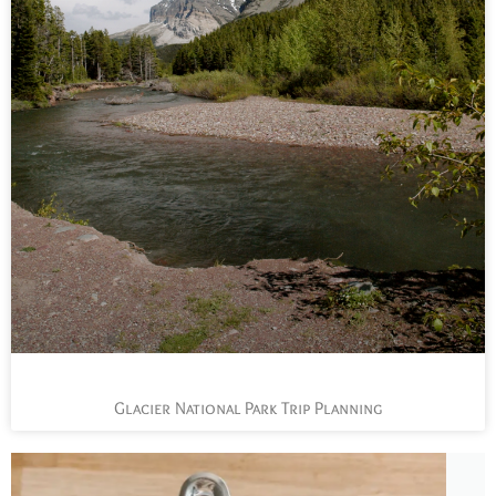
Glacier National Park Trip Planning