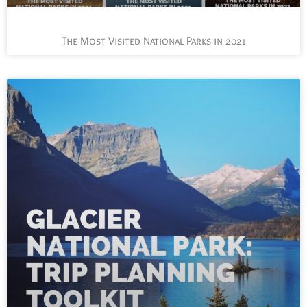
The Most Visited National Parks in 2021