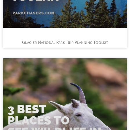
Glacier National Park Trip Planning Toolkit