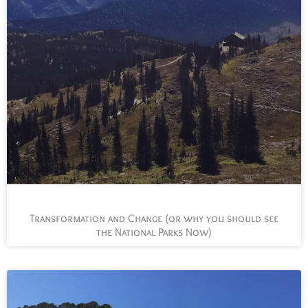
Transformation and Change (or why you should see
the National Parks Now)