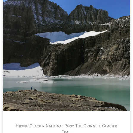
Hiking Glacier National Park: The Grinnell Glacier
Trail