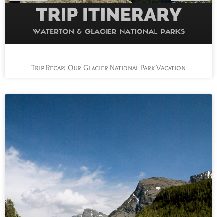
Trip Recap: Our Glacier National Park Vacation