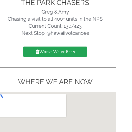
THE PARK CHASERS
Greg & Amy
Chasing a visit to all 400+ units in the NPS
Current Count: 130/423
Next Stop: @hawaiivolcanoes
Where We've Been
WHERE WE ARE NOW