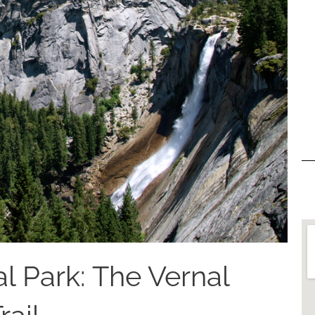
l Park: The Vernal