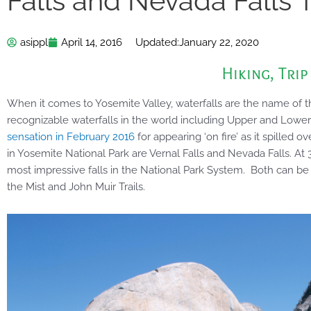
Falls and Nevada Falls T
asippl
April 14, 2016
Updated:
January 22, 2020
Hiking
,
Trip
When it comes to Yosemite Valley, waterfalls are the name of
recognizable waterfalls in the world including Upper and Lower
sensation in February 2016
for appearing ‘on fire’ as it spilled o
in Yosemite National Park are Vernal Falls and Nevada Falls. At 
most impressive falls in the National Park System. Both can b
the Mist and John Muir Trails.