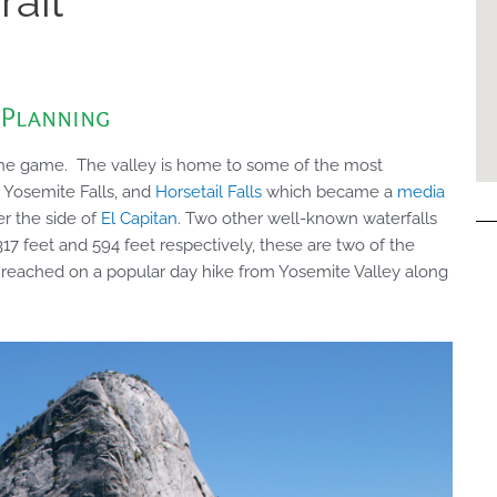
rail
 Planning
 the game. The valley is home to some of the most
 Yosemite Falls, and
Horsetail Falls
which became a
media
ver the side of
El Capitan
. Two other well-known waterfalls
317 feet and 594 feet respectively, these are two of the
e reached on a popular day hike from Yosemite Valley along