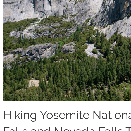
Hiking Yosemite Nationa