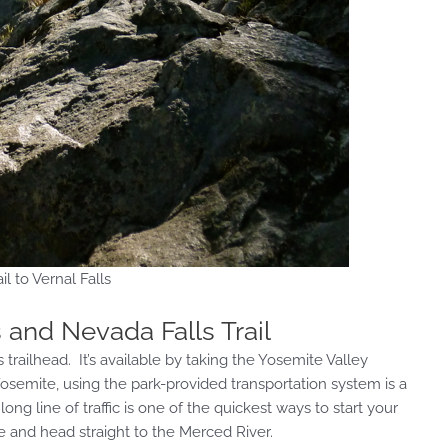
il to Vernal Falls
s and Nevada Falls Trail
 trailhead. It’s available by taking the Yosemite Valley
 Yosemite, using the park-provided transportation system is a
ng line of traffic is one of the quickest ways to start your
le and head straight to the Merced River.