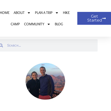
HOME
ABOUT
PLAN A TRIP
HIKE
Get
Started
CAMP
COMMUNITY
BLOG
arch
Search