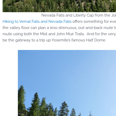
Nevada Falls and Liberty Cap from the Joh
Hiking to Vernal Falls and Nevada Falls
offers something for ever
the valley floor can plan a less-strenuous, out-and-back route to
route using both the Mist and John Muir Trails. And for the very
be the gateway to a trip up Yosemite’s famous Half Dome.