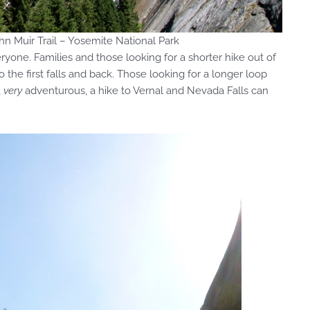
n Muir Trail – Yosemite National Park
yone. Families and those looking for a shorter hike out of
 the first falls and back. Those looking for a longer loop
,
very
adventurous, a hike to Vernal and Nevada Falls can