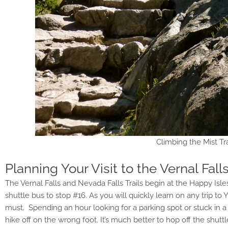
Climbing the Mist Tra
Planning Your Visit to the Vernal Fall
The Vernal Falls and Nevada Falls Trails begin at the Happy Isles
shuttle bus to stop #16. As you will quickly learn on any trip to
must. Spending an hour looking for a parking spot or stuck in a lo
hike off on the wrong foot. It’s much better to hop off the shutt