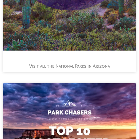
Visit all the National Parks in Arizona