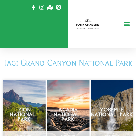
Skip
to
content
Tag: Grand Canyon National Park