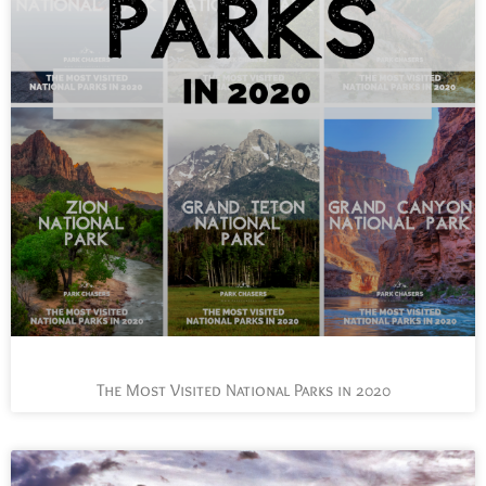
The Most Visited National Parks in 2020