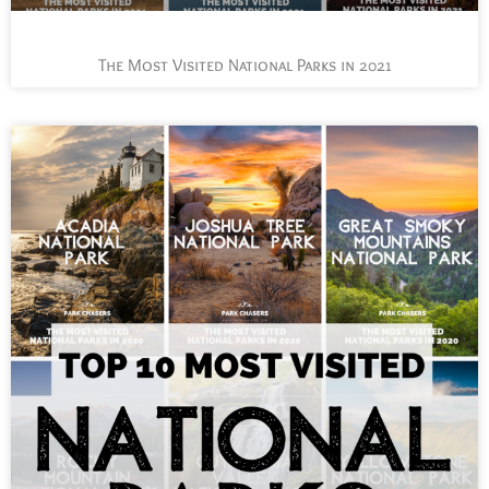
The Most Visited National Parks in 2021