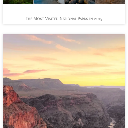
The Most Visited National Parks in 2019