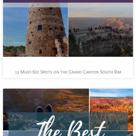
13 Must-See Spots on the Grand Canyon South Rim