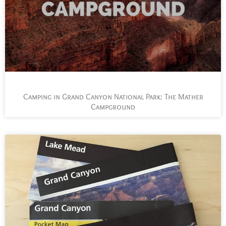
Camping in Grand Canyon National Park: The Mather
Campground