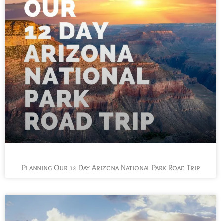
Planning Our 12 Day Arizona National Park Road Trip