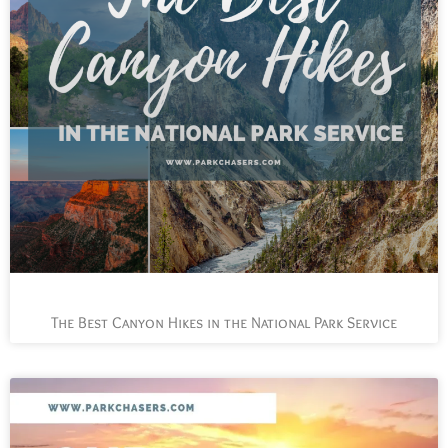
The Best Canyon Hikes in the National Park Service