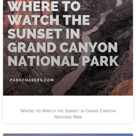
Where to Watch the Sunset in Grand Canyon
National Park