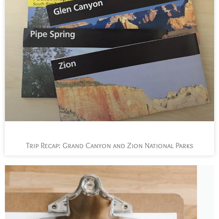
Trip Recap: Grand Canyon and Zion National Parks
L
t
s