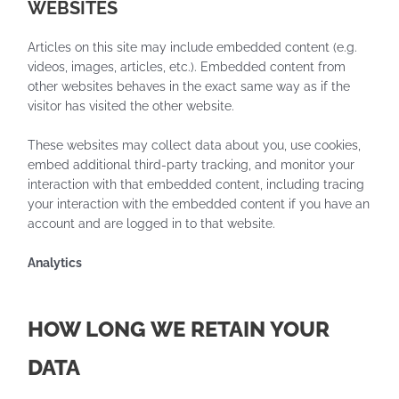
WEBSITES
Articles on this site may include embedded content (e.g.
videos, images, articles, etc.). Embedded content from
other websites behaves in the exact same way as if the
visitor has visited the other website.
These websites may collect data about you, use cookies,
embed additional third-party tracking, and monitor your
interaction with that embedded content, including tracing
your interaction with the embedded content if you have an
account and are logged in to that website.
Analytics
HOW LONG WE RETAIN YOUR
DATA