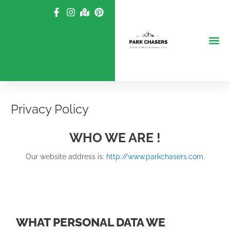
Skip
to
content
Privacy Policy
WHO WE ARE !
Our website address is:
http://www.parkchasers.com
.
WHAT PERSONAL DATA WE