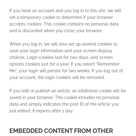
If you have an account and you log in to this site, we will
set a temporary cookie to determine if your browser
accepts cookies. This cookie contains no personal data
and is discarded when you close your browser.
When you log in, we will also set up several cookies to
save your login information and your screen display
choices. Login cookies last for two days, and screen
options cookies last for a year. If you select “Remember
Me”, your login will persist for two weeks. If you log out of
your account, the login cookies will be removed.
If you edit or publish an article, an additional cookie will be
saved in your browser. This cookie includes no personal
data and simply indicates the post ID of the article you
just edited. It expires after 1 day.
EMBEDDED CONTENT FROM OTHER