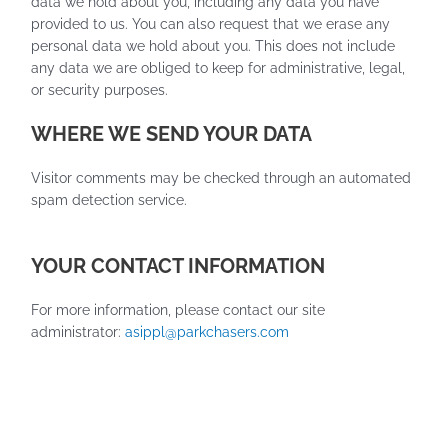
data we hold about you, including any data you have
provided to us. You can also request that we erase any
personal data we hold about you. This does not include
any data we are obliged to keep for administrative, legal,
or security purposes.
WHERE WE SEND YOUR DATA
Visitor comments may be checked through an automated
spam detection service.
YOUR CONTACT INFORMATION
For more information, please contact our site
administrator:
asippl@parkchasers.com