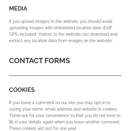
MEDIA
If you upload images to the website, you should avoid
uploading images with embedded location data (EXIF
GPS) included. Visitors to the website can download and
extract any location data from images on the website.
CONTACT FORMS
COOKIES
If you leave a comment on our site you may opt-in to
saving your name, email address and website in cookies.
These are for your convenience so that you do not have to
fill in your details again when you leave another comment.
These cookies will last for one year.