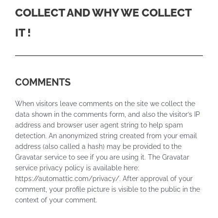
COLLECT AND WHY WE COLLECT
IT !
COMMENTS
When visitors leave comments on the site we collect the
data shown in the comments form, and also the visitor’s IP
address and browser user agent string to help spam
detection. An anonymized string created from your email
address (also called a hash) may be provided to the
Gravatar service to see if you are using it. The Gravatar
service privacy policy is available here:
https://automattic.com/privacy/. After approval of your
comment, your profile picture is visible to the public in the
context of your comment.