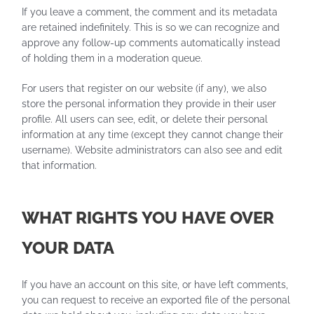
If you leave a comment, the comment and its metadata
are retained indefinitely. This is so we can recognize and
approve any follow-up comments automatically instead
of holding them in a moderation queue.
For users that register on our website (if any), we also
store the personal information they provide in their user
profile. All users can see, edit, or delete their personal
information at any time (except they cannot change their
username). Website administrators can also see and edit
that information.
WHAT RIGHTS YOU HAVE OVER
YOUR DATA
If you have an account on this site, or have left comments,
you can request to receive an exported file of the personal