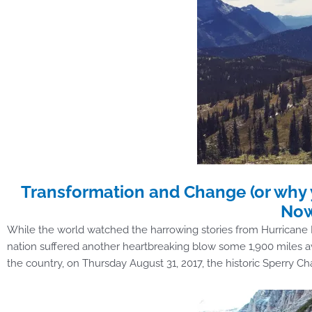
Transformation and Change (or why 
No
While the world watched the harrowing stories from Hurricane H
nation suffered another heartbreaking blow some 1,900 miles awa
the country, on Thursday August 31, 2017, the historic Sperry Ch