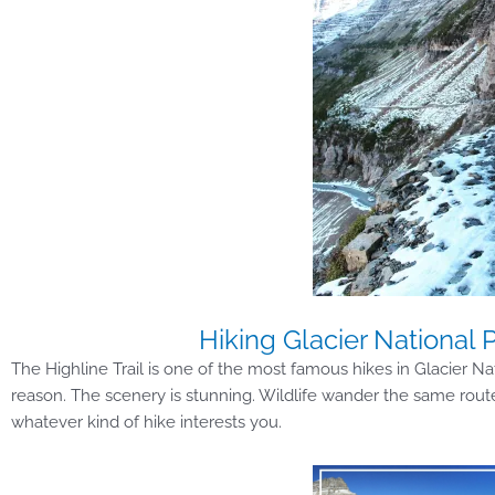
Hiking Glacier National P
The Highline Trail is one of the most famous hikes in Glacier Na
reason. The scenery is stunning. Wildlife wander the same route as
whatever kind of hike interests you.