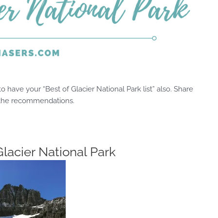
 have your “Best of Glacier National Park list” also. Share
 the recommendations.
Glacier National Park