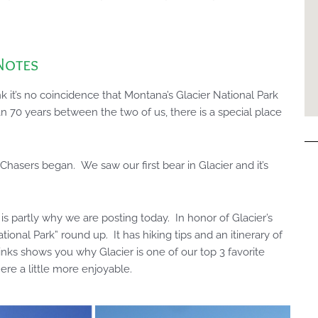
Notes
 it’s no coincidence that Montana’s Glacier National Park
n 70 years between the two of us, there is a special place
k Chasers began. We saw our first bear in Glacier and it’s
is partly why we are posting today. In honor of Glacier’s
ational Park” round up. It has hiking tips and an itinerary of
inks shows you why Glacier is one of our top 3 favorite
re a little more enjoyable.