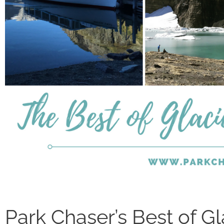
Park Chaser’s Best of Gl