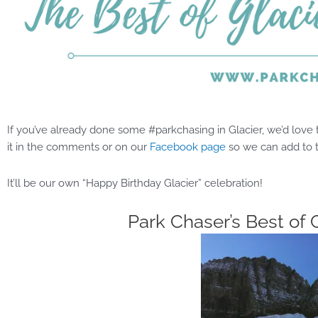
If you’ve already done some #parkchasing in Glacier, we’d love to
it in the comments or on our
Facebook page
so we can add to
It’ll be our own “Happy Birthday Glacier” celebration!
Park Chaser’s Best of 