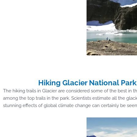
Hiking Glacier National Park:
The hiking trails in Glacier are considered some of the best in t
among the top trails in the park. Scientists estimate all the glac
stunning effects of global climate change can certainly be seen 