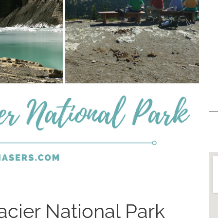
acier National Park