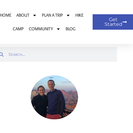
HOME
ABOUT
PLAN A TRIP
HIKE
Get
Started
CAMP
COMMUNITY
BLOG
arch
Search