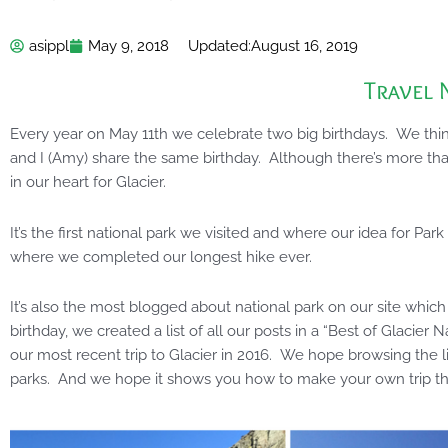
asippl
May 9, 2018
Updated:
August 16, 2019
Travel 
Every year on May 11th we celebrate two big birthdays. We think
and I (Amy) share the same birthday. Although there’s more tha
in our heart for Glacier.
It’s the first national park we visited and where our idea for Par
where we completed our longest hike ever.
It’s also the most blogged about national park on our site which 
birthday, we created a list of all our posts in a “Best of Glacier N
our most recent trip to Glacier in 2016. We hope browsing the l
parks. And we hope it shows you how to make your own trip the