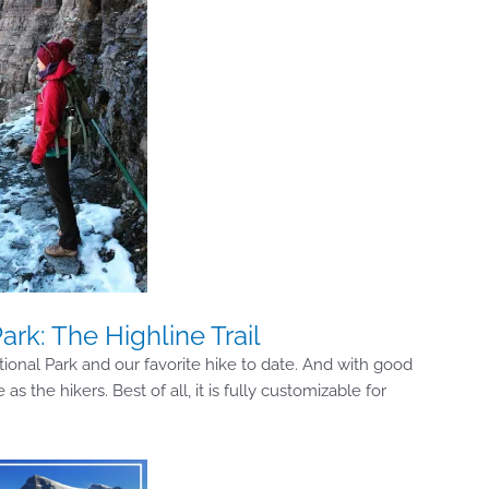
ark: The Highline Trail
tional Park and our favorite hike to date. And with good
 the hikers. Best of all, it is fully customizable for