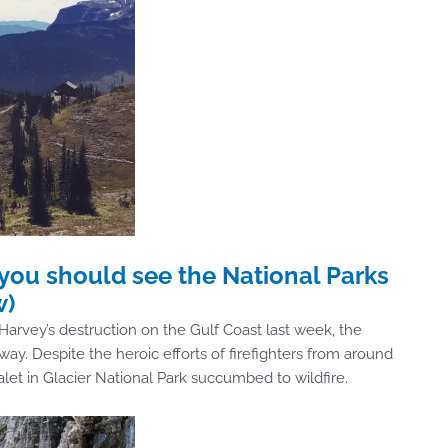
you should see the National Parks
w)
arvey’s destruction on the Gulf Coast last week, the
y. Despite the heroic efforts of firefighters from around
alet in Glacier National Park succumbed to wildfire.