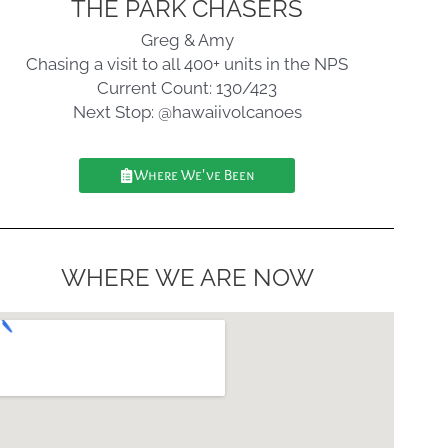
THE PARK CHASERS
Greg & Amy
Chasing a visit to all 400+ units in the NPS
Current Count: 130/423
Next Stop: @hawaiivolcanoes
Where We've Been
WHERE WE ARE NOW