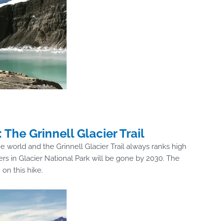
 The Grinnell Glacier Trail
he world and the Grinnell Glacier Trail always ranks high
iers in Glacier National Park will be gone by 2030. The
on this hike.