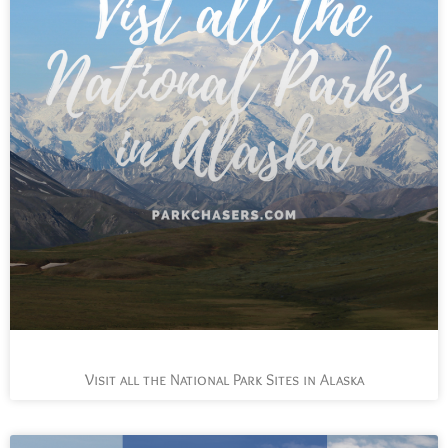
Visit all the National Park Sites in Alaska