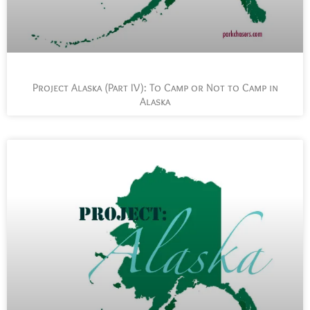
Project Alaska (Part IV): To Camp or Not to Camp in
Alaska