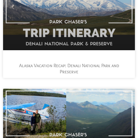
Alaska Vacation Recap: Denali National Park and
Preserve