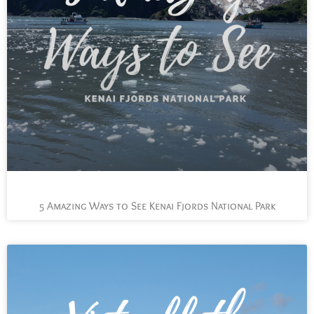
5 Amazing Ways to See Kenai Fjords National Park