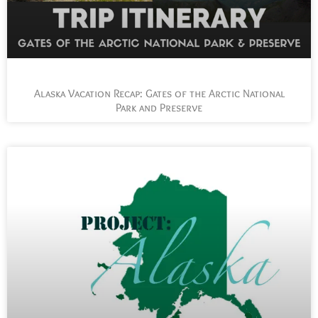
Alaska Vacation Recap: Gates of the Arctic National
Park and Preserve