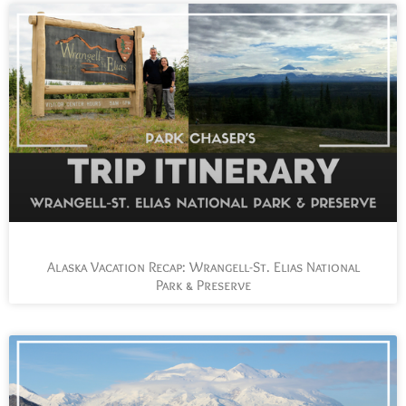
Alaska Vacation Recap: Wrangell-St. Elias National
Park & Preserve