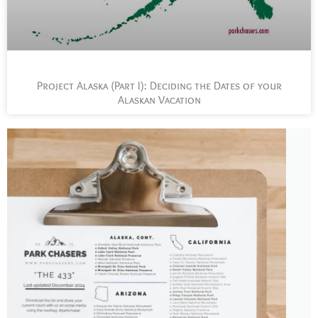
Project Alaska (Part I): Deciding the Dates of your
Alaskan Vacation
L
t
s
y
n
n
p
a
J
t
P