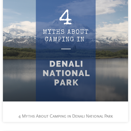
4 Myths About Camping in Denali National Park