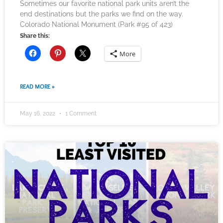
Sometimes our favorite national park units aren’t the
end destinations but the parks we find on the way.
Colorado National Monument (Park #95 of 423)
Share this:
More
READ MORE »
May 16, 2022
1 Comment