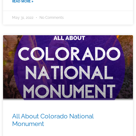
READ MORE »
May 31, 2022
No Comments
All About Colorado National
Monument