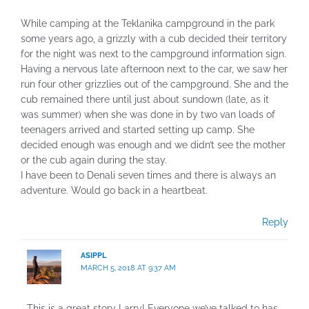
While camping at the Teklanika campground in the park
some years ago, a grizzly with a cub decided their territory
for the night was next to the campground information sign.
Having a nervous late afternoon next to the car, we saw her
run four other grizzlies out of the campground. She and the
cub remained there until just about sundown (late, as it
was summer) when she was done in by two van loads of
teenagers arrived and started setting up camp. She
decided enough was enough and we didn’t see the mother
or the cub again during the stay.
I have been to Denali seven times and there is always an
adventure. Would go back in a heartbeat.
Reply
ASIPPL
MARCH 5, 2018 AT 9:37 AM
This is a great story Larry! Everyone we’ve talked to has