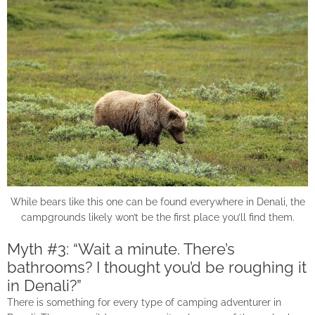
While bears like this one can be found everywhere in Denali, the
campgrounds likely won’t be the first place you’ll find them.
Myth #3: “Wait a minute. There’s
bathrooms? I thought you’d be roughing it
in Denali?”
There is something for every type of camping adventurer in