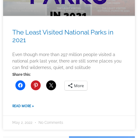
The Least Visited National Parks in
2021
Even though more than 297 million people visited a
national park last year, there are still some places you
can find wilderness, quiet, and solitude
Share this:
More
READ MORE »
May 2, 2022
No Comments