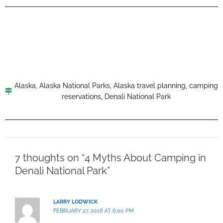
Alaska
,
Alaska National Parks
,
Alaska travel planning
,
camping
reservations
,
Denali National Park
7 thoughts on “4 Myths About Camping in
Denali National Park”
LARRY LODWICK
FEBRUARY 27, 2018 AT 6:00 PM