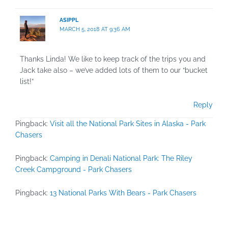
ASIPPL
MARCH 5, 2018 AT 9:36 AM
Thanks Linda! We like to keep track of the trips you and
Jack take also – we’ve added lots of them to our “bucket
list!”
Reply
Pingback:
Visit all the National Park Sites in Alaska - Park
Chasers
Pingback:
Camping in Denali National Park: The Riley
Creek Campground - Park Chasers
Pingback:
13 National Parks With Bears - Park Chasers