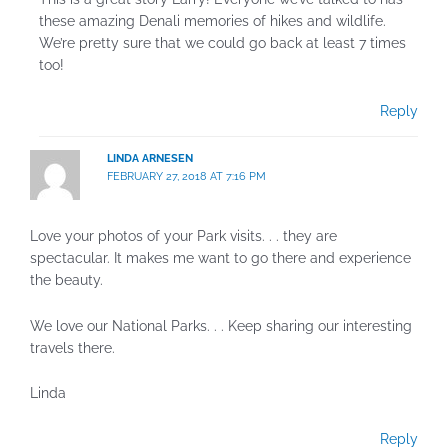
these amazing Denali memories of hikes and wildlife.
We’re pretty sure that we could go back at least 7 times
too!
Reply
LINDA ARNESEN
FEBRUARY 27, 2018 AT 7:16 PM
Love your photos of your Park visits. . . they are
spectacular. It makes me want to go there and experience
the beauty.
We love our National Parks. . . Keep sharing our interesting
travels there.
Linda
Reply