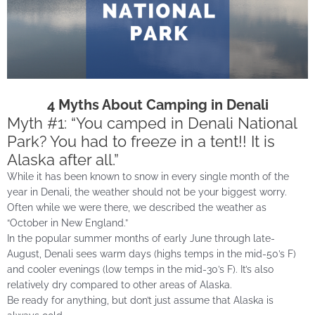
4 Myths About Camping in Denali
Myth #1: “You camped in Denali National
Park? You had to freeze in a tent!! It is
Alaska after all.”
While it has been known to snow in every single month of the
year in Denali, the weather should not be your biggest worry.
Often while we were there, we described the weather as
“October in New England.”
In the popular summer months of early June through late-
August, Denali sees warm days (highs temps in the mid-50’s F)
and cooler evenings (low temps in the mid-30’s F). It’s also
relatively dry compared to other areas of Alaska.
Be ready for anything, but don’t just assume that Alaska is