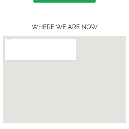
WHERE WE ARE NOW