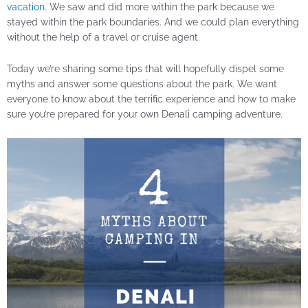
vacation
. We saw and did more within the park because we
stayed within the park boundaries. And we could plan everything
without the help of a travel or cruise agent.
Today we’re sharing some tips that will hopefully dispel some
myths and answer some questions about the park. We want
everyone to know about the terrific experience and how to make
sure you’re prepared for your own Denali camping adventure.