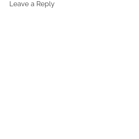
Leave a Reply