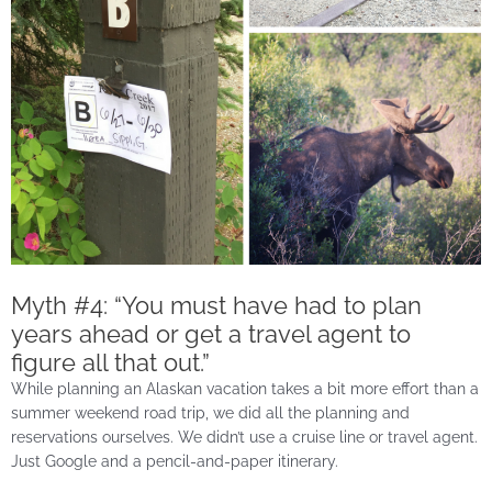
Myth #4: “You must have had to plan
years ahead or get a travel agent to
figure all that out.”
While planning an Alaskan vacation takes a bit more effort than a
summer weekend road trip, we did all the planning and
reservations ourselves. We didn’t use a cruise line or travel agent.
Just Google and a pencil-and-paper itinerary.