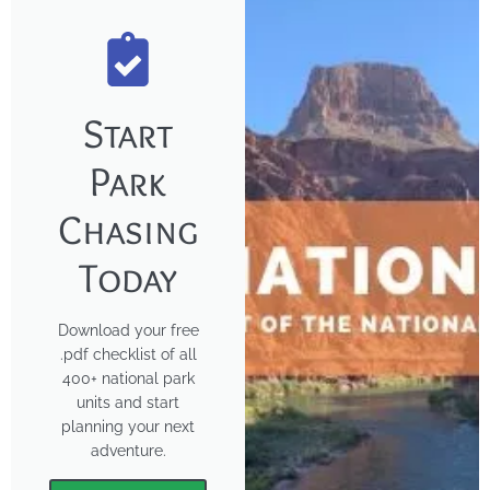
Start
Park
Chasing
Today
Download your free
.pdf checklist of all
400+ national park
units and start
planning your next
adventure.