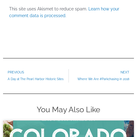
This site uses Akismet to reduce spam.
Learn how your
comment data is processed.
Prev
PREVIOUS
NEXT
A Day at The Pearl Harbor Historic Sites
Where We Are #Parkchasing in 2018
You May Also Like