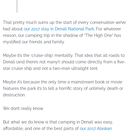
That pretty much sums up the start of every conversation we’ve
had about
our 2017 stay in Denali National Park
. For whatever
reason, our camping trip in the shadow of “The High One” has
mystified our friends and family.
Maybe it’s the ‘cruise-ship’ mentality. That idea that all roads to
Denali (and there’s not many!) should come directly from a five-
star cruise ship and not a two-man ultralight tent.
Maybe it’s because the only time a mainstream book or movie
features the park it’s to tell a horrific story of untimely death or
destruction.
We don’t really know.
But what we do know is that camping in Denali was easy,
affordable, and one of the best parts of
our 2017 Alaskan