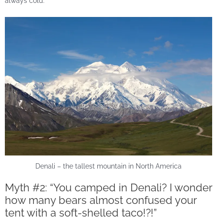
always cold.
Denali – the tallest mountain in North America
Myth #2: “You camped in Denali? I wonder
how many bears almost confused your
tent with a soft-shelled taco!?!”