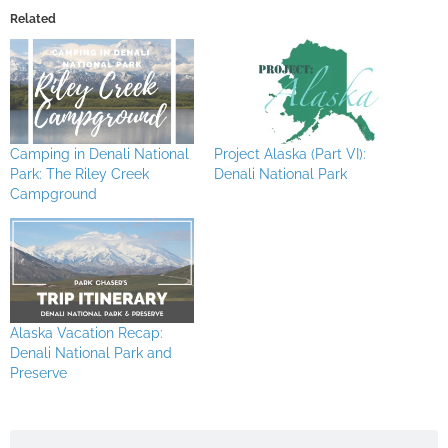
Related
Camping in Denali National
Project Alaska (Part VI):
Park: The Riley Creek
Denali National Park
Campground
Alaska Vacation Recap:
Denali National Park and
Preserve
Search
Search