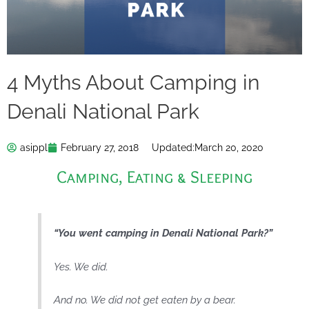
4 Myths About Camping in
Denali National Park
asippl
February 27, 2018
Updated:
March 20, 2020
Camping
,
Eating & Sleeping
“You went camping in Denali National Park?”
Yes. We did.
And no. We did not get eaten by a bear.