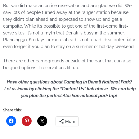
But we did make an online reservation and are glad we did. We
saw lots of people turned away at the ranger station because
they didn’t plan ahead and expected to show up and get a
campsite. While it’s possible to get one of the first-come first-
serve sites, it’s not a myth that Denali is busy in the summer.
Planning 30-60 days or more ahead is not a bad idea, potentially
even longer if you plan to stay on a summer or holiday weekend.
There are other campgrounds outside of the park that can also
be good options if reservations fill up.
Have other questions about Camping in Denali National Park?
Let us know by clicking the “Contact Us” link above. We can help
you plan the perfect Alaskan national park trip!
Share this:
More