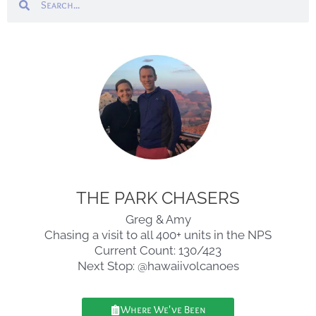
THE PARK CHASERS
Greg & Amy
Chasing a visit to all 400+ units in the NPS
Current Count: 130/423
Next Stop: @hawaiivolcanoes
Where We've Been