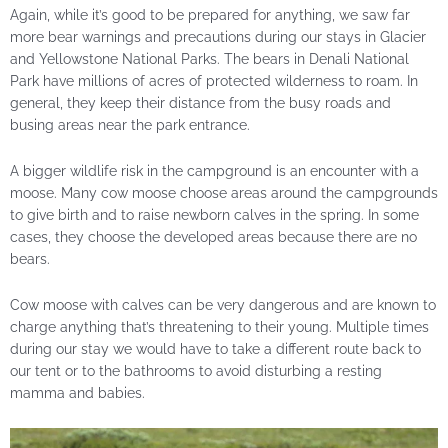
Again, while it’s good to be prepared for anything, we saw far
more bear warnings and precautions during our stays in Glacier
and Yellowstone National Parks. The bears in Denali National
Park have millions of acres of protected wilderness to roam. In
general, they keep their distance from the busy roads and
busing areas near the park entrance.
A bigger wildlife risk in the campground is an encounter with a
moose. Many cow moose choose areas around the campgrounds
to give birth and to raise newborn calves in the spring. In some
cases, they choose the developed areas because there are no
bears.
Cow moose with calves can be very dangerous and are known to
charge anything that’s threatening to their young. Multiple times
during our stay we would have to take a different route back to
our tent or to the bathrooms to avoid disturbing a resting
mamma and babies.