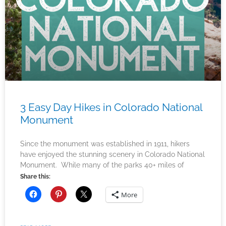
3 Easy Day Hikes in Colorado National
Monument
Since the monument was established in 1911, hikers
have enjoyed the stunning scenery in Colorado National
Monument. While many of the parks 40+ miles of
Share this:
More