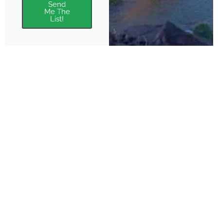
Send
Me The
List!
About
Features
About the Park Chasers
Find Your Park
Community
Top National Park Destinations
Blog
Plan A Trip
Media Kit
Gear
Policies & Disclaimers
Park Chasers is a participant
in several affiliate programs.
Purchasing from these links
supports us in sharing more