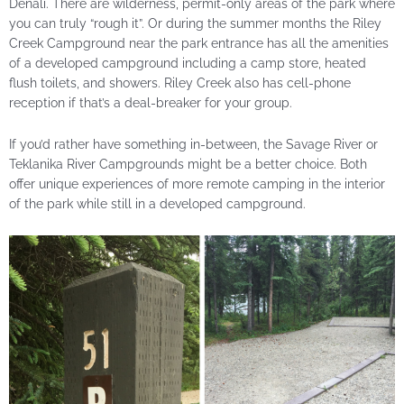
Denali. There are wilderness, permit-only areas of the park where
you can truly “rough it”. Or during the summer months the Riley
Creek Campground near the park entrance has all the amenities
of a developed campground including a camp store, heated
flush toilets, and showers. Riley Creek also has cell-phone
reception if that’s a deal-breaker for your group.
If you’d rather have something in-between, the Savage River or
Teklanika River Campgrounds might be a better choice. Both
offer unique experiences of more remote camping in the interior
of the park while still in a developed campground.