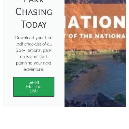
Chasing
Today
Download your free
.pdf checklist of all
400+ national park
units and start
planning your next
adventure.
Send
Me The
List!
About
Features