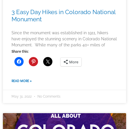
3 Easy Day Hikes in Colorado National
Monument
Since the monument was established in 1911, hikers
have enjoyed the stunning scenery in Colorado National
Monument. While many of the parks 40+ miles of
Share this:
More
READ MORE »
May 31, 2022
No Comments