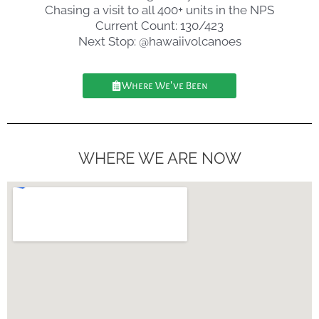
Chasing a visit to all 400+ units in the NPS
Current Count: 130/423
Next Stop: @hawaiivolcanoes
Where We've Been
WHERE WE ARE NOW