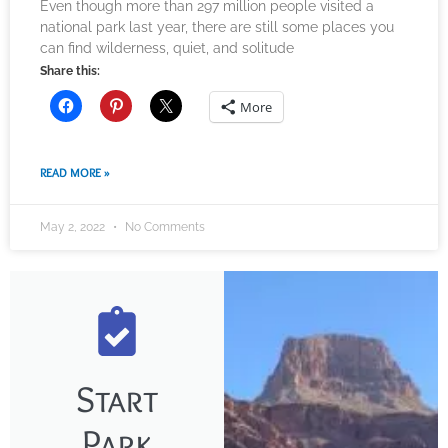
Even though more than 297 million people visited a
national park last year, there are still some places you
can find wilderness, quiet, and solitude
Share this:
More
READ MORE »
May 2, 2022
No Comments
Start
Park