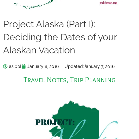
Project Alaska (Part I):
Deciding the Dates of your
Alaskan Vacation
asippl
January 8, 2016
Updated:
January 7, 2016
Travel Notes
,
Trip Planning