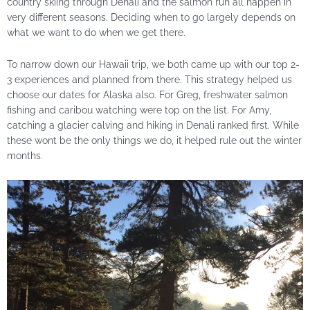
country skiing through Denali and the salmon run all happen in
very different seasons. Deciding when to go largely depends on
what we want to do when we get there.
To narrow down our Hawaii trip, we both came up with our top 2-
3 experiences and planned from there. This strategy helped us
choose our dates for Alaska also. For Greg, freshwater salmon
fishing and caribou watching were top on the list. For Amy,
catching a glacier calving and hiking in Denali ranked first. While
these wont be the only things we do, it helped rule out the winter
months.