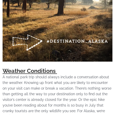
Weather Conditions
A national park trip should always include a conversation about
the weather. Knowing up front what you are likely to encounter
on your visit can make or break a vacation. There’s nothing worse
than getting all the way to your destination only to find out the
visitor’s center is already closed for the year. Or the epic hike
you’ve been reading about for months is so busy in July that
cranky tourists are the only wildlife you see. For Alaska, we’re