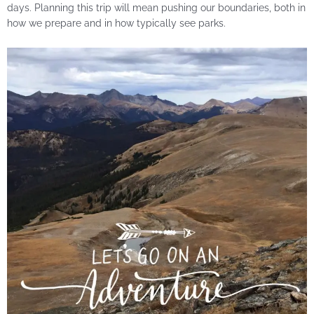
days. Planning this trip will mean pushing our boundaries, both in
how we prepare and in how typically see parks.