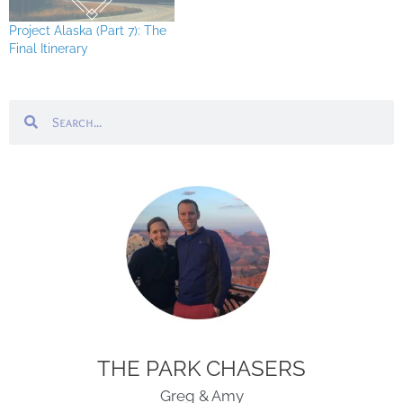
Project Alaska (Part 7): The
Final Itinerary
Search
Search
THE PARK CHASERS
Greg & Amy