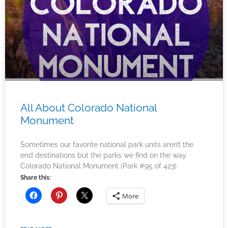
All About Colorado National
Monument
Sometimes our favorite national park units aren’t the
end destinations but the parks we find on the way.
Colorado National Monument (Park #95 of 423)
Share this:
More