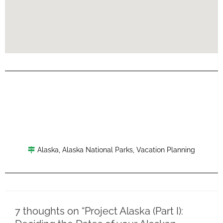
Alaska
,
Alaska National Parks
,
Vacation Planning
7 thoughts on “Project Alaska (Part I):