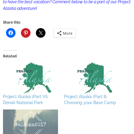
to have the best vacation? Comment below to be a part of our Project
Alaska adventure!
Share this:
More
Related
Project Alaska (Part VI):
Project Alaska (Part II):
Denali National Park
Choosing your Base Camp