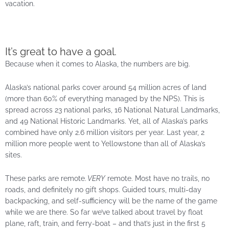
vacation.
It’s great to have a goal.
Because when it comes to Alaska, the numbers are big.
Alaska’s national parks cover around 54 million acres of land
(more than 60% of everything managed by the NPS). This is
spread across 23 national parks, 16 National Natural Landmarks,
and 49 National Historic Landmarks. Yet, all of Alaska’s parks
combined have only 2.6 million visitors per year. Last year, 2
million more people went to Yellowstone than all of Alaska’s
sites.
These parks are remote.
VERY
remote. Most have no trails, no
roads, and definitely no gift shops. Guided tours, multi-day
backpacking, and self-sufficiency will be the name of the game
while we are there. So far we’ve talked about travel by float
plane, raft, train, and ferry-boat – and that’s just in the first 5