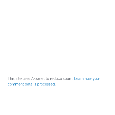
This site uses Akismet to reduce spam.
Learn how your
comment data is processed.