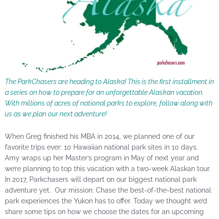
The ParkChasers are heading to Alaska! This is the first installment in
a series on how to prepare for an unforgettable Alaskan vacation.
With millions of acres of national parks to explore, follow along with
us as we plan our next adventure!
When Greg finished his MBA in 2014, we planned one of our
favorite trips ever: 10 Hawaiian national park sites in 10 days.
Amy wraps up her Master’s program in May of next year and
we’re planning to top this vacation with a two-week Alaskan tour.
In 2017, Parkchasers will depart on our biggest national park
adventure yet. Our mission: Chase the best-of-the-best national
park experiences the Yukon has to offer. Today we thought we’d
share some tips on how we choose the dates for an upcoming