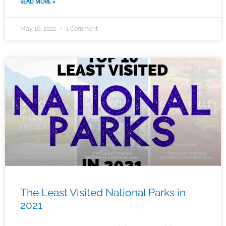
READ MORE »
May 16, 2022
1 Comment
The Least Visited National Parks in
2021