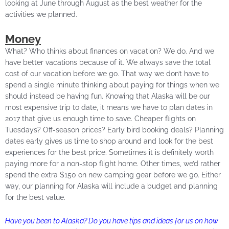
looking at June through August as the best weather for the
activities we planned.
Money
What? Who thinks about finances on vacation? We do. And we
have better vacations because of it. We always save the total
cost of our vacation before we go. That way we don’t have to
spend a single minute thinking about paying for things when we
should instead be having fun. Knowing that Alaska will be our
most expensive trip to date, it means we have to plan dates in
2017 that give us enough time to save. Cheaper flights on
Tuesdays? Off-season prices? Early bird booking deals? Planning
dates early gives us time to shop around and look for the best
experiences for the best price. Sometimes it is definitely worth
paying more for a non-stop flight home. Other times, we’d rather
spend the extra $150 on new camping gear before we go. Either
way, our planning for Alaska will include a budget and planning
for the best value.
Have you been to Alaska? Do you have tips and ideas for us on how