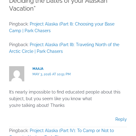
Deciding the Dates of your Alaskan
Vacation”
Pingback:
Project Alaska (Part II): Choosing your Base
Camp | Park Chasers
Pingback:
Project Alaska (Part III): Traveling North of the
Arctic Circle | Park Chasers
MAAJA
MAY 3, 2016 AT 10:51 PM
It’s nearly impossible to find educated people about this
subject, but you seem like you know what
you’re talking about! Thanks
Reply
Pingback:
Project Alaska (Part IV): To Camp or Not to