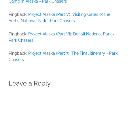
Camp in Alaska - Park Chasers
Pingback:
Project Alaska (Part V): Visiting Gates of the
Arctic National Park - Park Chasers
Pingback:
Project Alaska (Part VI): Denali National Park -
Park Chasers
Pingback:
Project Alaska (Part 7): The Final Itinerary - Park
Chasers
Leave a Reply