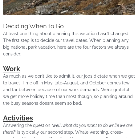
Deciding When to Go
At least one thing about planning this vacation hasn’t changed.
The first step is to decide our travel dates. When planning any
big national park vacation, here are the four factors we always
consider:
Work
As much as we don’t like to admit it, our jobs dictate when we get
to travel. Time off in May, late-August, and October comes few
and far between because of our work demands. We’re grateful
we get more holiday time than most though, so planning around
the busy seasons doesn’t seem so bad.
Activities
Answering the question
“well…what do you want to do while we are
there?”
is typically our second step. Whale watching, cross-