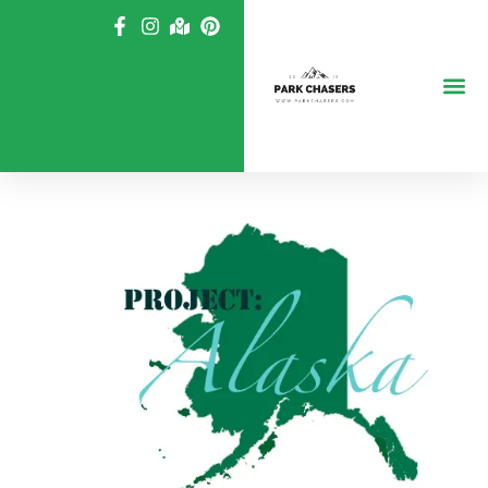
Skip
to
content