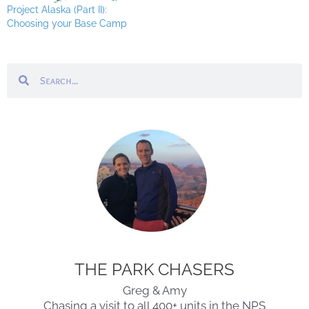
Project Alaska (Part II):
Choosing your Base Camp
Search
Search
THE PARK CHASERS
Greg & Amy
Chasing a visit to all 400+ units in the NPS