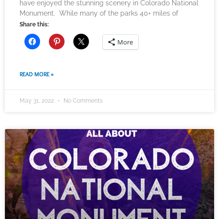
have enjoyed the stunning scenery in Colorado National
Monument. While many of the parks 40+ miles of
Share this:
More
READ MORE »
May 31, 2022
No Comments