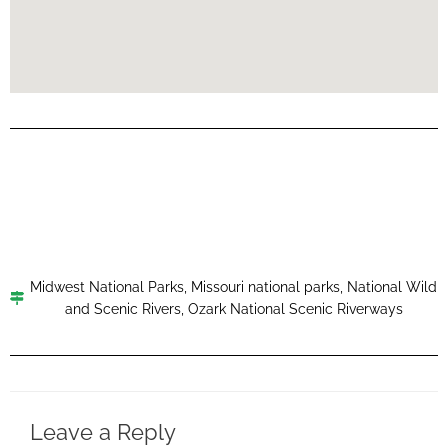
Midwest National Parks
,
Missouri national parks
,
National Wild
and Scenic Rivers
,
Ozark National Scenic Riverways
Leave a Reply