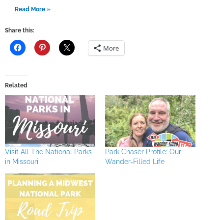
Read More »
Share this:
More
Related
Visit All The National Parks
Park Chaser Profile: Our
in Missouri
Wander-Filled Life