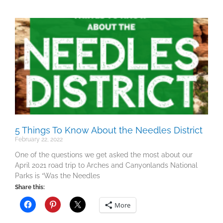
5 Things To Know About the Needles District
February 22, 2022
One of the questions we get asked the most about our
April 2021 road trip to Arches and Canyonlands National
Parks is “Was the Needles
Share this:
More