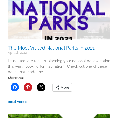
The Most Visited National Parks in 2021
April 18, 2022
It’s not too late to start planning your national park vacation
this year. Looking for inspiration? Check out one of these
parks that made the
Share this:
More
Read More »