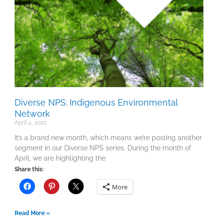
Diverse NPS: Indigenous Environmental
Network
April 4, 2022
It’s a brand new month, which means we’re posting another
segment in our Diverse NPS series. During the month of
April, we are highlighting the
Share this:
More
Read More »