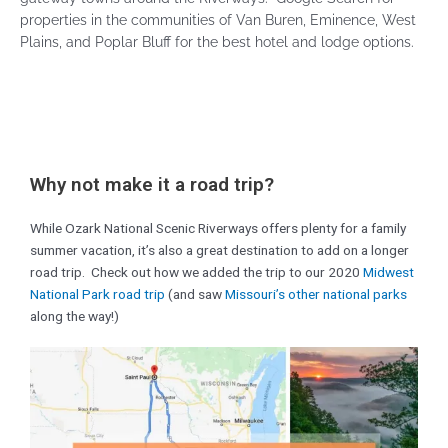
properties in the communities of Van Buren, Eminence, West
Plains, and Poplar Bluff for the best hotel and lodge options.
Why not make it a road trip?
While Ozark National Scenic Riverways offers plenty for a family
summer vacation, it’s also a great destination to add on a longer
road trip. Check out how we added the trip to our 2020
Midwest
National Park road trip
(and saw
Missouri’s other national parks
along the way!)