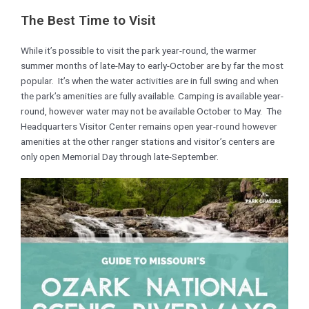
The Best Time to Visit
While it’s possible to visit the park year-round, the warmer
summer months of late-May to early-October are by far the most
popular. It’s when the water activities are in full swing and when
the park’s amenities are fully available. Camping is available year-
round, however water may not be available October to May. The
Headquarters Visitor Center remains open year-round however
amenities at the other ranger stations and visitor’s centers are
only open Memorial Day through late-September.