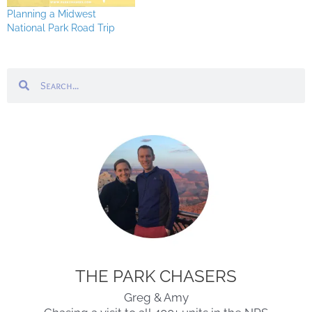
Planning a Midwest
National Park Road Trip
Search
Search
THE PARK CHASERS
Greg & Amy