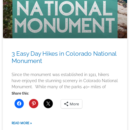
3 Easy Day Hikes in Colorado National
Monument
Since the monument was established in 1911, hikers
have enjoyed the stunning scenery in Colorado National
Monument. While many of the parks 40+ miles of
Share this:
More
READ MORE »