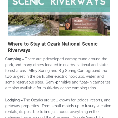
Where to Stay at Ozark National Scenic
Riverways
Camping –
There are 7 developed campground around the
park, and many others located in nearby national and state
forest areas. Alley Spring and Big Spring Campground the
two largest in the park, offer electric hook ups, water, and
some reservable sites. Semi-primitive and float-in campsites
are also available for multi-day canoe camping trips.
Lodging –
The Ozarks are well known for lodges, resorts, and
getaway properties. From small motels up to luxury vacation
rentals, it’s possible to find just about everything in the
gateway towns around the Riverways. Google Search for