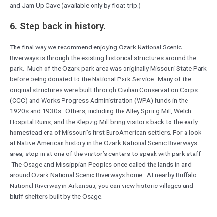
and Jam Up Cave (available only by float trip.)
6. Step back in history.
The final way we recommend enjoying Ozark National Scenic
Riverways is through the existing historical structures around the
park. Much of the Ozark park area was originally Missouri State Park
before being donated to the National Park Service. Many of the
original structures were built through Civilian Conservation Corps
(CCC) and Works Progress Administration (WPA) funds in the
1920s and 1930s. Others, including the Alley Spring Mill, Welch
Hospital Ruins, and the Klepzig Mill bring visitors back to the early
homestead era of Missouri’s first EuroAmerican settlers. For a look
at Native American history in the Ozark National Scenic Riverways
area, stop in at one of the visitor’s centers to speak with park staff.
The Osage and Missippian Peoples once called the lands in and
around Ozark National Scenic Riverways home. At nearby Buffalo
National Riverway in Arkansas, you can view historic villages and
bluff shelters built by the Osage.