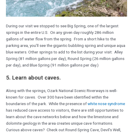
During our visit we stopped to see Big Spring, one of the largest
springs in the entire U.S. On any given day roughly 286 million
gallons of water flow from the spring. From a short hike to the
parking area, you’ll see the gigantic bubbling spring and unique aqua
blue waters. Other springs to add to the list during your visit: Alley
Spring (81 million gallons per day), Round Spring (26 million gallons
per day), and Blue Spring (91 million gallons per day.)
5. Learn about caves.
Along with the springs, Ozark National Scenic Riverways is well-
known for caves. Over 300 have been identified within the
boundaries of the park. While the presence of
white nose syndrome
has reduced cave access to visitors, there are still opportunities to
learn about the cave networks below and how the limestone and
dolomite geology in the area creates unique cave formations.
Curious above caves? Check out Round Spring Cave, Devil’s Well,