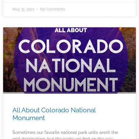
May 31, 2022
No Comments
All About Colorado National
Monument
Sometimes our favorite national park units aren’t the