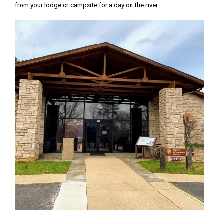
from your lodge or campsite for a day on the river.