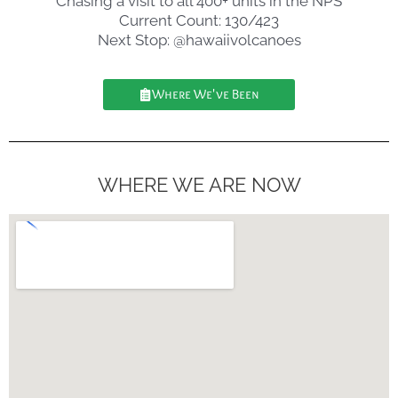
Chasing a visit to all 400+ units in the NPS
Current Count: 130/423
Next Stop: @hawaiivolcanoes
Where We've Been
WHERE WE ARE NOW