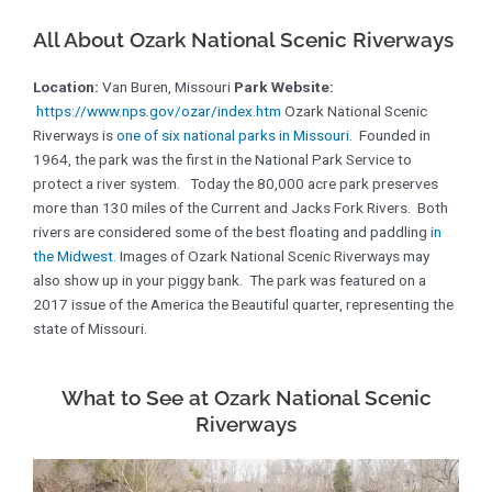
All About Ozark National Scenic Riverways
Location:
Van Buren, Missouri
Park Website:
https://www.nps.gov/ozar/index.htm
Ozark National Scenic
Riverways is
one of six national parks in Missouri
. Founded in
1964, the park was the first in the National Park Service to
protect a river system. Today the 80,000 acre park preserves
more than 130 miles of the Current and Jacks Fork Rivers. Both
rivers are considered some of the best floating and paddling
in
the Midwest.
Images of Ozark National Scenic Riverways may
also show up in your piggy bank. The park was featured on a
2017 issue of the America the Beautiful quarter, representing the
state of Missouri.
What to See at Ozark National Scenic
Riverways