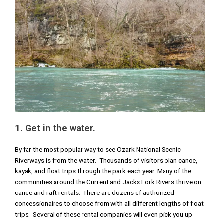
1. Get in the water.
By far the most popular way to see Ozark National Scenic
Riverways is from the water. Thousands of visitors plan canoe,
kayak, and float trips through the park each year. Many of the
communities around the Current and Jacks Fork Rivers thrive on
canoe and raft rentals. There are dozens of authorized
concessionaires to choose from with all different lengths of float
trips. Several of these rental companies will even pick you up