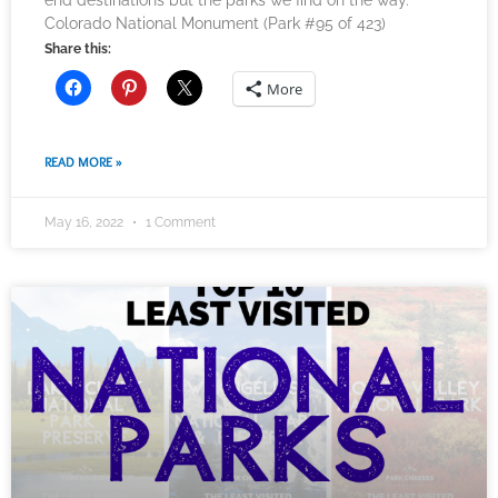
end destinations but the parks we find on the way.
Colorado National Monument (Park #95 of 423)
Share this:
More
READ MORE »
May 16, 2022
1 Comment