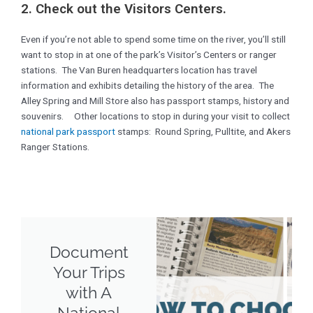
2. Check out the Visitors Centers.
Even if you’re not able to spend some time on the river, you’ll still
want to stop in at one of the park’s Visitor’s Centers or ranger
stations. The Van Buren headquarters location has travel
information and exhibits detailing the history of the area. The
Alley Spring and Mill Store also has passport stamps, history and
souvenirs. Other locations to stop in during your visit to collect
national park passport
stamps: Round Spring, Pulltite, and Akers
Ranger Stations.
Document
Your Trips
with A
National