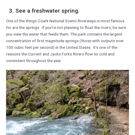
3. See a freshwater spring.
One of the things Ozark National Scenic Riverways is most famous
for are the springs. If you’re not planning to float the rivers, be sure
you view the water that feeds them. The park contains the largest
concentration of first magnitude springs (those with outputs over
100 cubic feet per second) in the United States. It’s one of the
reasons the Current and Jacks Forks Rivers flow so cold and
consistent throughout the year.