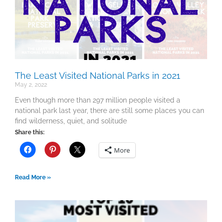
The Least Visited National Parks in 2021
May 2, 2022
Even though more than 297 million people visited a
national park last year, there are still some places you can
find wilderness, quiet, and solitude
Share this:
More
Read More »