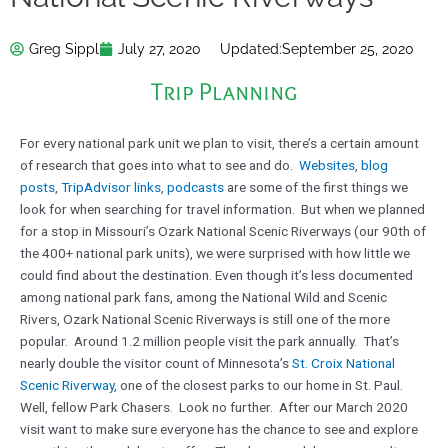
Greg Sippl
July 27, 2020
Updated:
September 25, 2020
Trip Planning
For every national park unit we plan to visit, there’s a certain amount
of research that goes into what to see and do.
Websites
,
blog
posts
,
TripAdvisor links
,
podcasts
are some of the first things we
look for when searching for travel information. But when we planned
for a stop in Missouri’s Ozark National Scenic Riverways (our 90th of
the 400+ national park units), we were surprised with how little we
could find about the destination. Even though it’s less documented
among national park fans, among the National Wild and Scenic
Rivers, Ozark National Scenic Riverways is still one of the more
popular. Around 1.2 million people visit the park annually. That’s
nearly double the visitor count of Minnesota’s
St. Croix National
Scenic Riverway
, one of the closest parks to our home in St. Paul.
Well, fellow Park Chasers. Look no further. After our March 2020
visit want to make sure everyone has the chance to see and explore