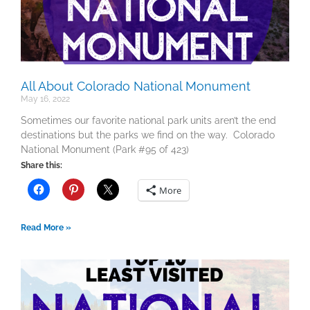
All About Colorado National Monument
May 16, 2022
Sometimes our favorite national park units aren’t the end
destinations but the parks we find on the way. Colorado
National Monument (Park #95 of 423)
Share this:
More
Read More »