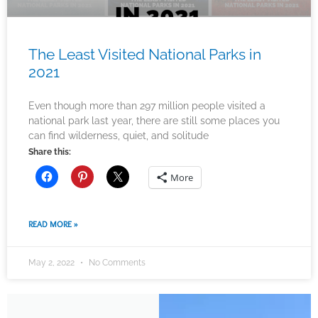
The Least Visited National Parks in
2021
Even though more than 297 million people visited a
national park last year, there are still some places you
can find wilderness, quiet, and solitude
Share this:
More
READ MORE »
May 2, 2022
No Comments