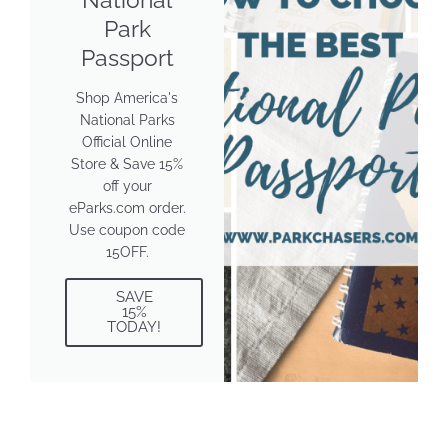
Park
Passport
Shop America's
National Parks
Official Online
Store & Save 15%
off your
eParks.com order.
Use coupon code
15OFF.
SAVE
15%
TODAY!