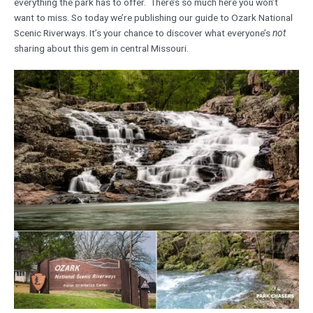
everything the park has to offer. There’s so much here you won’t
want to miss. So today we’re publishing our guide to Ozark National
Scenic Riverways. It’s your chance to discover what everyone’s
not
sharing about this gem in central Missouri.