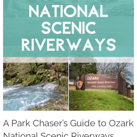
A Park Chaser’s Guide to Ozark
National Scenic Riverways