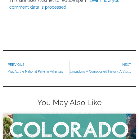
This site uses Akismet to reduce spam.
Learn how your
comment data is processed.
Prev
PREVIOUS
NEXT
Visit All the National Parks in Arkansas
Unpacking A Complicated History: A Visit To Ulysses S. Grant National Historic Site
You May Also Like