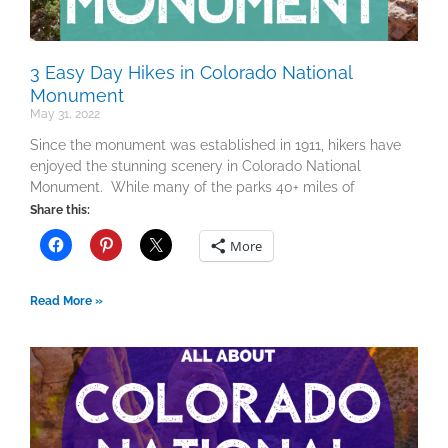
3 Easy Day Hikes in Colorado National
Monument
May 31, 2022
Since the monument was established in 1911, hikers have
enjoyed the stunning scenery in Colorado National
Monument. While many of the parks 40+ miles of
Share this:
More
Read More »