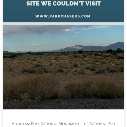
Hohokam Pima National Monument: The National Park