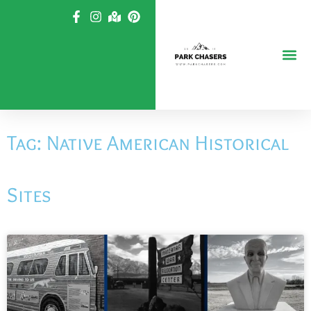
Skip
to
content
Tag: Native American Historical
Sites