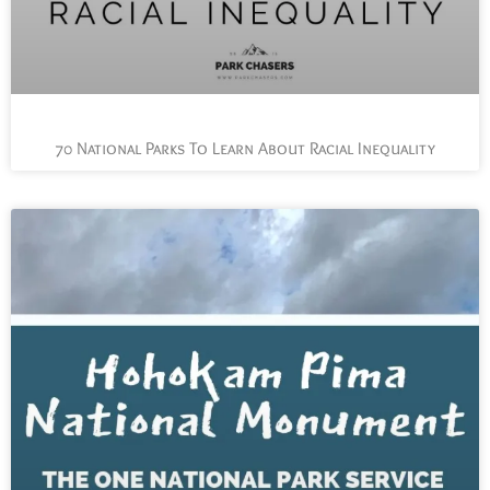
70 National Parks To Learn About Racial Inequality