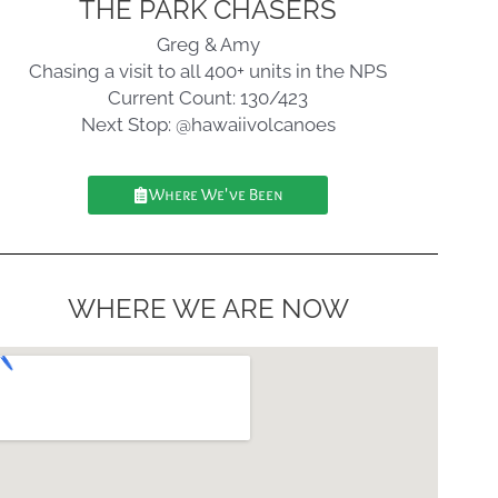
THE PARK CHASERS
Greg & Amy
Chasing a visit to all 400+ units in the NPS
Current Count: 130/423
Next Stop: @hawaiivolcanoes
Where We've Been
WHERE WE ARE NOW