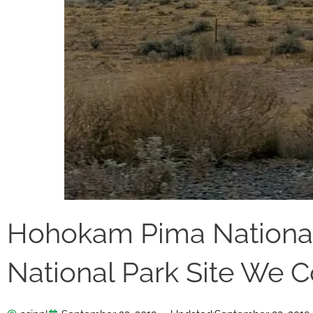
Hohokam Pima Nationa
National Park Site We Co