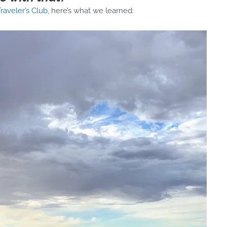
raveler’s Club,
here’s what we learned: