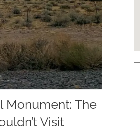
l Monument: The
uldn’t Visit