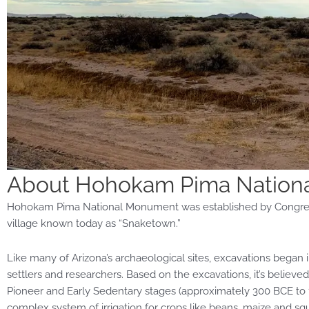
About Hohokam Pima Nation
Hohokam Pima National Monument was established by Congress
village known today as “Snaketown.”
Like many of Arizona’s archaeological sites, excavations began
settlers and researchers. Based on the excavations, it’s beli
Pioneer and Early Sedentary stages (approximately 300 BCE to 
complex system of irrigation for crops like beans, maize
and
squ