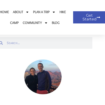
HOME
ABOUT
PLAN A TRIP
HIKE
Get
Started
CAMP
COMMUNITY
BLOG
arch
Search