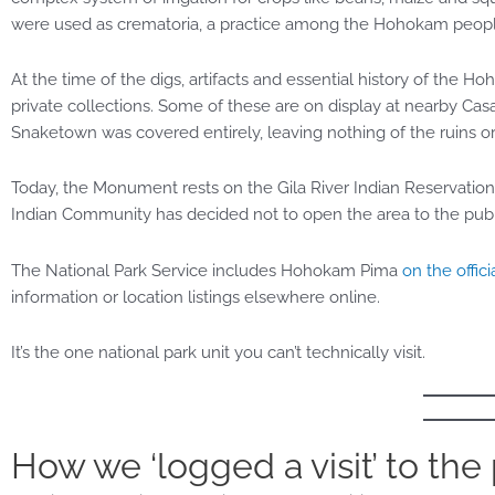
were used as crematoria, a practice among the Hohokam peop
At the time of the digs, artifacts and essential history of t
private collections. Some of these are on display at nearby Ca
Snaketown was covered entirely, leaving nothing of the ruins or
Today, the Monument rests on the Gila River Indian Reservation.
Indian Community has decided not to open the area to the publ
The National Park Service includes Hohokam Pima
on the officia
information or location listings elsewhere online.
It’s the one national park unit you can’t technically visit.
How we ‘logged a visit’ to the