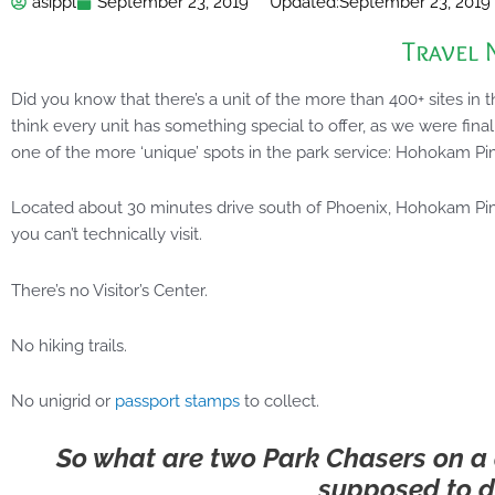
asippl
September 23, 2019
Updated:
September 23, 2019
Travel 
Did you know that there’s a unit of the more than 400+ sites in 
think every unit has something special to offer, as we were final
one of the more ‘unique’ spots in the park service: Hohokam 
Located about 30 minutes drive south of Phoenix, Hohokam Pim
you can’t technically visit.
There’s no Visitor’s Center.
No hiking trails.
No unigrid or
passport stamps
to collect.
So what are two Park Chasers on a q
supposed to d