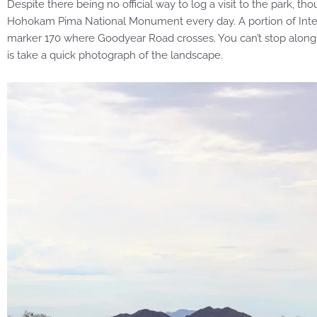
Despite there being no official way to log a visit to the park, t
Hohokam Pima National Monument every day. A portion of Inter
marker 170 where Goodyear Road crosses. You can’t stop along 
is take a quick photograph of the landscape.