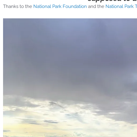
Thanks to the
National Park Foundation
and the
National Park T