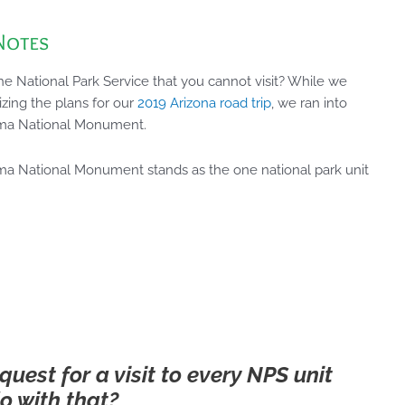
Notes
the National Park Service that you cannot visit? While we
izing the plans for our
2019 Arizona road trip
, we ran into
Pima National Monument.
a National Monument stands as the one national park unit
uest for a visit to every NPS unit
o with that?