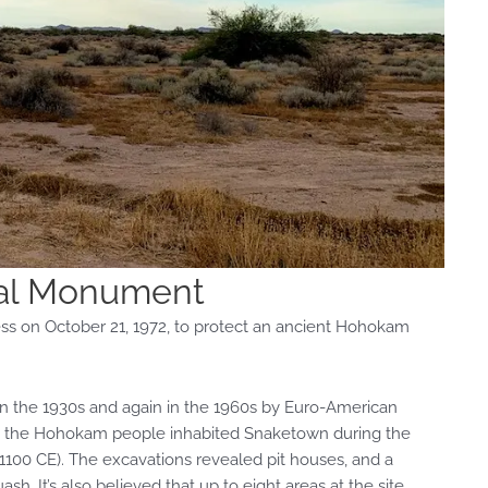
al Monument
 on October 21, 1972, to protect an ancient Hohokam
 in the 1930s and again in the 1960s by Euro-American
eved the Hohokam people inhabited Snaketown during the
1100 CE). The excavations revealed pit houses, and a
ash. It’s also believed that up to eight areas at the site