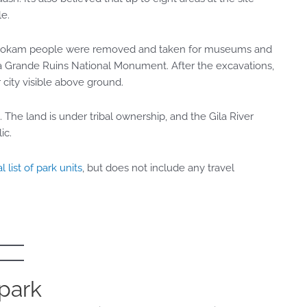
le
.
he Hohokam people were removed and taken for museums and
sa Grande Ruins National Monument. After the excavations,
 city visible above ground.
 The land is under tribal ownership, and the Gila River
ic.
l list of park units
, but does not include any travel
 park