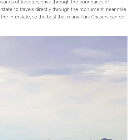
housands of travelers drive through the boundaries of
state 10 travels directly through the monument, near mile
the Interstate, so the best that many Park Chasers can do