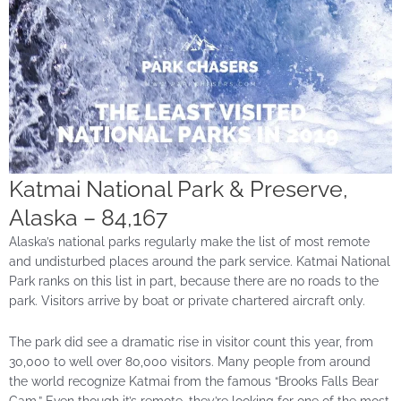
Katmai National Park & Preserve,
Alaska – 84,167
Alaska’s national parks regularly make the list of most remote
and undisturbed places around the park service. Katmai National
Park ranks on this list in part, because there are no roads to the
park. Visitors arrive by boat or private chartered aircraft only.
The park did see a dramatic rise in visitor count this year, from
30,000 to well over 80,000 visitors. Many people from around
the world recognize Katmai from the famous “Brooks Falls Bear
Cam.” Even though it’s remote, they’re looking for one of the most