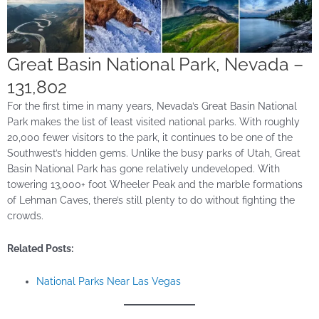
Great Basin National Park, Nevada –
131,802
For the first time in many years, Nevada’s Great Basin National
Park makes the list of least visited national parks. With roughly
20,000 fewer visitors to the park, it continues to be one of the
Southwest’s hidden gems. Unlike the busy parks of Utah, Great
Basin National Park has gone relatively undeveloped. With
towering 13,000+ foot Wheeler Peak and the marble formations
of Lehman Caves, there’s still plenty to do without fighting the
crowds.
Related Posts:
National Parks Near Las Vegas