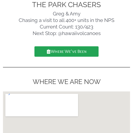
THE PARK CHASERS
Greg & Amy
Chasing a visit to all 400+ units in the NPS
Current Count: 130/423
Next Stop: @hawaiivolcanoes
Where We've Been
WHERE WE ARE NOW