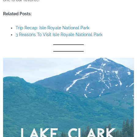
Related Posts:
Trip Recap: Isle Royale National Park
3 Reasons To Visit Isle Royale National Park