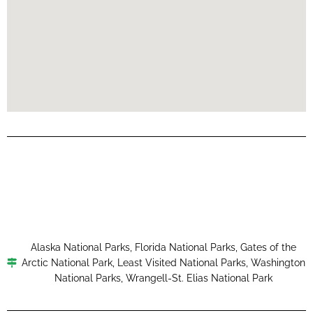
Alaska National Parks
,
Florida National Parks
,
Gates of the
Arctic National Park
,
Least Visited National Parks
,
Washington
National Parks
,
Wrangell-St. Elias National Park