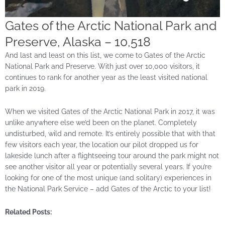
Gates of the Arctic National Park and
Preserve, Alaska – 10,518
And last and least on this list, we come to Gates of the Arctic
National Park and Preserve. With just over 10,000 visitors, it
continues to rank for another year as the least visited national
park in 2019.
When we visited Gates of the Arctic National Park in 2017, it was
unlike anywhere else we’d been on the planet. Completely
undisturbed, wild and remote. It’s entirely possible that with that
few visitors each year, the location our pilot dropped us for
lakeside lunch after a flightseeing tour around the park might not
see another visitor all year or potentially several years. If you’re
looking for one of the most unique (and solitary) experiences in
the National Park Service – add Gates of the Arctic to your list!
Related Posts: