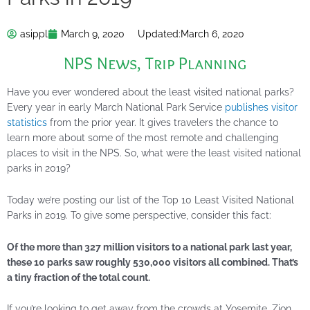
asippl
March 9, 2020
Updated:
March 6, 2020
NPS News
,
Trip Planning
Have you ever wondered about the least visited national parks?
Every year in early March National Park Service
publishes visitor
statistics
from the prior year. It gives travelers the chance to
learn more about some of the most remote and challenging
places to visit in the NPS. So, what were the least visited national
parks in 2019?
Today we’re posting our list of the Top 10 Least Visited National
Parks in 2019. To give some perspective, consider this fact:
Of the more than 327 million visitors to a national park last year,
these 10 parks saw roughly 530,000 visitors all combined. That’s
a tiny fraction of the total count.
If you’re looking to get away from the crowds at Yosemite, Zion