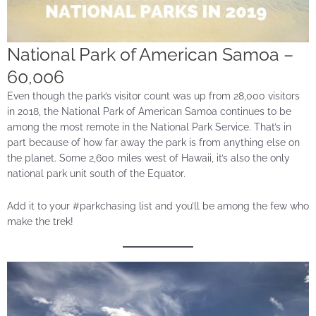
National Park of American Samoa –
60,006
Even though the park’s visitor count was up from 28,000 visitors
in 2018, the National Park of American Samoa continues to be
among the most remote in the National Park Service. That’s in
part because of how far away the park is from anything else on
the planet. Some 2,600 miles west of Hawaii, it’s also the only
national park unit south of the Equator.
Add it to your #parkchasing list and you’ll be among the few who
make the trek!