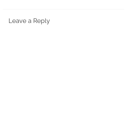
Leave a Reply