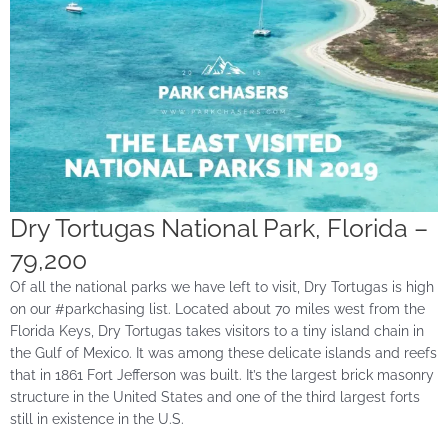
Dry Tortugas National Park, Florida –
79,200
Of all the national parks we have left to visit, Dry Tortugas is high
on our #parkchasing list. Located about 70 miles west from the
Florida Keys, Dry Tortugas takes visitors to a tiny island chain in
the Gulf of Mexico. It was among these delicate islands and reefs
that in 1861 Fort Jefferson was built. It’s the largest brick masonry
structure in the United States and one of the third largest forts
still in existence in the U.S.