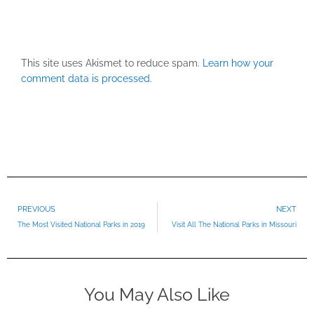
This site uses Akismet to reduce spam.
Learn how your
comment data is processed.
Prev
PREVIOUS
NEXT
The Most Visited National Parks in 2019
Visit All The National Parks in Missouri
You May Also Like