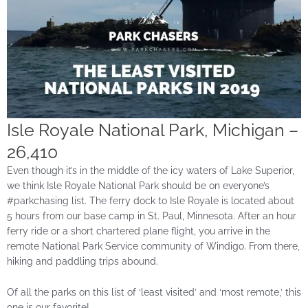
Isle Royale National Park, Michigan –
26,410
Even though it’s in the middle of the icy waters of Lake Superior,
we think Isle Royale National Park should be on everyone’s
#parkchasing list. The ferry dock to Isle Royale is located about
5 hours from our base camp in St. Paul, Minnesota. After an hour
ferry ride or a short chartered plane flight, you arrive in the
remote National Park Service community of Windigo. From there,
hiking and paddling trips abound.
Of all the parks on this list of ‘least visited’ and ‘most remote,’ this
one is our favorite!