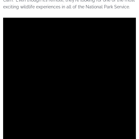
exciting wildlife experiences in all of the National Park Service.