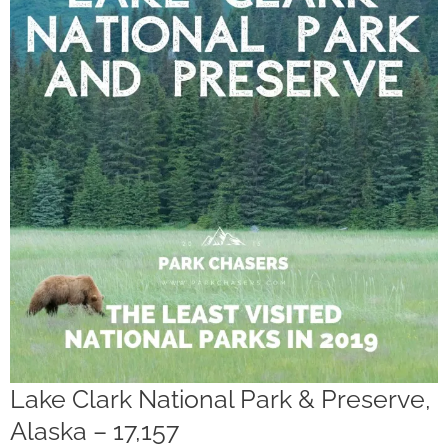
Lake Clark National Park & Preserve,
Alaska – 17,157