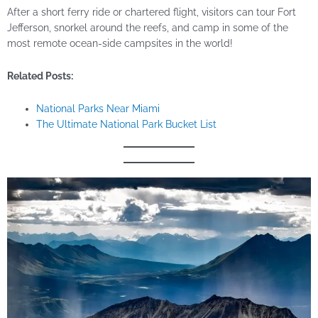
After a short ferry ride or chartered flight, visitors can tour Fort
Jefferson, snorkel around the reefs, and camp in some of the
most remote ocean-side campsites in the world!
Related Posts:
National Parks Near Miami
The Ultimate National Park Bucket List