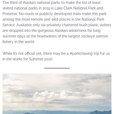
The third of Alaska’s national parks to make the list of least
visited national parks in 2019 is Lake Clark National Park and
Preserve. No roads or publicly developed trails make this park
among the most remote and wild places in the National Park
Service. Available only via privately chartered bush plane, visitors
are dropped into the gorgeous Alaskan wilderness for long
summer days at the headwaters of the largest sockeye salmon
fishery in the world.
While it’s not official yet, there may be a #parkchasing trip for us
in the works for Summer 2021!