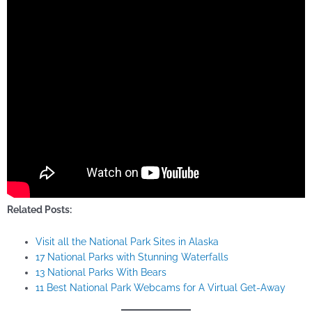
Related Posts:
Visit all the National Park Sites in Alaska
17 National Parks with Stunning Waterfalls
13 National Parks With Bears
11 Best National Park Webcams for A Virtual Get-Away