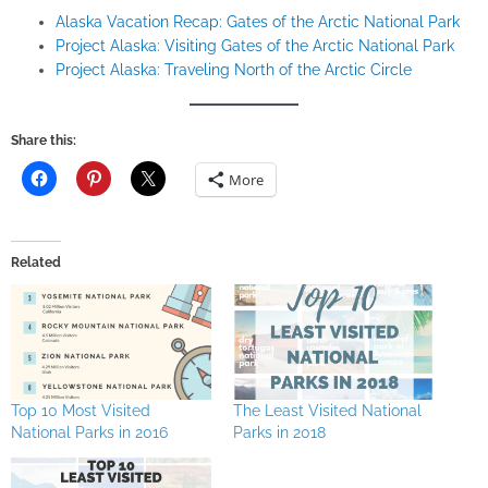
Alaska Vacation Recap: Gates of the Arctic National Park
Project Alaska: Visiting Gates of the Arctic National Park
Project Alaska: Traveling North of the Arctic Circle
Share this:
More
Related
Top 10 Most Visited
The Least Visited National
National Parks in 2016
Parks in 2018