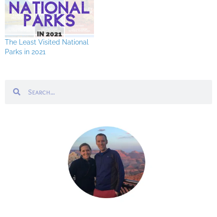
The Least Visited National
Parks in 2021
Search
Search