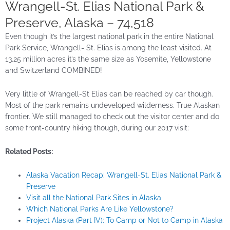
Wrangell-St. Elias National Park &
Preserve, Alaska – 74,518
Even though it’s the largest national park in the entire National
Park Service, Wrangell- St. Elias is among the least visited. At
13.25 million acres it’s the same size as Yosemite, Yellowstone
and Switzerland COMBINED!
Very little of Wrangell-St Elias can be reached by car though.
Most of the park remains undeveloped wilderness. True Alaskan
frontier. We still managed to check out the visitor center and do
some front-country hiking though, during our 2017 visit:
Related Posts:
Alaska Vacation Recap: Wrangell-St. Elias National Park &
Preserve
Visit all the National Park Sites in Alaska
Which National Parks Are Like Yellowstone?
Project Alaska (Part IV): To Camp or Not to Camp in Alaska