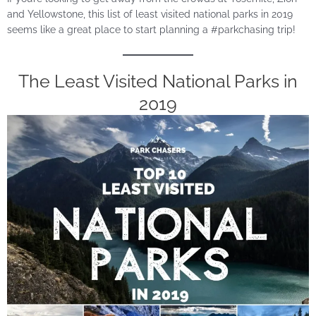
and Yellowstone, this list of least visited national parks in 2019
seems like a great place to start planning a #parkchasing trip!
The Least Visited National Parks in
2019