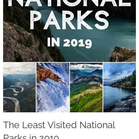
The Least Visited National
Parks in 2019