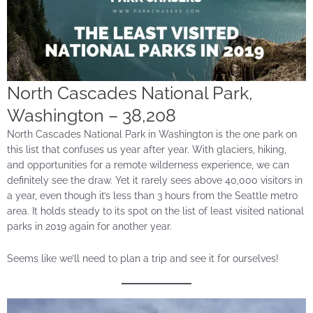
North Cascades National Park,
Washington – 38,208
North Cascades National Park in Washington is the one park on
this list that confuses us year after year. With glaciers, hiking,
and opportunities for a remote wilderness experience, we can
definitely see the draw. Yet it rarely sees above 40,000 visitors in
a year, even though it’s less than 3 hours from the Seattle metro
area. It holds steady to its spot on the list of least visited national
parks in 2019 again for another year.
Seems like we’ll need to plan a trip and see it for ourselves!