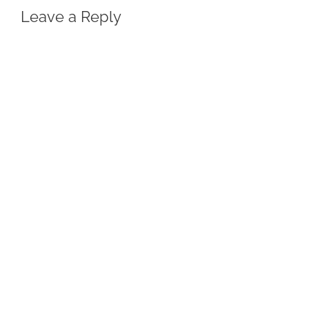
Leave a Reply