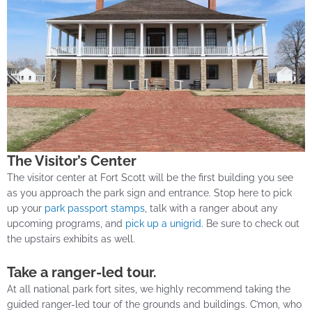
The Visitor’s Center
The visitor center at Fort Scott will be the first building you see
as you approach the park sign and entrance. Stop here to pick
up your
park passport stamps
, talk with a ranger about any
upcoming programs, and
pick up a unigrid
. Be sure to check out
the upstairs exhibits as well.
Take a ranger-led tour.
At all national park fort sites, we highly recommend taking the
guided ranger-led tour of the grounds and buildings. C’mon, who