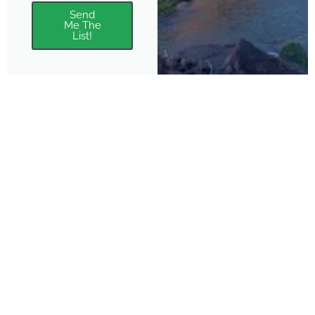
Send
Me The
List!
About
Features
About the Park Chasers
Find Your Park
Community
Top National Park Destinations
Blog
Plan A Trip
Media Kit
Gear
Policies & Disclaimers
Park Chasers is a participant
in several affiliate programs.
Purchasing from these links