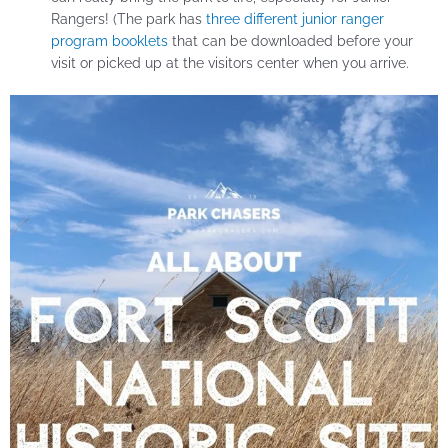
Rangers! (The park has
three different junior ranger
program booklets
that can be downloaded before your
visit or picked up at the visitors center when you arrive.