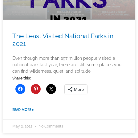
The Least Visited National Parks in
2021
Even though more than 297 million people visited a
national park last year, there are still some places you
can find wilderness, quiet, and solitude
Share this:
More
READ MORE »
May 2, 2022
No Comments