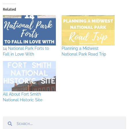
Related
14 National Park Forts to
Planning a Midwest
Fall in Love With
National Park Road Trip
All About Fort Smith
National Historic Site
Search
Search