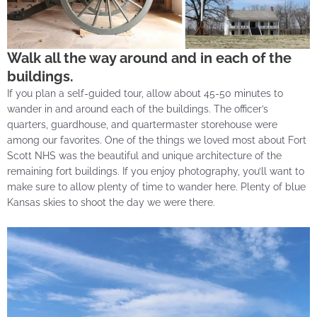
Walk all the way around and in each of the
buildings.
If you plan a self-guided tour, allow about 45-50 minutes to
wander in and around each of the buildings. The officer’s
quarters, guardhouse, and quartermaster storehouse were
among our favorites. One of the things we loved most about Fort
Scott NHS was the beautiful and unique architecture of the
remaining fort buildings. If you enjoy photography, you’ll want to
make sure to allow plenty of time to wander here. Plenty of blue
Kansas skies to shoot the day we were there.