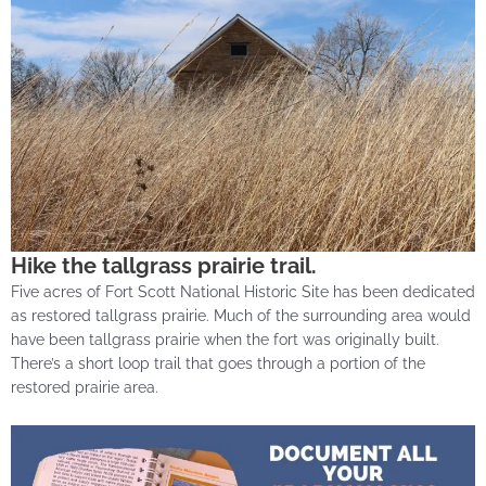
Hike the tallgrass prairie trail.
Five acres of Fort Scott National Historic Site has been dedicated
as restored tallgrass prairie. Much of the surrounding area would
have been tallgrass prairie when the fort was originally built.
There’s a short loop trail that goes through a portion of the
restored prairie area.