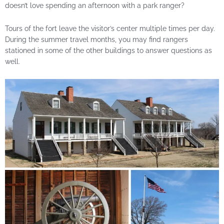
doesn’t love spending an afternoon with a park ranger?
Tours of the fort leave the visitor’s center multiple times per day.
During the summer travel months, you may find rangers
stationed in some of the other buildings to answer questions as
well.