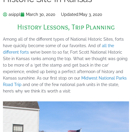
asippl
March 30, 2020
Updated:
May 3, 2020
History Lessons
,
Trip Planning
Among all of the different types of National Historic Sites, forts
have quickly become some of our favorites. And of
all the
different forts
we’ve been to so far, Fort Scott National Historic
Site in Kansas ranks among the top. What we thought was going
to be more of a ‘get the stamp and get back in the car’
experience, ended up being a perfect afternoon of history and
Kansas sunshine. As our first stop on our
Midwest National Parks
Road Trip
and one of the few national park units in the state,
here’s why we think it’s worth a visit: