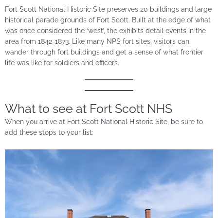
Fort Scott National Historic Site preserves 20 buildings and large
historical parade grounds of Fort Scott. Built at the edge of what
was once considered the ‘west’, the exhibits detail events in the
area from 1842-1873. Like many NPS fort sites, visitors can
wander through fort buildings and get a sense of what frontier
life was like for soldiers and officers.
What to see at Fort Scott NHS
When you arrive at Fort Scott National Historic Site, be sure to
add these stops to your list: