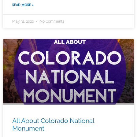
READ MORE »
May 31, 2022
No Comments
All About Colorado National
Monument