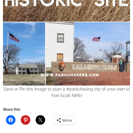
Save or Pin this Image to plan a #parkchasing trip of your own to
Fort Scott NHS!
Share this:
More