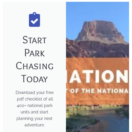
Start
Park
Chasing
Today
Download your free
.pdf checklist of all
400+ national park
units and start
planning your next
adventure.