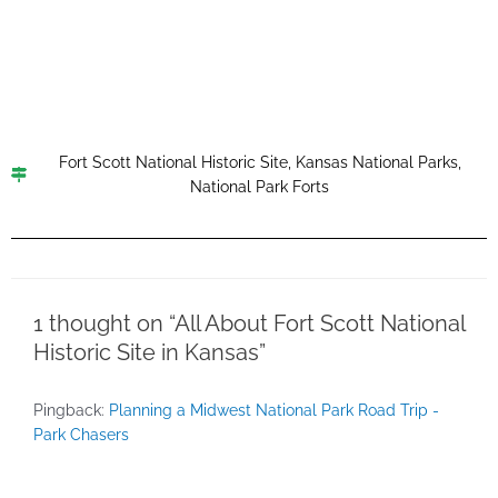
Fort Scott National Historic Site
,
Kansas National Parks
,
National Park Forts
1 thought on “All About Fort Scott National
Historic Site in Kansas”
Pingback:
Planning a Midwest National Park Road Trip -
Park Chasers