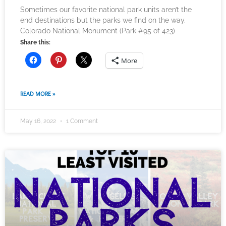
Sometimes our favorite national park units aren’t the
end destinations but the parks we find on the way.
Colorado National Monument (Park #95 of 423)
Share this:
More
READ MORE »
May 16, 2022
1 Comment