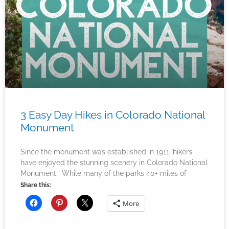
3 Easy Day Hikes in Colorado National
Monument
Since the monument was established in 1911, hikers
have enjoyed the stunning scenery in Colorado National
Monument. While many of the parks 40+ miles of
Share this:
More