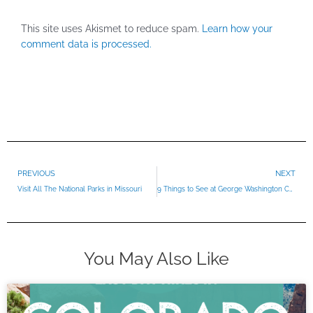
This site uses Akismet to reduce spam.
Learn how your
comment data is processed.
Prev
PREVIOUS
NEXT
Visit All The National Parks in Missouri
9 Things to See at George Washington Carver National Monument
You May Also Like