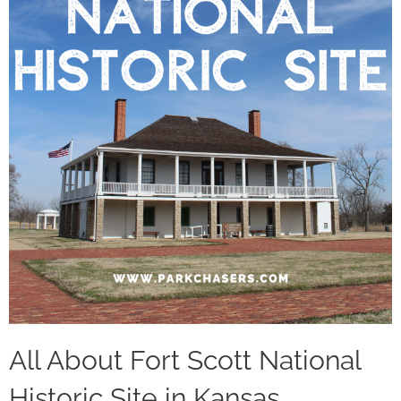
All About Fort Scott National
Historic Site in Kansas