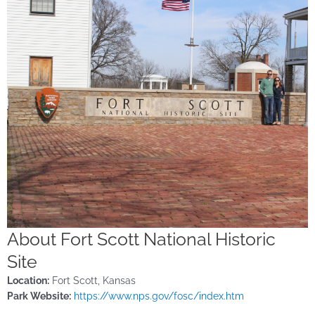
About Fort Scott National Historic
Site
Location:
Fort Scott, Kansas
Park Website:
https://www.nps.gov/fosc/index.htm