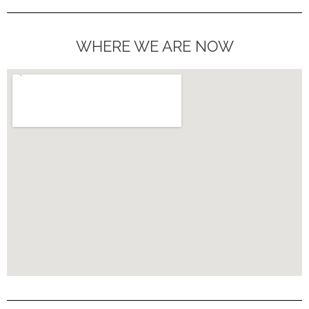
WHERE WE ARE NOW