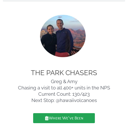
THE PARK CHASERS
Greg & Amy
Chasing a visit to all 400+ units in the NPS
Current Count: 130/423
Next Stop: @hawaiivolcanoes
Where We've Been