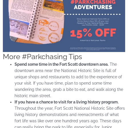
More #Parkchasing Tips
Spend some time in the Fort Scott downtown area.
The
downtown area near the National Historic Site is full of
unique shops and restaurants to add to the experience of
your visit. If you have time, plan to spend some time
wandering the area, grab a bite to eat, and walk along the
historic main street.
If you have a chance to visit for a living history program.
Throughout the year, Fort Scott National Historic Site offers
living history demonstrations and reenactments of what
fort life was like over one hundred years ago. These days
can really bring the park to life, especially for Junior