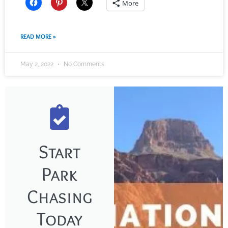
More
READ MORE »
May 2, 2022
No Comments
Start
Park
Chasing
Today