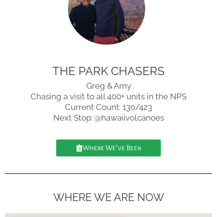
THE PARK CHASERS
Greg & Amy
Chasing a visit to all 400+ units in the NPS
Current Count: 130/423
Next Stop: @hawaiivolcanoes
Where We've Been
WHERE WE ARE NOW