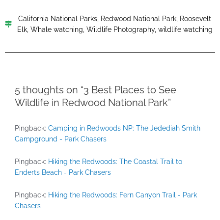
California National Parks
,
Redwood National Park
,
Roosevelt
Elk
,
Whale watching
,
Wildlife Photography
,
wildlife watching
5 thoughts on “3 Best Places to See
Wildlife in Redwood National Park”
Pingback:
Camping in Redwoods NP: The Jedediah Smith
Campground - Park Chasers
Pingback:
Hiking the Redwoods: The Coastal Trail to
Enderts Beach - Park Chasers
Pingback:
Hiking the Redwoods: Fern Canyon Trail - Park
Chasers