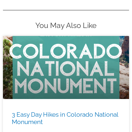
You May Also Like
3 Easy Day Hikes in Colorado National
Monument