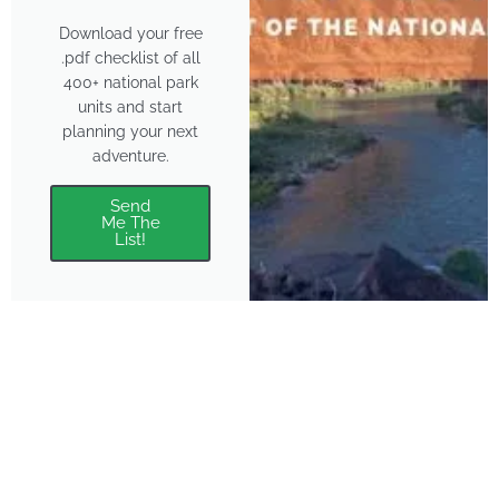
Download your free
.pdf checklist of all
400+ national park
units and start
planning your next
adventure.
Send
Me The
List!
About
Features
About the Park Chasers
Find Your Park
Community
Top National Park Destinations
Blog
Plan A Trip