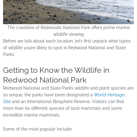
The coastline of Redwoods National Park offers prime marine
wildlife viewing
Before we talk about each location, let’s first unpack what types
of wildlife you’re likely to spot in Redwood National and State
Parks:
Getting to Know the Wildlife in
Redwood National Park
Redwood National and State Park’s wildlife and plant species are
so unique, the parks have been designated a
World Heritage
Site
and an International Biosphere Reserve. Visitors can find
more than 60 different species of land mammals and some
incredible marine mammals.
Some of the most popular include: