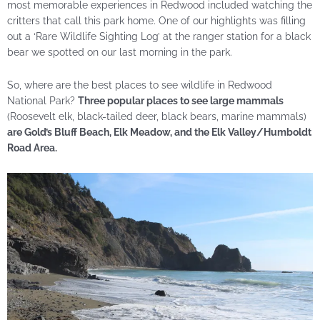
most memorable experiences in Redwood included watching the
critters that call this park home. One of our highlights was filling
out a ‘Rare Wildlife Sighting Log’ at the ranger station for a black
bear we spotted on our last morning in the park.
So, where are the best places to see wildlife in Redwood
National Park?
Three popular places to see large mammals
(Roosevelt elk, black-tailed deer, black bears, marine mammals)
are Gold’s Bluff Beach, Elk Meadow, and the Elk Valley/Humboldt
Road Area.