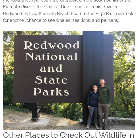
the road until you reach the overlook. On the south banks of the
Klamath River is the Coastal Drive Loop, a scenic drive in
Redwood. Follow Klamath Beach Road to the High Bluff overlook
for another chance to see whales, sea lions, and pelicans.
Other Places to Check Out Wildlife in