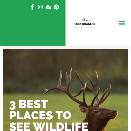
Skip
to
content