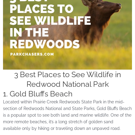
3 Best Places to See Wildlife in
Redwood National Park
1. Gold Bluffs Beach
Located within Prairie Creek Redwoods State Park in the mid-
section of Redwoods National and State Parks, Gold Bluffs Beach
is a popular spot to see both land and marine wildlife. One of the
more remote beaches, it’s a long stretch of golden sand
available only by hiking or traveling down an unpaved road.