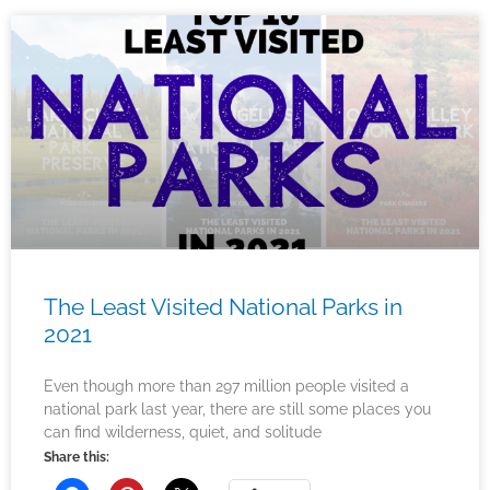
The Least Visited National Parks in
2021
Even though more than 297 million people visited a
national park last year, there are still some places you
can find wilderness, quiet, and solitude
Share this: