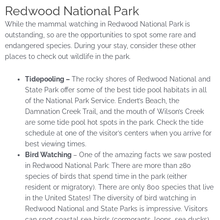
Redwood National Park
While the mammal watching in Redwood National Park is
outstanding, so are the opportunities to spot some rare and
endangered species. During your stay, consider these other
places to check out wildlife in the park.
Tidepooling –
The rocky shores of Redwood National and
State Park offer some of the best tide pool habitats in all
of the National Park Service. Endert’s Beach, the
Damnation Creek Trail, and the mouth of Wilson’s Creek
are some tide pool hot spots in the park. Check the tide
schedule at one of the visitor’s centers when you arrive for
best viewing times.
Bird Watching
– One of the amazing facts we saw posted
in Redwood National Park: There are more than 280
species of birds that spend time in the park (either
resident or migratory). There are only 800 species that live
in the United States! The diversity of bird watching in
Redwood National and State Parks is impressive. Visitors
can spot coastal sea birds (cormorants, loons, sea ducks),