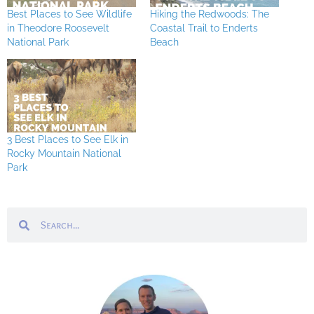
Best Places to See Wildlife
Hiking the Redwoods: The
in Theodore Roosevelt
Coastal Trail to Enderts
National Park
Beach
3 Best Places to See Elk in
Rocky Mountain National
Park
Search
Search