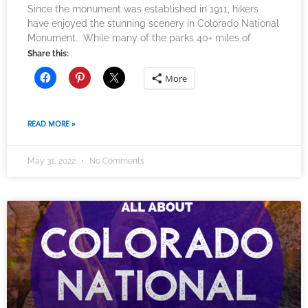
Since the monument was established in 1911, hikers
have enjoyed the stunning scenery in Colorado National
Monument. While many of the parks 40+ miles of
Share this:
More
READ MORE »
May 31, 2022
No Comments