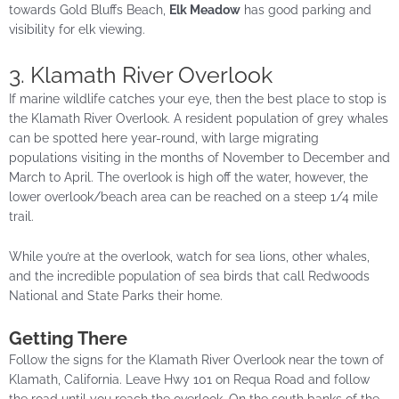
towards Gold Bluffs Beach,
Elk Meadow
has good parking and
visibility for elk viewing.
3. Klamath River Overlook
If marine wildlife catches your eye, then the best place to stop is
the Klamath River Overlook. A resident population of grey whales
can be spotted here year-round, with large migrating
populations visiting in the months of November to December and
March to April. The overlook is high off the water, however, the
lower overlook/beach area can be reached on a steep 1/4 mile
trail.
While you’re at the overlook, watch for sea lions, other whales,
and the incredible population of sea birds that call Redwoods
National and State Parks their home.
Getting There
Follow the signs for the Klamath River Overlook near the town of
Klamath, California. Leave Hwy 101 on Requa Road and follow