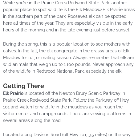
While you’re in the Prairie Creek Redwood State Park, another
popular place to spot wildlife is the Elk Meadow/Elk Prairie areas
in the southern part of the park. Roosevelt elk can be spotted
here all times of the year. They are especially visible in the early
hours of the morning and in the late evening just before sunset.
During the spring, this is a popular location to see mothers with
calves. In the fall, the elk congregate in the grassy areas of Elk
Meadow for
rut
, or mating season. Always remember that elk are
wild animals that weigh up to 1,100 pounds. Never approach any
of the wildlife in Redwood National Park, especially the elk.
Getting There
Elk Prairie
is located off the Newton Drury Scenic Parkway in
Prairie Creek Redwood State Park. Follow the Parkway off Hwy
101 and watch for wildlife in the meadows as you reach the
visitor center and campgrounds. There are viewing platforms in
several areas along the road.
Located along Davison Road (off Hwy 101, 3.5 miles) on the way