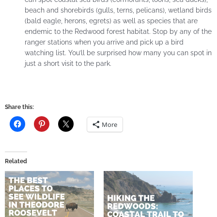
beach and shorebirds (gulls, terns, pelicans), wetland birds
(bald eagle, herons, egrets) as well as species that are
endemic to the Redwood forest habitat. Stop by any of the
ranger stations when you arrive and pick up a bird
watching list. You’ll be surprised how many you can spot in
just a short visit to the park.
Share this:
More
Related