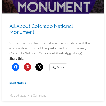
All About Colorado National
Monument
Sometimes our favorite national park units aren’t the
end destinations but the parks we find on the way.
Colorado National Monument (Park #95 of 423)
Share this:
More
READ MORE »
May 16, 2022
1 Comment