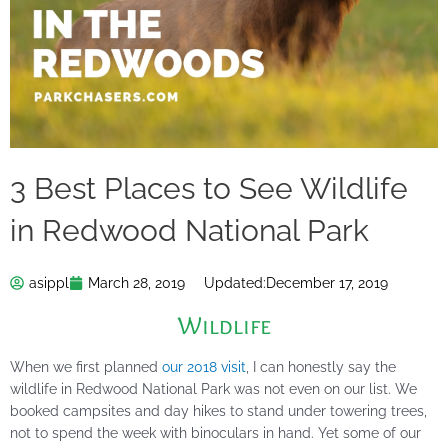
3 Best Places to See Wildlife
in Redwood National Park
asippl
March 28, 2019
Updated:
December 17, 2019
Wildlife
When we first planned
our 2018 visit
, I can honestly say the
wildlife in Redwood National Park was not even on our list. We
booked campsites and day hikes to stand under towering trees,
not to spend the week with binoculars in hand. Yet some of our