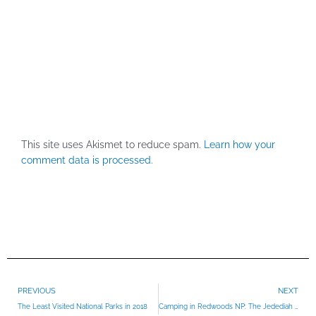
This site uses Akismet to reduce spam.
Learn how your
comment data is processed.
Prev
PREVIOUS
NEXT
The Least Visited National Parks in 2018
Camping in Redwoods NP: The Jedediah Smith Campground