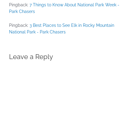
Pingback:
7 Things to Know About National Park Week -
Park Chasers
Pingback:
3 Best Places to See Elk in Rocky Mountain
National Park - Park Chasers
Leave a Reply