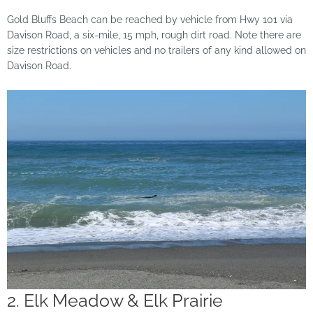
Gold Bluffs Beach can be reached by vehicle from Hwy 101 via
Davison Road, a six-mile, 15 mph, rough dirt road. Note there are
size restrictions on vehicles and no trailers of any kind allowed on
Davison Road.
2. Elk Meadow & Elk Prairie