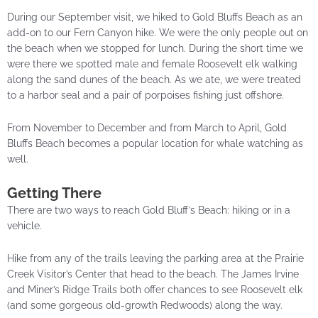
During our September visit, we hiked to Gold Bluffs Beach as an
add-on to our Fern Canyon hike. We were the only people out on
the beach when we stopped for lunch. During the short time we
were there we spotted male and female Roosevelt elk walking
along the sand dunes of the beach. As we ate, we were treated
to a harbor seal and a pair of porpoises fishing just offshore.
From November to December and from March to April, Gold
Bluffs Beach becomes a popular location for whale watching as
well.
Getting There
There are two ways to reach Gold Bluff’s Beach: hiking or in a
vehicle.
Hike from any of the trails leaving the parking area at the Prairie
Creek Visitor’s Center that head to the beach. The James Irvine
and Miner’s Ridge Trails both offer chances to see Roosevelt elk
(and some gorgeous old-growth Redwoods) along the way.