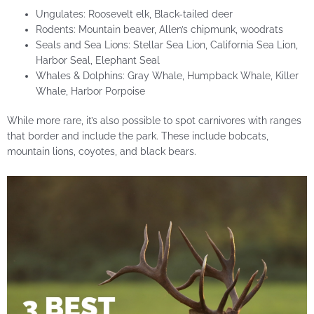
Ungulates: Roosevelt elk, Black-tailed deer
Rodents: Mountain beaver, Allen’s chipmunk, woodrats
Seals and Sea Lions: Stellar Sea Lion, California Sea Lion,
Harbor Seal, Elephant Seal
Whales & Dolphins: Gray Whale, Humpback Whale, Killer
Whale, Harbor Porpoise
While more rare, it’s also possible to spot carnivores with ranges
that border and include the park. These include bobcats,
mountain lions, coyotes, and black bears.