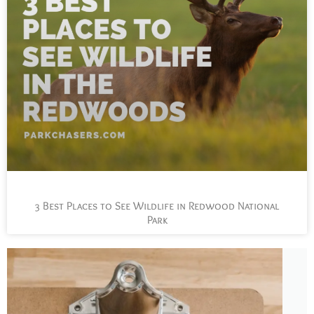
3 Best Places to See Wildlife in Redwood National
Park
L
t
s