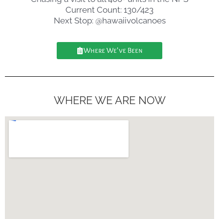
Current Count: 130/423
Next Stop: @hawaiivolcanoes
Where We've Been
WHERE WE ARE NOW