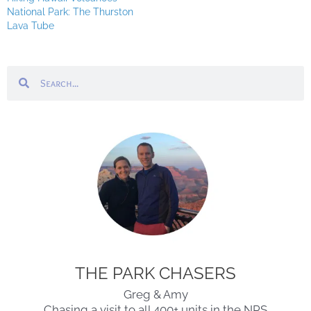
National Park: The Thurston
Lava Tube
Search
Search
THE PARK CHASERS
Greg & Amy
Chasing a visit to all 400+ units in the NPS