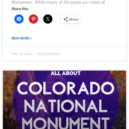
Monument. While many of the parks 40+ miles of
Share this:
More
READ MORE »
May 31, 2022
No Comments