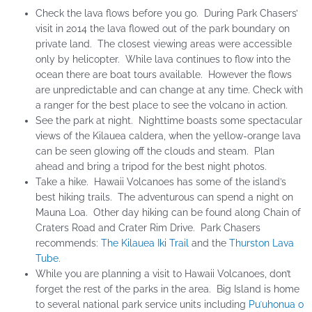
Check the lava flows before you go. During Park Chasers’
visit in 2014 the lava flowed out of the park boundary on
private land. The closest viewing areas were accessible
only by helicopter. While lava continues to flow into the
ocean there are boat tours available. However the flows
are unpredictable and can change at any time. Check with
a ranger for the best place to see the volcano in action.
See the park at night. Nighttime boasts some spectacular
views of the Kilauea caldera, when the yellow-orange lava
can be seen glowing off the clouds and steam. Plan
ahead and bring a tripod for the best night photos.
Take a hike. Hawaii Volcanoes has some of the island’s
best hiking trails. The adventurous can spend a night on
Mauna Loa. Other day hiking can be found along Chain of
Craters Road and Crater Rim Drive. Park Chasers
recommends:
The Kilauea Iki Trail
and the
Thurston Lava
Tube.
While you are planning a visit to Hawaii Volcanoes, don’t
forget the rest of the parks in the area. Big Island is home
to several national park service units including
Puʻuhonua o