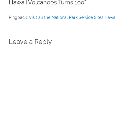
Hawaii Volcanoes Turns 100”
Pingback:
Visit all the National Park Service Sites Hawaii
Leave a Reply