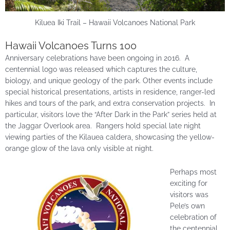
Kiluea Iki Trail – Hawaii Volcanoes National Park
Hawaii Volcanoes Turns 100
Anniversary celebrations have been ongoing in 2016. A
centennial logo was released which captures the culture,
biology, and unique geology of the park. Other events include
special historical presentations, artists in residence, ranger-led
hikes and tours of the park, and extra conservation projects. In
particular, visitors love the “After Dark in the Park” series held at
the Jaggar Overlook area. Rangers hold special late night
viewing parties of the Kilauea caldera, showcasing the yellow-
orange glow of the lava only visible at night.
Perhaps most
exciting for
visitors was
Pele’s own
celebration of
the centennial