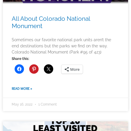
All About Colorado National
Monument
Sometimes our favorite national park units aren’t the
end destinations but the parks we find on the way.
Colorado National Monument (Park #95 of 423)
Share this:
More
READ MORE »
May 16, 2022
1 Comment