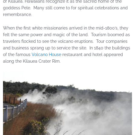
of Kilauea. Hawaiians recognize it as the sacred home of the
goddess Pele. Many still come to for spiritual celebrations and
remembrance.
When the first white missionaries arrived in the mid-1800’s, they
felt the same power and magic of the land. Tourism boomed as
travelers flocked to see the volcano eruptions. Tour companies
and business sprang up to service the site. In 1840 the buildings
of the famous
Volcano House
restaurant and hotel appeared
along the Kilauea Crater Rim.