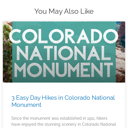
You May Also Like
3 Easy Day Hikes in Colorado National
Monument
Since the monument was established in 1911, hikers
have enjoyed the stunning scenery in Colorado National