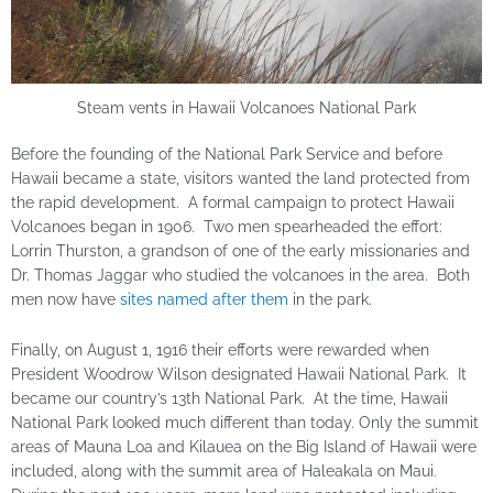
Steam vents in Hawaii Volcanoes National Park
Before the founding of the National Park Service and before
Hawaii became a state, visitors wanted the land protected from
the rapid development. A formal campaign to protect Hawaii
Volcanoes began in 1906. Two men spearheaded the effort:
Lorrin Thurston, a grandson of one of the early missionaries and
Dr. Thomas Jaggar who studied the volcanoes in the area. Both
men now have
sites named after them
in the park.
Finally, on August 1, 1916 their efforts were rewarded when
President Woodrow Wilson designated Hawaii National Park. It
became our country’s 13th National Park. At the time, Hawaii
National Park looked much different than today. Only the summit
areas of Mauna Loa and Kilauea on the Big Island of Hawaii were
included, along with the summit area of Haleakala on Maui.