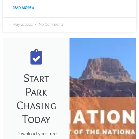
READ MORE »
May 2, 2022
No Comments
Start
Park
Chasing
Today
Download your free