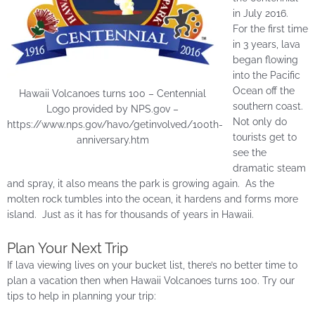
in July 2016.
For the first time
in 3 years, lava
began flowing
into the Pacific
Ocean off the
Hawaii Volcanoes turns 100 – Centennial
southern coast.
Logo provided by NPS.gov –
Not only do
https://www.nps.gov/havo/getinvolved/100th-
tourists get to
anniversary.htm
see the
dramatic steam
and spray, it also means the park is growing again. As the
molten rock tumbles into the ocean, it hardens and forms more
island. Just as it has for thousands of years in Hawaii.
Plan Your Next Trip
If lava viewing lives on your bucket list, there’s no better time to
plan a vacation then when Hawaii Volcanoes turns 100. Try our
tips to help in planning your trip: