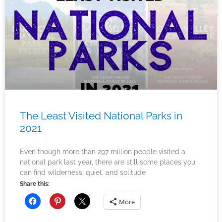
The Least Visited National Parks in
2021
Even though more than 297 million people visited a
national park last year, there are still some places you
can find wilderness, quiet, and solitude
Share this:
More