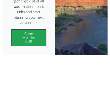
.pdf checklist of all
400+ national park
units and start
planning your next
adventure.
Send
Me The
List!
About
Features
About the Park Chasers
Find Your Park
Community
Top National Park Destinations
Blog
Plan A Trip
Media Kit
Gear
Policies & Disclaimers