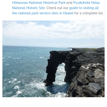
Hōnaunau National Historical Park
and
Puʻukoholā Heiau
National Historic Site.
Check out our
guide to visiting all
the national park service sites in Hawaii
for a complete list.