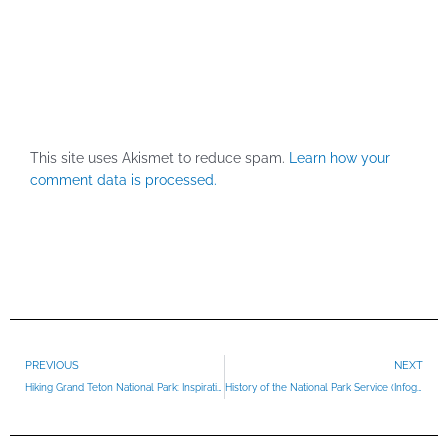
This site uses Akismet to reduce spam.
Learn how your
comment data is processed.
Prev
PREVIOUS
NEXT
Hiking Grand Teton National Park: Inspiration Point
History of the National Park Service (Infographic)