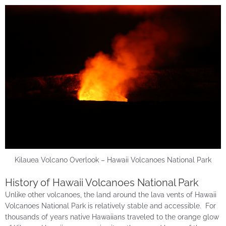
Kilauea Volcano Overlook – Hawaii Volcanoes National Park
History of Hawaii Volcanoes National Park
Unlike other volcanoes, the land around the lava vents of Hawaii
Volcanoes National Park is relatively stable and accessible. For
thousands of years native Hawaiians traveled to the orange glow