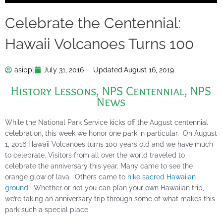
Celebrate the Centennial:
Hawaii Volcanoes Turns 100
asippl
July 31, 2016
Updated:
August 16, 2019
History Lessons
,
NPS Centennial
,
NPS
News
While the National Park Service kicks off the August centennial
celebration, this week we honor one park in particular. On August
1, 2016 Hawaii Volcanoes turns 100 years old and we have much
to celebrate. Visitors from all over the world traveled to
celebrate the anniversary this year. Many came to see the
orange glow of lava. Others came to
hike sacred Hawaiian
ground
. Whether or not you can plan your own Hawaiian trip,
we’re taking an anniversary trip through some of what makes this
park such a special place.