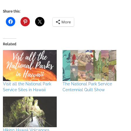
Share this:
More
Related
Visit all the National Park
The National Park Service
Service Sites in Hawaii
Centennial Quilt Show
Hiking Hawaii Volcanoes