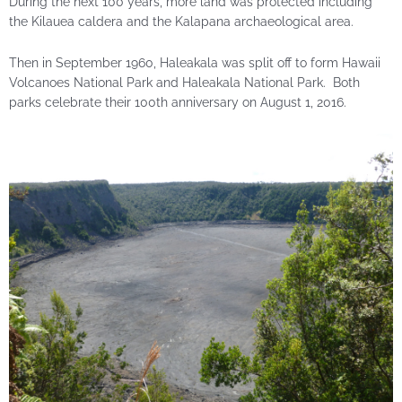
During the next 100 years, more land was protected including
the Kilauea caldera and the Kalapana archaeological area.
Then in September 1960, Haleakala was split off to form Hawaii
Volcanoes National Park and Haleakala National Park. Both
parks celebrate their 100th anniversary on August 1, 2016.