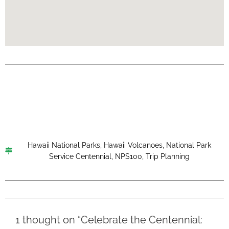
Hawaii National Parks
,
Hawaii Volcanoes
,
National Park
Service Centennial
,
NPS100
,
Trip Planning
1 thought on “Celebrate the Centennial: