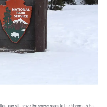
isitors can still brave the snowy roads to the Mammoth Hot