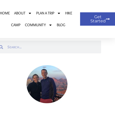
HOME
ABOUT
PLAN A TRIP
HIKE
Get
Started
CAMP
COMMUNITY
BLOG
arch
Search