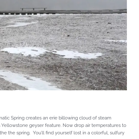
ic Spring creates an erie billowing cloud of steam
s Yellowstone geyser feature. Now drop air temperatures to
the spring. You’ll find yourself lost in a colorful, sulfury