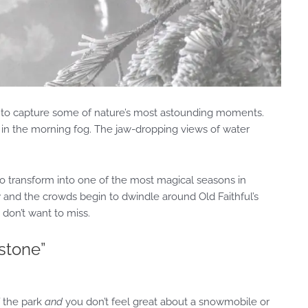
ark to capture some of nature’s most astounding moments.
lk in the morning fog. The jaw-dropping views of water
 transform into one of the most magical seasons in
 and the crowds begin to dwindle around Old Faithful’s
 don’t want to miss.
wstone”
f the park
and
you don’t feel great about a snowmobile or