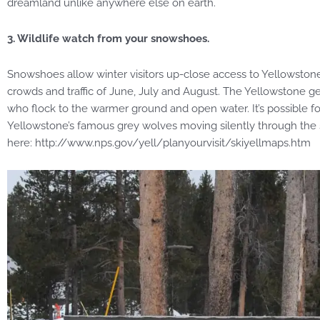
dreamland unlike anywhere else on earth.
3. Wildlife watch from your snowshoes.
Snowshoes allow winter visitors up-close access to Yellowstone
crowds and traffic of June, July and August. The Yellowstone ge
who flock to the warmer ground and open water. It’s possible for
Yellowstone’s famous grey wolves moving silently through th
here: http://www.nps.gov/yell/planyourvisit/skiyellmaps.htm