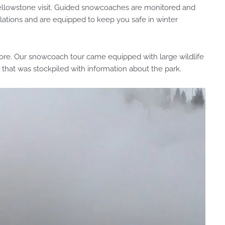
 Yellowstone visit. Guided snowcoaches are monitored and
ulations and are equipped to keep you safe in winter
more. Our snowcoach tour came equipped with large wildlife
 that was stockpiled with information about the park.