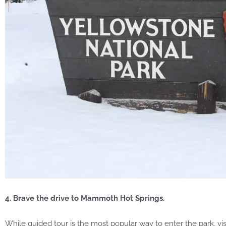
4. Brave the drive to Mammoth Hot Springs.
While guided tour is the most popular way to enter the park, v