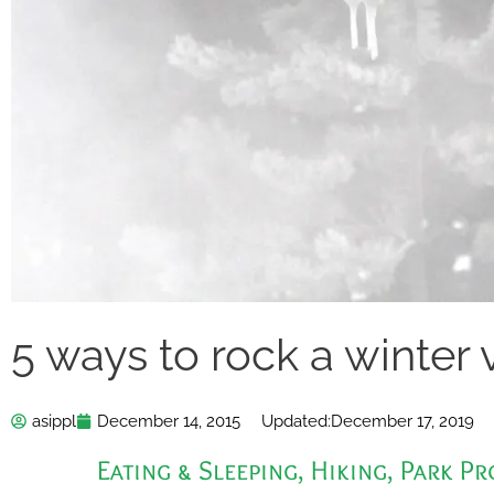
5 ways to rock a winter 
asippl
December 14, 2015
Updated:
December 17, 2019
Eating & Sleeping
,
Hiking
,
Park P