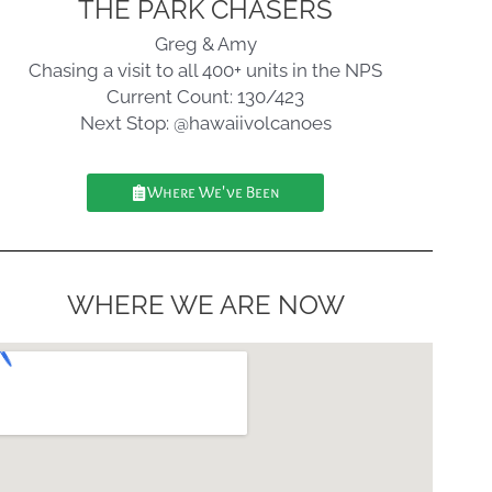
THE PARK CHASERS
Greg & Amy
Chasing a visit to all 400+ units in the NPS
Current Count: 130/423
Next Stop: @hawaiivolcanoes
Where We've Been
WHERE WE ARE NOW