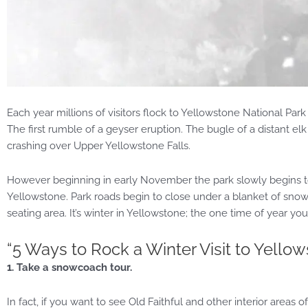
Each year millions of visitors flock to Yellowstone National P
The first rumble of a geyser eruption. The bugle of a distant e
crashing over Upper Yellowstone Falls.
However beginning in early November the park slowly begins to
Yellowstone. Park roads begin to close under a blanket of snow
seating area. It’s winter in Yellowstone; the one time of year you
“5 Ways to Rock a Winter Visit to Yello
1. Take a snowcoach tour.
In fact, if you want to see Old Faithful and other interior areas o