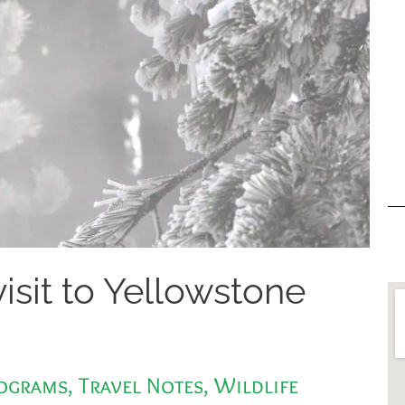
visit to Yellowstone
rograms
,
Travel Notes
,
Wildlife