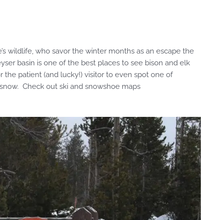
’s wildlife, who savor the winter months as an escape the
yser basin is one of the best places to see bison and elk
 the patient (and lucky!) visitor to even spot one of
e snow. Check out ski and snowshoe maps