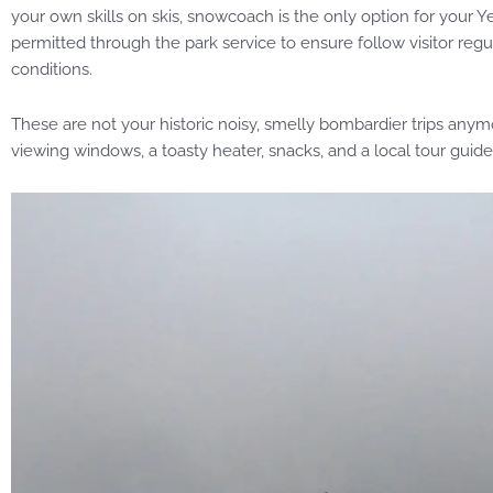
your own skills on skis, snowcoach is the only option for your
permitted through the park service to ensure follow visitor reg
conditions.
These are not your historic noisy, smelly bombardier trips any
viewing windows, a toasty heater, snacks, and a local tour guide