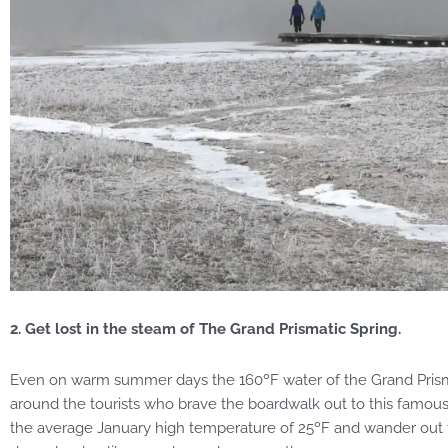
2. Get lost in the steam of The Grand Prismatic Spring.
Even on warm summer days the 160ºF water of the Grand Prismat
around the tourists who brave the boardwalk out to this famou
the average January high temperature of 25ºF and wander out the 