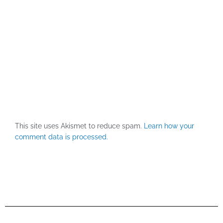
This site uses Akismet to reduce spam.
Learn how your
comment data is processed.