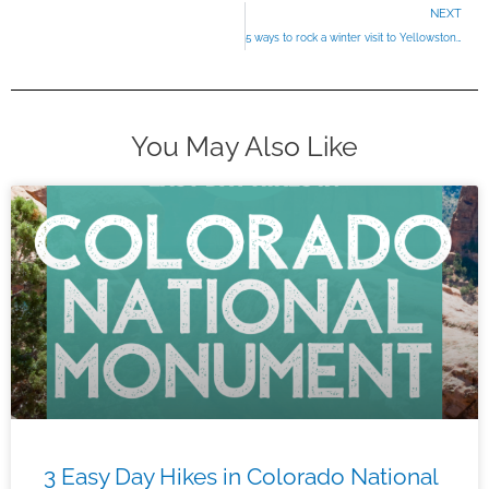
NEXT
5 ways to rock a winter visit to Yellowstone
You May Also Like
3 Easy Day Hikes in Colorado National