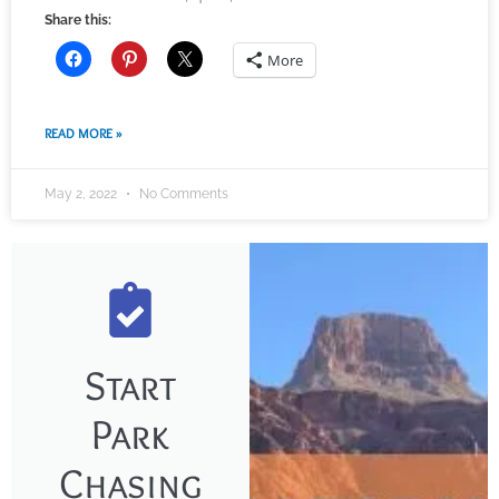
Share this:
More
READ MORE »
May 2, 2022
No Comments
Start
Park
Chasing