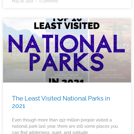
May 16, 2022
1 Comment
The Least Visited National Parks in
2021
Even though more than 297 million people visited a
national park last year, there are still some places you
can find wilderness, quiet, and solitude