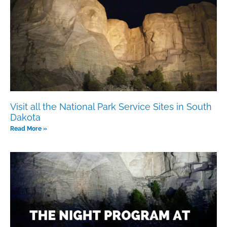
Visit all the National Park Service Sites in South
Dakota
Read More »