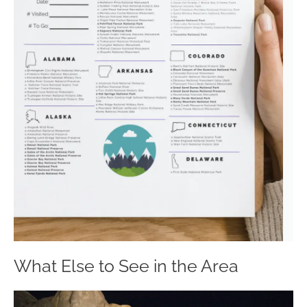
What Else to See in the Area