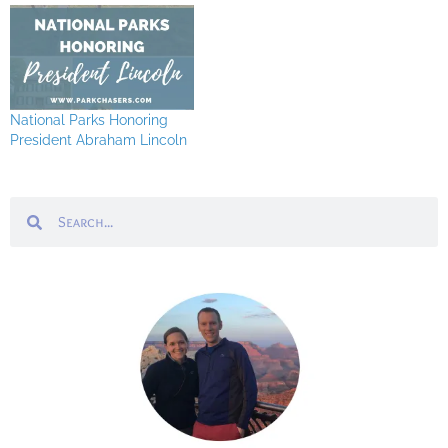
National Parks Honoring
President Abraham Lincoln
Search
Search