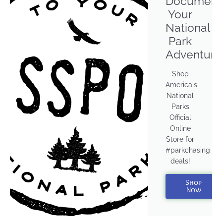
Document
Your
National
Park
Adventure
Shop
America's
National
Parks
Official
Online
Store for
#parkchasing
deals!
Shop
Now