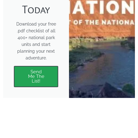
Today
Download your free
.pdf checklist of all
400+ national park
units and start
planning your next
adventure.
Send
Me The
List!
About
Features
About the Park Chasers
Find Your Park
Community
Top National Park Destinations