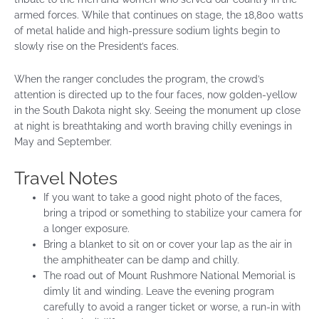
armed forces. While that continues on stage, the 18,800 watts
of metal halide and high-pressure sodium lights begin to
slowly rise on the President’s faces.
When the ranger concludes the program, the crowd’s
attention is directed up to the four faces, now golden-yellow
in the South Dakota night sky. Seeing the monument up close
at night is breathtaking and worth braving chilly evenings in
May and September.
Travel Notes
If you want to take a good night photo of the faces,
bring a tripod or something to stabilize your camera for
a longer exposure.
Bring a blanket to sit on or cover your lap as the air in
the amphitheater can be damp and chilly.
The road out of Mount Rushmore National Memorial is
dimly lit and winding. Leave the evening program
carefully to avoid a ranger ticket or worse, a run-in with