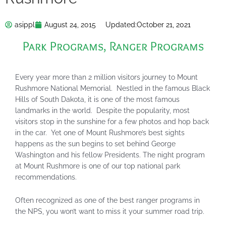
asippl
August 24, 2015
Updated:
October 21, 2021
Park Programs
,
Ranger Programs
Every year more than 2 million visitors journey to Mount
Rushmore National Memorial. Nestled in the famous Black
Hills of South Dakota, it is one of the most famous
landmarks in the world. Despite the popularity, most
visitors stop in the sunshine for a few photos and hop back
in the car. Yet one of Mount Rushmore’s best sights
happens as the sun begins to set behind George
Washington and his fellow Presidents. The night program
at Mount Rushmore is one of our top national park
recommendations.
Often recognized as one of the best ranger programs in
the NPS, you won’t want to miss it your summer road trip.