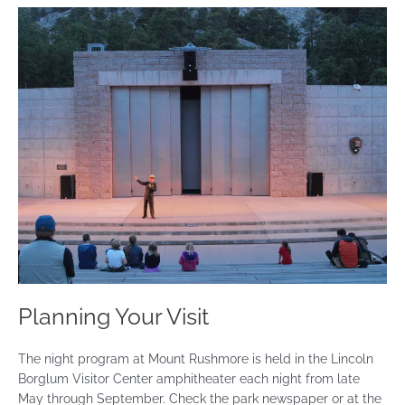
Planning Your Visit
The night program at Mount Rushmore is held in the Lincoln
Borglum Visitor Center amphitheater each night from late
May through September. Check the park newspaper or at the