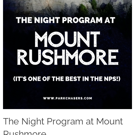
The Night Program at Mount
Rushmore