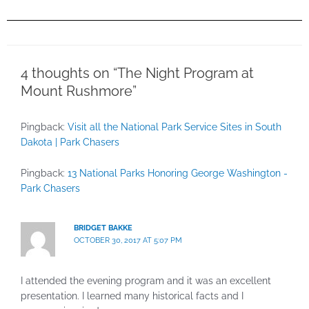
4 thoughts on “The Night Program at
Mount Rushmore”
Pingback:
Visit all the National Park Service Sites in South
Dakota | Park Chasers
Pingback:
13 National Parks Honoring George Washington -
Park Chasers
BRIDGET BAKKE
OCTOBER 30, 2017 AT 5:07 PM
I attended the evening program and it was an excellent
presentation. I learned many historical facts and I