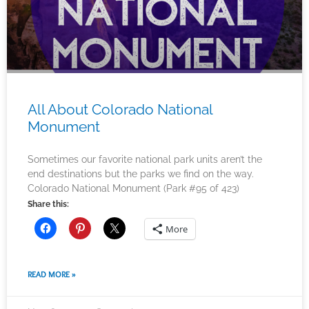
All About Colorado National
Monument
Sometimes our favorite national park units aren’t the
end destinations but the parks we find on the way.
Colorado National Monument (Park #95 of 423)
Share this:
More
READ MORE »