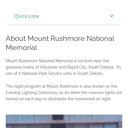
Quick Look
About Mount Rushmore National
Memorial
Mount Rushmore National Memorial is located near the
gateway towns of Keystone and Rapid City, South Dakota. It’s
one of 6 National Park Service units in South Dakota.
The night program at Mount Rushmore is also known as the
Evening Lighting Ceremony, as it’s when the massive lights are
turned on each day to illuminate the monument at night.