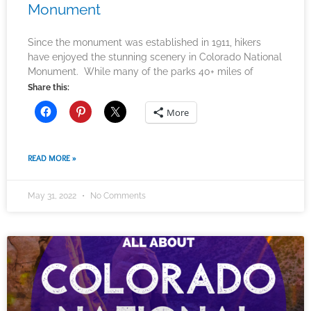
Monument
Since the monument was established in 1911, hikers
have enjoyed the stunning scenery in Colorado National
Monument. While many of the parks 40+ miles of
Share this:
More
READ MORE »
May 31, 2022
No Comments