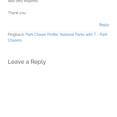
was very inspired.
Thank you
Reply
Pingback:
Park Chaser Profile: National Parks with T - Park
Chasers
Leave a Reply