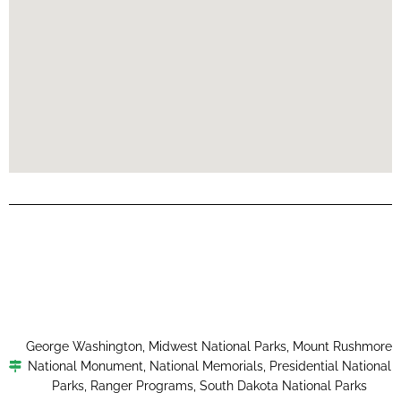
George Washington
,
Midwest National Parks
,
Mount Rushmore
National Monument
,
National Memorials
,
Presidential National
Parks
,
Ranger Programs
,
South Dakota National Parks