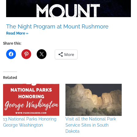
The Night Program at Mount Rushmore
Read More »
Share this:
More
Related
13 National Parks Honoring
Visit all the National Park
George Washington
Service Sites in South
Dakota