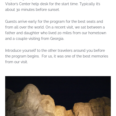
Visitor’s Center help desk for the start time. Typically it’s
about 30 minutes before sunset.
Guests arrive early for the program for the best seats and
from all over the world. On a recent visit, we sat between a
father and daughter who lived 20 miles from our hometown
and a couple visiting from Georgia.
Introduce yourself to the other travelers around you before
the program begins. For us, it was one of the best memories
from our visit.