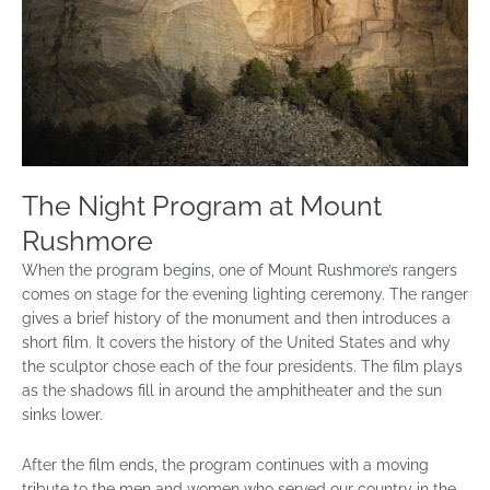
The Night Program at Mount
Rushmore
When the program begins, one of Mount Rushmore’s rangers
comes on stage for the evening lighting ceremony. The ranger
gives a brief history of the monument and then introduces a
short film. It covers the history of the United States and why
the sculptor chose each of the four presidents. The film plays
as the shadows fill in around the amphitheater and the sun
sinks lower.
After the film ends, the program continues with a moving
tribute to the men and women who served our country in the