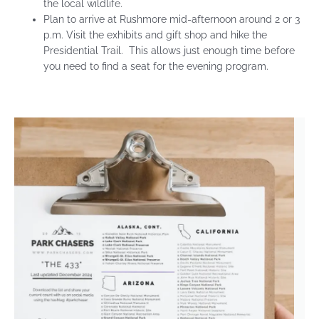
the local wildlife.
Plan to arrive at Rushmore mid-afternoon around 2 or 3
p.m. Visit the exhibits and gift shop and hike the
Presidential Trail. This allows just enough time before
you need to find a seat for the evening program.