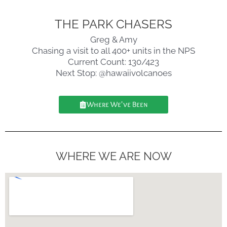
THE PARK CHASERS
Greg & Amy
Chasing a visit to all 400+ units in the NPS
Current Count: 130/423
Next Stop: @hawaiivolcanoes
Where We've Been
WHERE WE ARE NOW