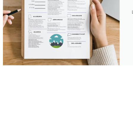
About
Features
About the Park Chasers
Find Your Park
Community
Top National Park Destinations