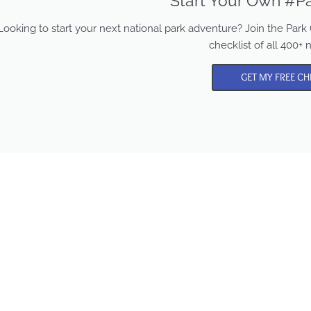
Start Your Own #Pa
Looking to start your next national park adventure? Join the Pa
checklist of all 400+ 
GET MY FREE CH
Park Chasers is a participa
in several affiliate program
Purchasing from these lin
supports us in sharing mo
content and national par