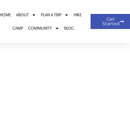
HOME
ABOUT
PLAN A TRIP
HIKE
Get
Started
CAMP
COMMUNITY
BLOG