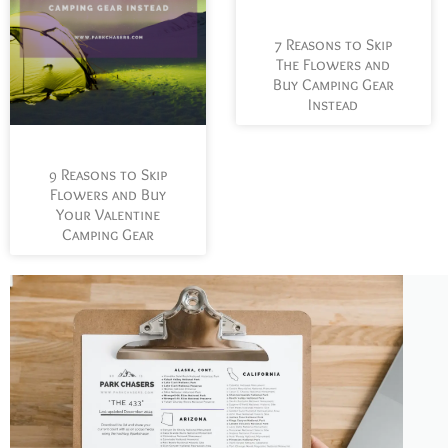
7 Reasons to Skip
The Flowers and
Buy Camping Gear
Instead
9 Reasons to Skip
Flowers and Buy
Your Valentine
Camping Gear