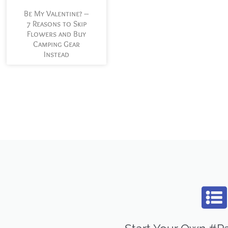
Be My Valentine? –
7 Reasons to Skip
Flowers and Buy
Camping Gear
Instead