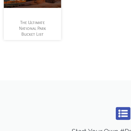
The Ultimate
National Park
Bucket List