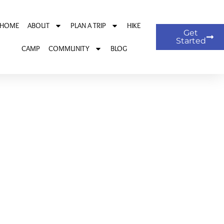
HOME
ABOUT
PLAN A TRIP
HIKE
Get
Started
CAMP
COMMUNITY
BLOG