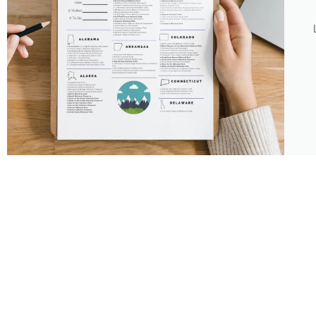
About
Features
About the Park Chasers
Find Your Park
Community
Top National Park Destinations