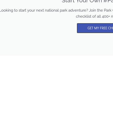
Start Your Own #Pa
Looking to start your next national park adventure? Join the Pa
checklist of all 400+ 
GET MY FREE CH
Park Chasers is a participa
in several affiliate program
Purchasing from these lin
supports us in sharing mo
content and national par