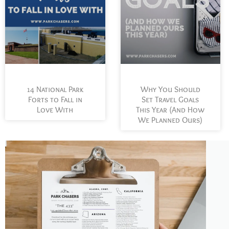
Why You Should
14 National Park
Set Travel Goals
Forts to Fall in
This Year (And How
Love With
We Planned Ours)