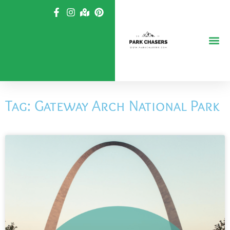
Skip
to
content
Tag: Gateway Arch National Park