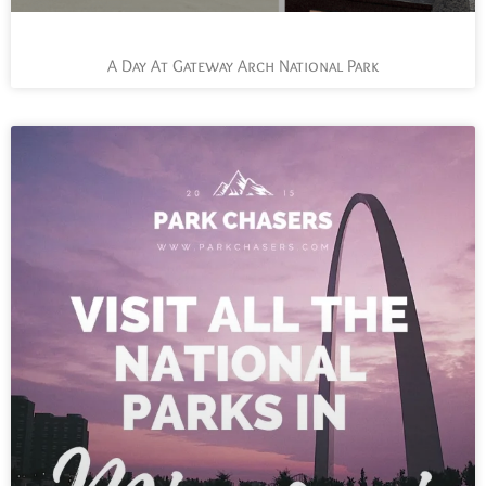
A Day At Gateway Arch National Park