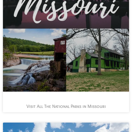
Visit All The National Parks in Missouri