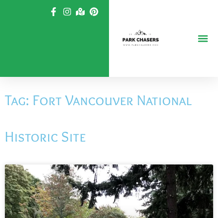
Skip
to
content
Tag: Fort Vancouver National
Historic Site