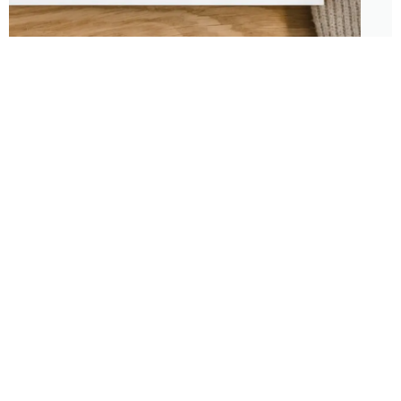
About
Features
About the Park Chasers
Find Your Park
Community
Top National Park Destinations
Blog
Plan A Trip
Media Kit
Gear
Policies & Disclaimers
Park Chasers is a participant
in several affiliate programs.
Purchasing from these links
supports us in sharing more
content and national park
travel with no additional cost