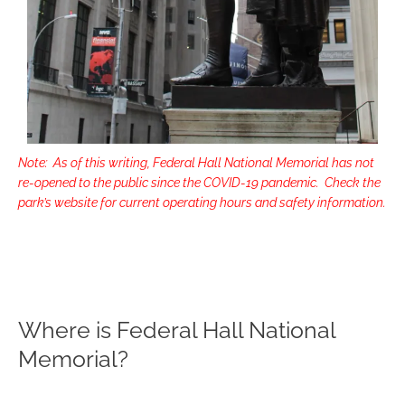
Note: As of this writing, Federal Hall National Memorial has not
re-opened to the public since the COVID-19 pandemic. Check the
park’s website for current operating hours and safety information.
Where is Federal Hall National
Memorial?