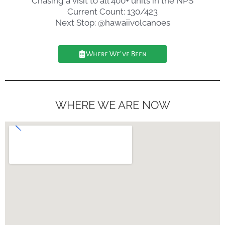
Chasing a visit to all 400+ units in the NPS
Current Count: 130/423
Next Stop: @hawaiivolcanoes
Where We've Been
WHERE WE ARE NOW