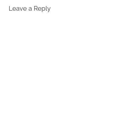
Leave a Reply