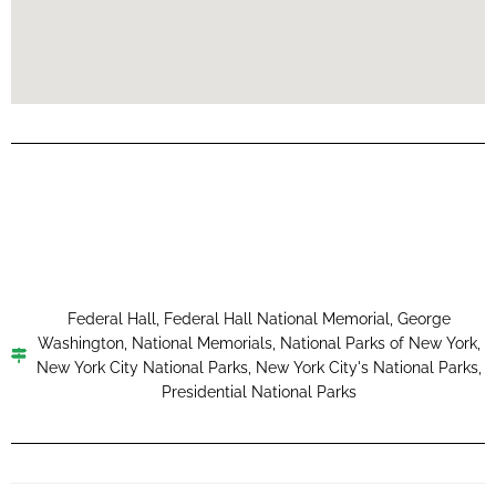
Federal Hall
,
Federal Hall National Memorial
,
George
Washington
,
National Memorials
,
National Parks of New York
,
New York City National Parks
,
New York City's National Parks
,
Presidential National Parks