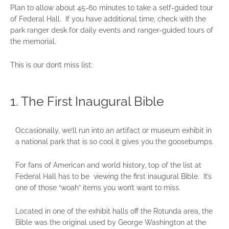
Plan to allow about 45-60 minutes to take a self-guided tour
of Federal Hall. If you have additional time, check with the
park ranger desk for daily events and ranger-guided tours of
the memorial.
This is our don’t miss list:
1. The First Inaugural Bible
Occasionally, we’ll run into an artifact or museum exhibit in
a national park that is so cool it gives you the goosebumps.
For fans of American and world history, top of the list at
Federal Hall has to be viewing the first inaugural Bible. It’s
one of those “woah” items you won’t want to miss.
Located in one of the exhibit halls off the Rotunda area, the
Bible was the original used by George Washington at the