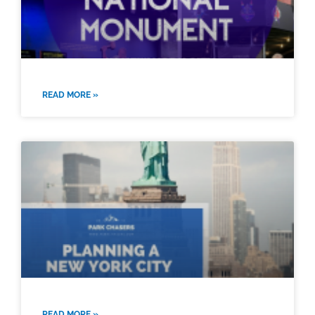
READ MORE »
READ MORE »