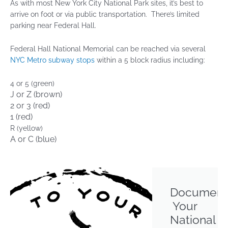
As with most New York City National Park sites, it’s best to
arrive on foot or via public transportation. There’s limited
parking near Federal Hall.
Federal Hall National Memorial can be reached via several
NYC Metro subway stops
within a 5 block radius including:
4 or 5 (green)
J or Z (brown)
2 or 3 (red)
1 (red)
R (yellow)
A or C (blue)
Document
Your
National