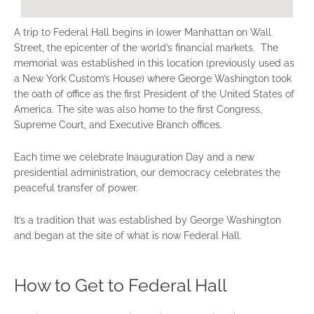
A trip to Federal Hall begins in lower Manhattan on Wall
Street, the epicenter of the world’s financial markets. The
memorial was established in this location (previously used as
a New York Custom’s House) where George Washington took
the oath of office as the first President of the United States of
America. The site was also home to the first Congress,
Supreme Court, and Executive Branch offices.
Each time we celebrate Inauguration Day and a new
presidential administration, our democracy celebrates the
peaceful transfer of power.
It’s a tradition that was established by George Washington
and began at the site of what is now Federal Hall.
How to Get to Federal Hall