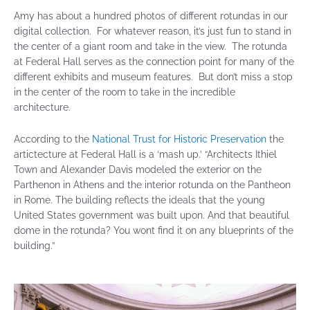
Amy has about a hundred photos of different rotundas in our
digital collection. For whatever reason, it’s just fun to stand in
the center of a giant room and take in the view. The rotunda
at Federal Hall serves as the connection point for many of the
different exhibits and museum features. But don’t miss a stop
in the center of the room to take in the incredible
architecture.
According to the
National Trust for Historic Preservation
the
artictecture at Federal Hall is a ‘mash up.’ “Architects Ithiel
Town and Alexander Davis modeled the exterior on the
Parthenon in Athens and the interior rotunda on the Pantheon
in Rome. The building reflects the ideals that the young
United States government was built upon. And that beautiful
dome in the rotunda? You wont find it on any blueprints of the
building.”