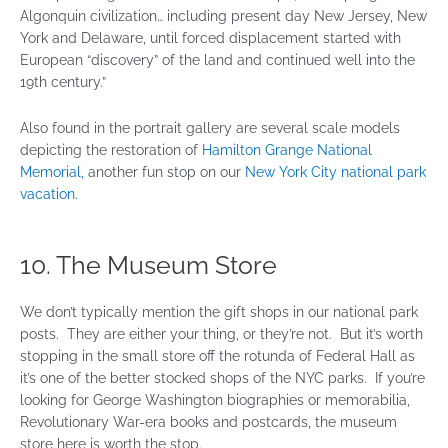
Algonquin civilization… including present day New Jersey, New
York and Delaware, until forced displacement started with
European “discovery” of the land and continued well into the
19th century.”
Also found in the portrait gallery are several scale models
depicting the restoration of
Hamilton Grange National
Memorial,
another fun stop on our
New York City national park
vacation.
10. The Museum Store
We don’t typically mention the gift shops in our national park
posts. They are either your thing, or they’re not. But it’s worth
stopping in the small store off the rotunda of Federal Hall as
it’s one of the better stocked shops of the NYC parks. If you’re
looking for George Washington biographies or memorabilia,
Revolutionary War-era books and postcards, the museum
store here is worth the stop.