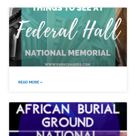
READ MORE »