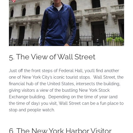
5. The View of Wall Street
Just off the front steps of Federal Hall, you’ll find another
one of New York City’s iconic tourist stops. Wall Street, the
financial hub of the United States, intersects the building,
giving visitors a view of the bustling New York Stock
Exchange building. Depending on the time of year (and
the time of day) you visit, Wall Street can be a fun place to
stop and people watch.
6. The New York Harbor Visitor