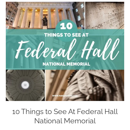
10 Things to See At Federal Hall
National Memorial