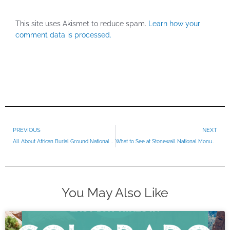
This site uses Akismet to reduce spam.
Learn how your
comment data is processed.
Prev
PREVIOUS
NEXT
All About African Burial Ground National Monument
What to See at Stonewall National Monument
You May Also Like