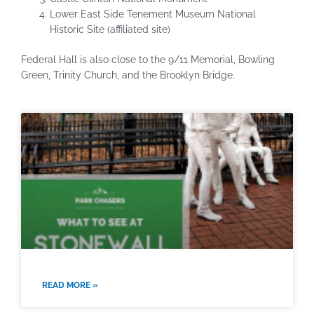
Lower East Side Tenement Museum National
Historic Site (affiliated site)
Federal Hall is also close to the 9/11 Memorial, Bowling
Green, Trinity Church, and the Brooklyn Bridge.
READ MORE »