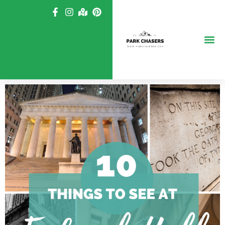
Skip
to
content