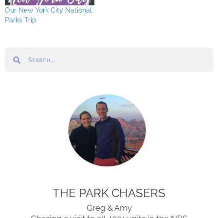
Our New York City National
Parks Trip
Search
Search
THE PARK CHASERS
Greg & Amy