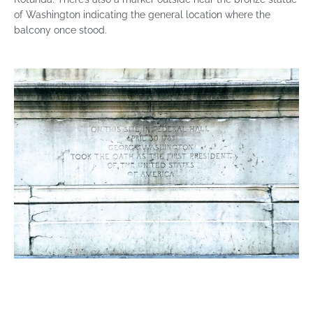
of Washington indicating the general location where the
balcony once stood.