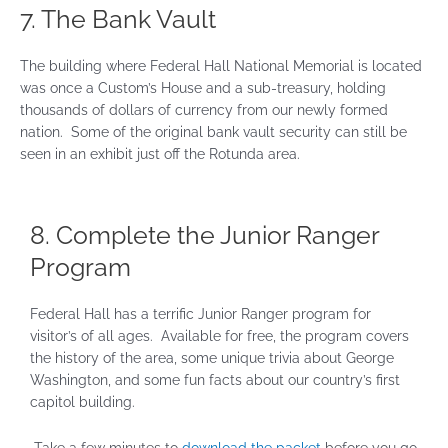
7. The Bank Vault
The building where Federal Hall National Memorial is located
was once a Custom’s House and a sub-treasury, holding
thousands of dollars of currency from our newly formed
nation. Some of the original bank vault security can still be
seen in an exhibit just off the Rotunda area.
8. Complete the Junior Ranger
Program
Federal Hall has a terrific Junior Ranger program for
visitor’s of all ages. Available for free, the program covers
the history of the area, some unique trivia about George
Washington, and some fun facts about our country’s first
capitol building.