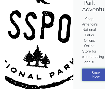
Park
Adventure
Shop
America's
National
Parks
Official
Online
Store for
#parkchasing
deals!
Shop
Now