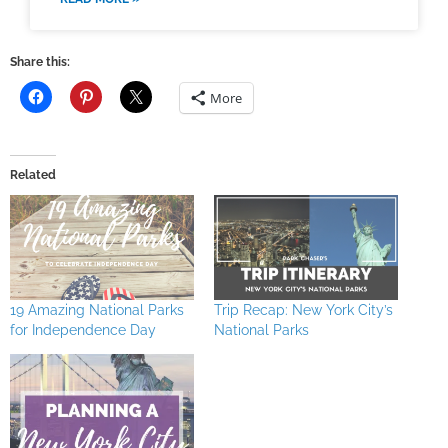
Share this:
More
Related
19 Amazing National Parks
Trip Recap: New York City’s
for Independence Day
National Parks