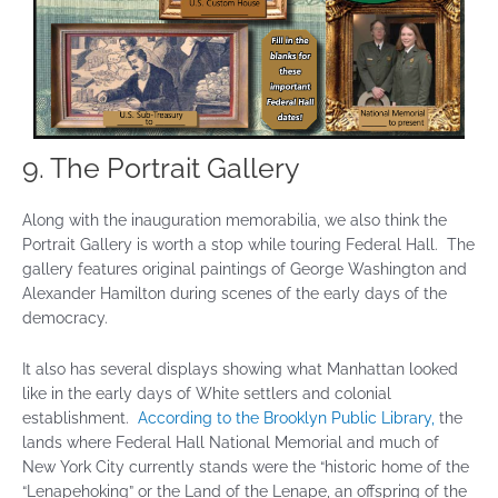
9. The Portrait Gallery
Along with the inauguration memorabilia, we also think the
Portrait Gallery is worth a stop while touring Federal Hall. The
gallery features original paintings of George Washington and
Alexander Hamilton during scenes of the early days of the
democracy.
It also has several displays showing what Manhattan looked
like in the early days of White settlers and colonial
establishment.
According to the Brooklyn Public Library,
the
lands where Federal Hall National Memorial and much of
New York City currently stands were the “historic home of the
“Lenapehoking” or the Land of the Lenape, an offspring of the