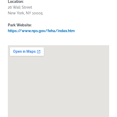
Location:
26 Wall Street
New York,
NY
10005
Park Website:
https://www.nps.gov/feha/index.htm