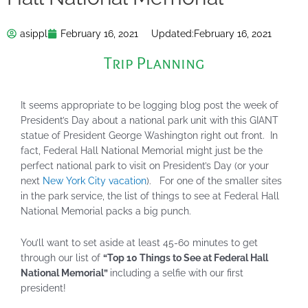
asippl
February 16, 2021
Updated:
February 16, 2021
Trip Planning
It seems appropriate to be logging blog post the week of
President’s Day about a national park unit with this GIANT
statue of President George Washington right out front. In
fact, Federal Hall National Memorial might just be the
perfect national park to visit on President’s Day (or your
next
New York City vacation
). For one of the smaller sites
in the park service, the list of things to see at Federal Hall
National Memorial packs a big punch.
You’ll want to set aside at least 45-60 minutes to get
through our list of
“Top 10 Things to See at Federal Hall
National Memorial”
including a selfie with our first
president!