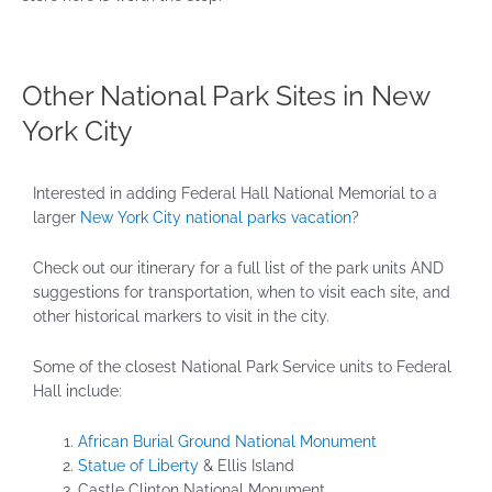
Other National Park Sites in New
York City
Interested in adding Federal Hall National Memorial to a
larger
New York City national parks vacation
?
Check out our itinerary for a full list of the park units AND
suggestions for transportation, when to visit each site, and
other historical markers to visit in the city.
Some of the closest National Park Service units to Federal
Hall include:
African Burial Ground National Monument
Statue of Liberty
& Ellis Island
Castle Clinton National Monument