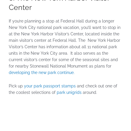
Center
If you’re planning a stop at Federal Hall during a longer
New York City national park vacation, you’ll want to stop in
at the New York Harbor Visitor’s Center, located inside the
main visitor’s center at Federal Hall. The New York Harbor
Visitor’s Center has information about all 11 national park
units in the New York City area. It also serves as the
current visitor’s center for some of the seasonal sites and
for nearby Stonewall National Monument as plans for
developing the new park continue.
Pick up
your park passport stamps
and check out one of
the coolest selections of
park unigrids
around.