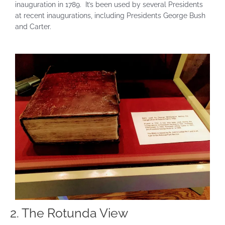
inauguration in 1789. It’s been used by several Presidents
at recent inaugurations, including Presidents George Bush
and Carter.
2. The Rotunda View