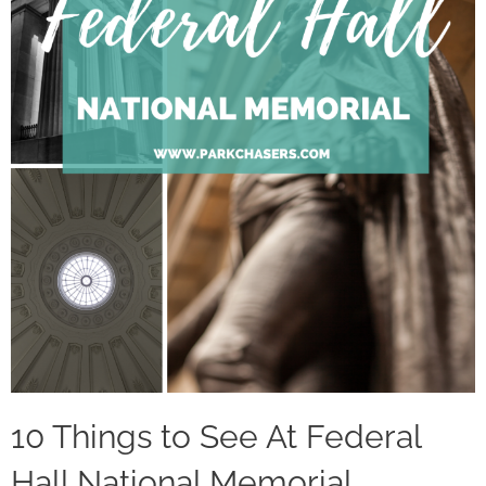
10 Things to See At Federal
Hall National Memorial