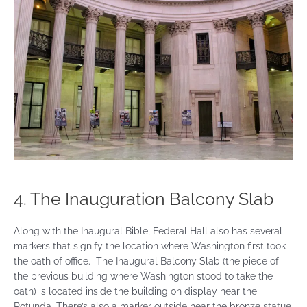
4. The Inauguration Balcony Slab
Along with the Inaugural Bible, Federal Hall also has several
markers that signify the location where Washington first took
the oath of office. The Inaugural Balcony Slab (the piece of
the previous building where Washington stood to take the
oath) is located inside the building on display near the
Rotunda. There’s also a marker outside near the bronze statue