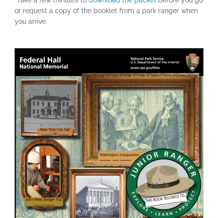
Take a few minutes to
download the packet
before you go
or request a copy of the booklet from a park ranger when
you arrive.