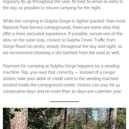
regularly fill up throughout the year. It’s best to arrive as early in
the day as possible to ensure camping for the night.
While the camping in Gulpha Gorge is ‘tighter packed’ than most
National Park Service campgrounds, there are some sites that
offer a more secluded experience. If possible, secure one of the
sites on the outer loop, closest to Gulpha Creek. Traffic from
Gorge Road run pretty steady throughout the day and night, so
we recommend choosing a site farthest from the road as well.
Payment for camping at Gulpha Gorge happens by a vending
machine. Yep, you read that correctly — instead of a ranger
station, take your debit or credit card to the vending machine
located inside the campground center. Visitors can stay for 14
consecutive days and no more than 30 days per calendar year.