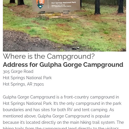
Where is the Campground?
Address for Gulpha Gorge Campground
305 Gorge Road
Hot Springs National Park
Hot Springs, AR 71901
Gulpha Gorge Campground is a front-country campground in
Hot Springs National Park. It’s the only campground in the park
boundaries and has sites for both RV and tent camping. As
mentioned above, Gulpha Gorge Campground is popular
because it’s located directly on the main hiking trail system. The
hiking trails from the campground lead directly to the visitor’s