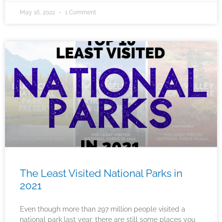
May 16, 2022
1 Comment
The Least Visited National Parks in
2021
Even though more than 297 million people visited a
national park last year, there are still some places you