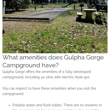
What amenities does Gulpha Gorge
Campground have?
Gulpha Gorge offers the amenities of a fully-developed
campground, including 40 sites with electric hook ups.
You can expect to have these amenities when you visit the
campground:
Potable water and flush toilets. There are no showers in