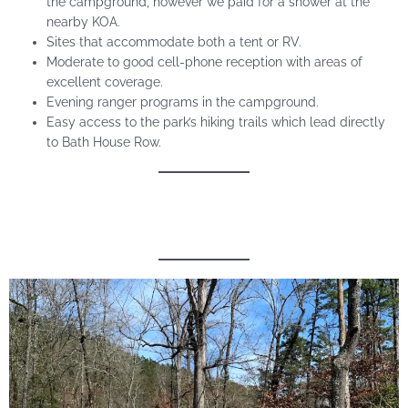
the campground, however we paid for a shower at the
nearby KOA.
Sites that accommodate both a tent or RV.
Moderate to good cell-phone reception with areas of
excellent coverage.
Evening ranger programs in the campground.
Easy access to the park’s hiking trails which lead directly
to Bath House Row.