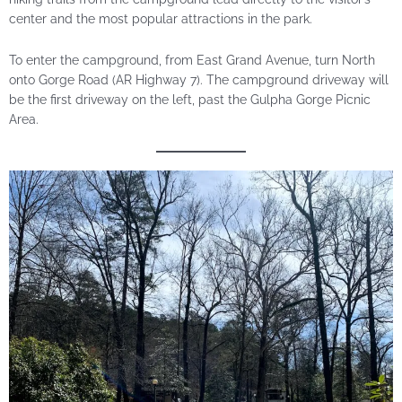
center and the most popular attractions in the park.
To enter the campground, from East Grand Avenue, turn North
onto Gorge Road (AR Highway 7). The campground driveway will
be the first driveway on the left, past the Gulpha Gorge Picnic
Area.