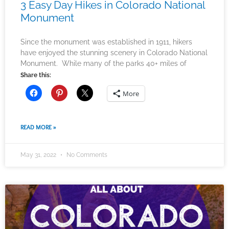
3 Easy Day Hikes in Colorado National
Monument
Since the monument was established in 1911, hikers
have enjoyed the stunning scenery in Colorado National
Monument. While many of the parks 40+ miles of
Share this:
More
READ MORE »
May 31, 2022
No Comments