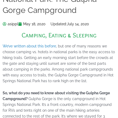
Gorge Campground
asippl
May 18, 2020
Updated:
July 14, 2020
Camping
,
Eating & Sleeping
We’ve written about this before
, but one of many reasons we
choose camping vs. hotels in national parks is the easy access to
hiking trails. Getting an early morning start before the crowds at
the gate and staying until sunset are some of the best parts
about camping in the parks. Among national park campgrounds
with easy access to trails, the Gulpha Gorge Campground in Hot
Springs National Park has to rank high on the list.
So, what do you need to know about visiting the Gulpha Gorge
Campground?
Gulpha Gorge is the only campground in Hot
Springs National Park. It’s a front-country, modern campground
for RVs and tents right on one of the main hiking arteries
connected to the rest of the park. It’s where we stayed for 3