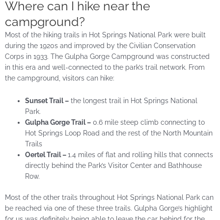
Where can I hike near the
campground?
Most of the hiking trails in Hot Springs National Park were built
during the 1920s and improved by the Civilian Conservation
Corps in 1933. The Gulpha Gorge Campground was constructed
in this era and well-connected to the park’s trail network. From
the campground, visitors can hike:
Sunset Trail –
the longest trail in Hot Springs National
Park.
Gulpha Gorge Trail –
0.6 mile steep climb connecting to
Hot Springs Loop Road and the rest of the North Mountain
Trails
Oertel Trail –
1.4 miles of flat and rolling hills that connects
directly behind the Park’s Visitor Center and Bathhouse
Row.
Most of the other trails throughout Hot Springs National Park can
be reached via one of these three trails. Gulpha Gorge’s highlight
for us was definitely being able to leave the car behind for the