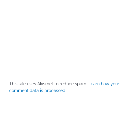
This site uses Akismet to reduce spam.
Learn how your
comment data is processed.