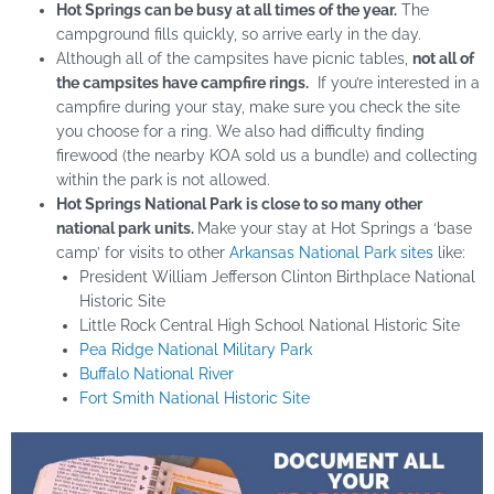
Hot Springs can be busy at all times of the year.
The
campground fills quickly, so arrive early in the day.
Although all of the campsites have picnic tables,
not all of
the campsites have campfire rings.
If you’re interested in a
campfire during your stay, make sure you check the site
you choose for a ring. We also had difficulty finding
firewood (the nearby KOA sold us a bundle) and collecting
within the park is not allowed.
Hot Springs National Park is close to so many other
national park units.
Make your stay at Hot Springs a ‘base
camp’ for visits to other
Arkansas National Park sites
like:
President William Jefferson Clinton Birthplace National
Historic Site
Little Rock Central High School National Historic Site
Pea Ridge National Military Park
Buffalo National River
Fort Smith National Historic Site