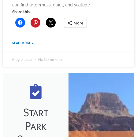
can find wilderness, quiet, and solitude
Share this:
More
READ MORE »
May 2, 2022
No Comments
Start
Park