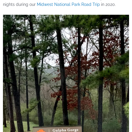
nights during our
Midwest National Park Road Trip
in 2020.