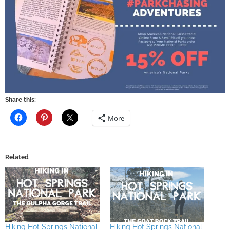
Share this:
More
Related
Hiking Hot Springs National
Hiking Hot Springs National