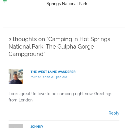
Springs National Park
2 thoughts on “Camping in Hot Springs
National Park: The Gulpha Gorge
Campground”
THE WEST LAINE WANDERER
MAY 18, 2020 AT 9:10 AM
Looks great! I’d love to be camping right now. Greetings
from London.
Reply
JOHNNY