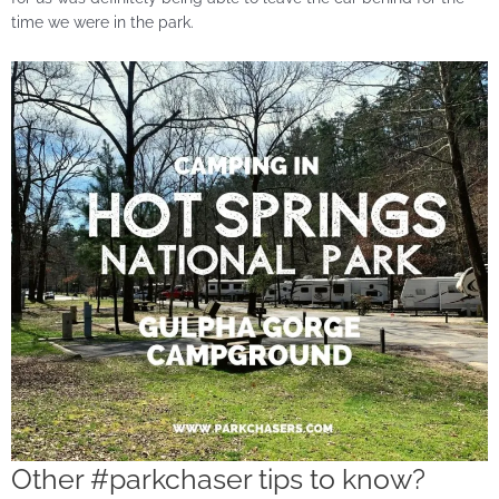
time we were in the park.
Other #parkchaser tips to know?