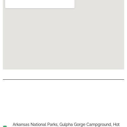
Arkansas National Parks
,
Gulpha Gorge Campground
,
Hot