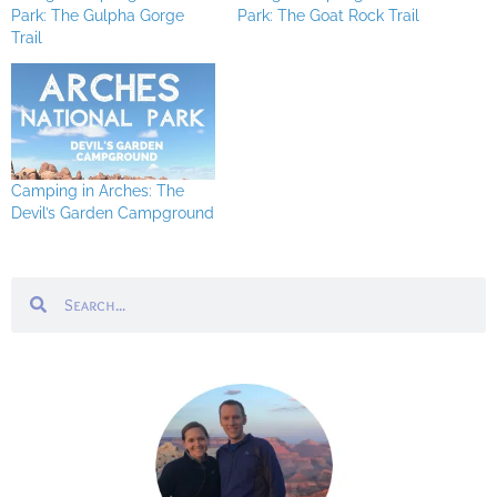
Park: The Gulpha Gorge
Park: The Goat Rock Trail
Trail
Camping in Arches: The
Devil’s Garden Campground
Search
Search