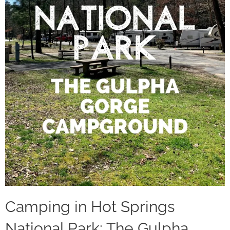
Camping in Hot Springs
National Park: The Gulpha