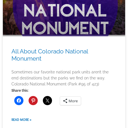
All About Colorado National
Monument
Sometimes our favorite national park units aren’t the
end destinations but the parks we find on the way.
Colorado National Monument (Park #95 of 423)
Share this:
More
READ MORE »