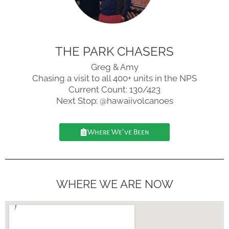
THE PARK CHASERS
Greg & Amy
Chasing a visit to all 400+ units in the NPS
Current Count: 130/423
Next Stop: @hawaiivolcanoes
Where We've Been
WHERE WE ARE NOW