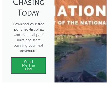
Chasing
Today
Download your free
.pdf checklist of all
400+ national park
units and start
planning your next
adventure.
Send
Me The
List!
About
Features
About the Park Chasers
Find Your Park