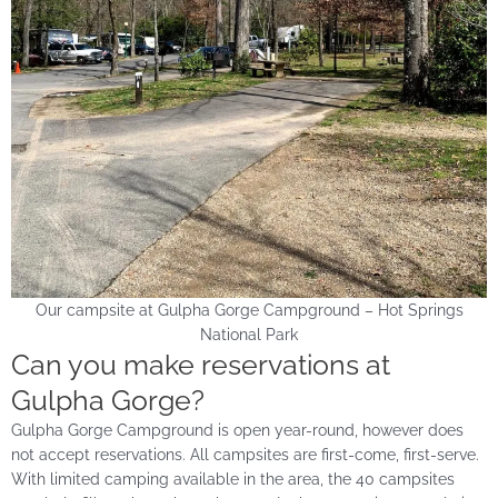
Our campsite at Gulpha Gorge Campground – Hot Springs
National Park
Can you make reservations at
Gulpha Gorge?
Gulpha Gorge Campground is open year-round, however does
not accept reservations. All campsites are first-come, first-serve.
With limited camping available in the area, the 40 campsites