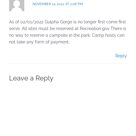
NOVEMBER 14, 2022 AT 2:08 PM
As of 02/01/2022 Gulpha Gorge is no longer first come first
serve. All sites must be reserved at Recreation.gov There is
no way to reserve a campsite in the park. Camp hosts can
not take any form of payment.
Reply
Leave a Reply