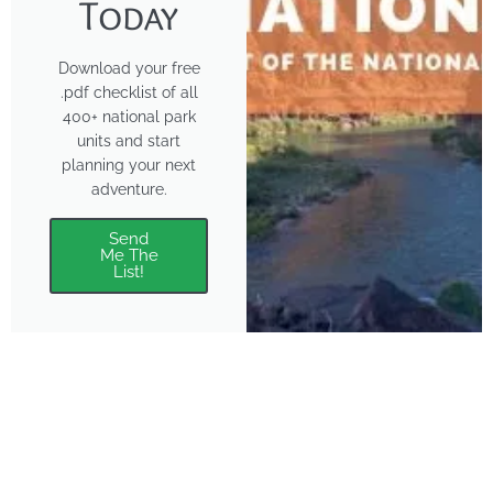
Today
Download your free
.pdf checklist of all
400+ national park
units and start
planning your next
adventure.
Send
Me The
List!
About
Features
About the Park Chasers
Find Your Park
Community
Top National Park Destinations