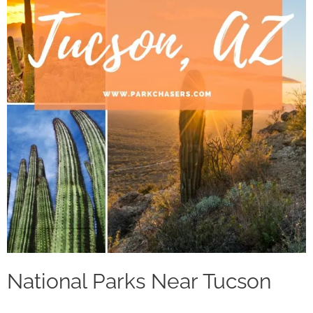
National Parks Near Tucson