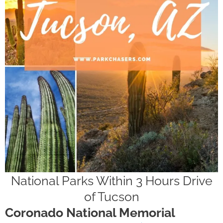
National Parks Within 3 Hours Drive
of Tucson
Coronado National Memorial