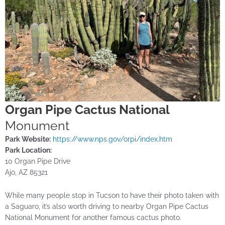
Organ Pipe Cactus National
Monument
Park Website:
https://www.nps.gov/orpi/index.htm
Park Location:
10 Organ Pipe Drive
Ajo, AZ 85321
While many people stop in Tucson to have their photo taken with
a Saguaro, it’s also worth driving to nearby Organ Pipe Cactus
National Monument for another famous cactus photo.