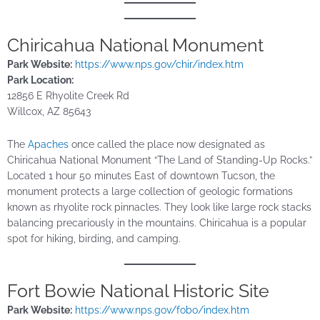
Chiricahua National Monument
Park Website:
https://www.nps.gov/chir/index.htm
Park Location:
12856 E Rhyolite Creek Rd
Willcox, AZ 85643
The
Apaches
once called the place now designated as
Chiricahua National Monument “The Land of Standing-Up Rocks.”
Located 1 hour 50 minutes East of downtown Tucson, the
monument protects a large collection of geologic formations
known as rhyolite rock pinnacles. They look like large rock stacks
balancing precariously in the mountains. Chiricahua is a popular
spot for hiking, birding, and camping.
Fort Bowie National Historic Site
Park Website:
https://www.nps.gov/fobo/index.htm