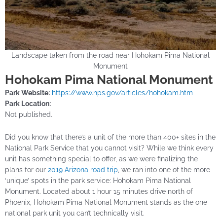
Landscape taken from the road near Hohokam Pima National
Monument
Hohokam Pima National Monument
Park Website:
https://www.nps.gov/articles/hohokam.htm
Park Location:
Not published.
Did you know that there’s a unit of the more than 400+ sites in the
National Park Service that you cannot visit? While we think every
unit has something special to offer, as we were finalizing the
plans for our
2019 Arizona road trip
, we ran into one of the more
‘unique’ spots in the park service: Hohokam Pima National
Monument. Located about 1 hour 15 minutes drive north of
Phoenix, Hohokam Pima National Monument stands as the one
national park unit you can’t technically visit.