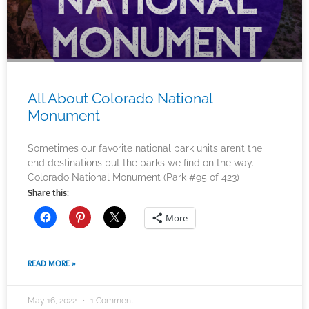
All About Colorado National
Monument
Sometimes our favorite national park units aren’t the
end destinations but the parks we find on the way.
Colorado National Monument (Park #95 of 423)
Share this:
More
READ MORE »
May 16, 2022
1 Comment