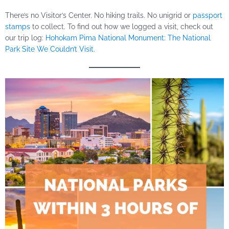
There’s no Visitor’s Center. No hiking trails. No unigrid or
passport
stamps
to collect. To find out how we logged a visit, check out
our trip log:
Hohokam Pima National Monument: The National
Park Site We Couldn’t Visit.