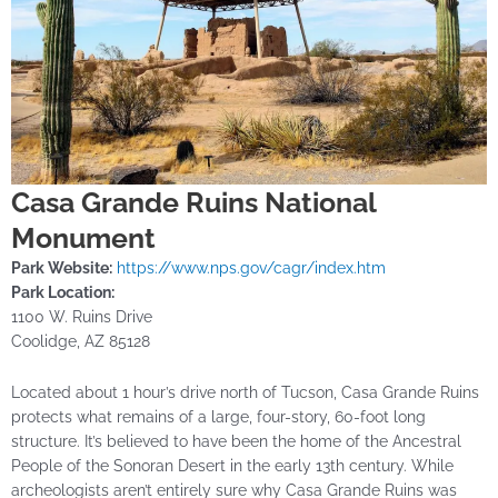
Casa Grande Ruins National
Monument
Park Website:
https://www.nps.gov/cagr/index.htm
Park Location:
1100 W. Ruins Drive
Coolidge, AZ 85128
Located about 1 hour’s drive north of Tucson, Casa Grande Ruins
protects what remains of a large, four-story, 60-foot long
structure. It’s believed to have been the home of the Ancestral
People of the Sonoran Desert in the early 13th century. While
archeologists aren’t entirely sure why Casa Grande Ruins was