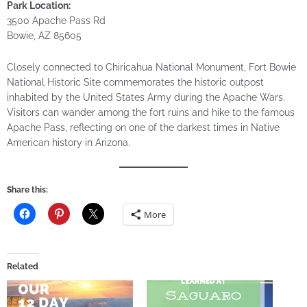
Park Location:
3500 Apache Pass Rd
Bowie, AZ 85605
Closely connected to Chiricahua National Monument, Fort Bowie
National Historic Site commemorates the historic outpost
inhabited by the United States Army during the Apache Wars.
Visitors can wander among the fort ruins and hike to the famous
Apache Pass, reflecting on one of the darkest times in Native
American history in Arizona.
Share this:
More
Related