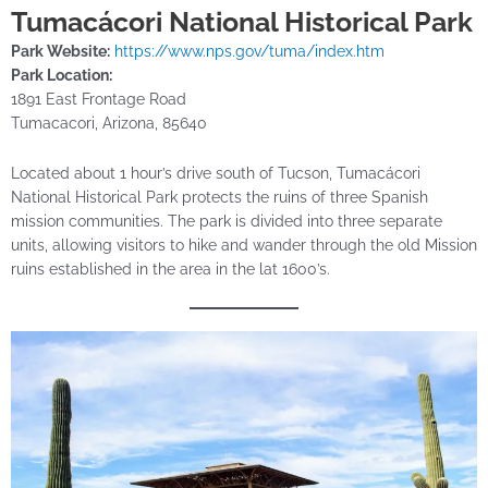
Tumacácori National Historical Park
Park Website:
https://www.nps.gov/tuma/index.htm
Park Location:
1891 East Frontage Road
Tumacacori, Arizona, 85640
Located about 1 hour’s drive south of Tucson, Tumacácori
National Historical Park protects the ruins of three Spanish
mission communities. The park is divided into three separate
units, allowing visitors to hike and wander through the old Mission
ruins established in the area in the lat 1600’s.