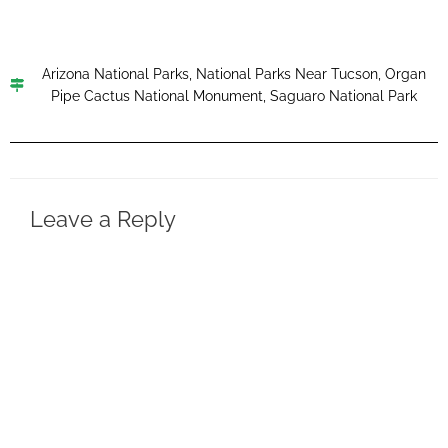
Arizona National Parks
,
National Parks Near Tucson
,
Organ
Pipe Cactus National Monument
,
Saguaro National Park
Leave a Reply