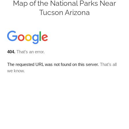
Map of the National Parks Near
Tucson Arizona