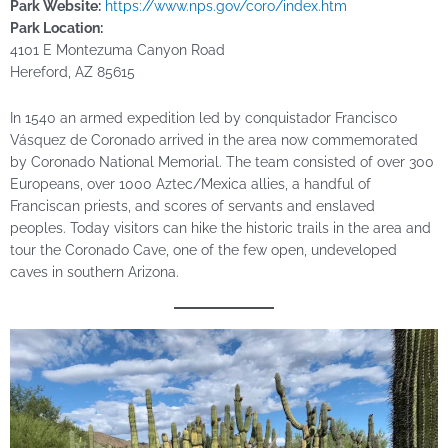
Park Website:
https://www.nps.gov/coro/index.htm
Park Location:
4101 E Montezuma Canyon Road
Hereford, AZ 85615
In 1540 an armed expedition led by conquistador Francisco
Vásquez de Coronado arrived in the area now commemorated
by Coronado National Memorial. The team consisted of over 300
Europeans, over 1000 Aztec/Mexica allies, a handful of
Franciscan priests, and scores of servants and enslaved
peoples. Today visitors can hike the historic trails in the area and
tour the Coronado Cave, one of the few open, undeveloped
caves in southern Arizona.