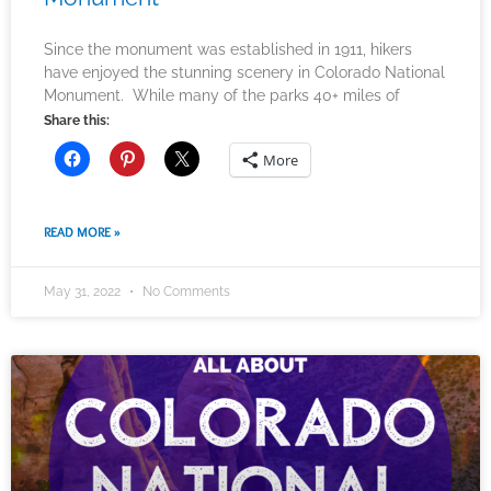
Since the monument was established in 1911, hikers
have enjoyed the stunning scenery in Colorado National
Monument. While many of the parks 40+ miles of
Share this:
More
READ MORE »
May 31, 2022
No Comments