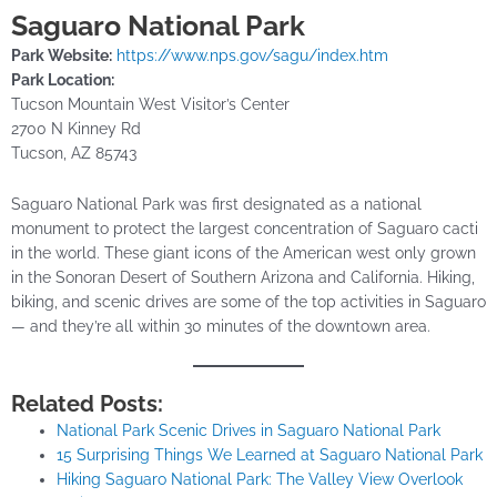
Saguaro National Park
Park Website:
https://www.nps.gov/sagu/index.htm
Park Location:
Tucson Mountain West Visitor’s Center
2700 N Kinney Rd
Tucson, AZ 85743
Saguaro National Park was first designated as a national
monument to protect the largest concentration of Saguaro cacti
in the world. These giant icons of the American west only grown
in the Sonoran Desert of Southern Arizona and California. Hiking,
biking, and scenic drives are some of the top activities in Saguaro
— and they’re all within 30 minutes of the downtown area.
Related Posts:
National Park Scenic Drives in Saguaro National Park
15 Surprising Things We Learned at Saguaro National Park
Hiking Saguaro National Park: The Valley View Overlook