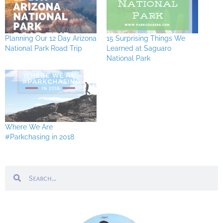
Planning Our 12 Day Arizona
15 Surprising Things We
National Park Road Trip
Learned at Saguaro
National Park
Where We Are
#Parkchasing in 2018
Search
Search