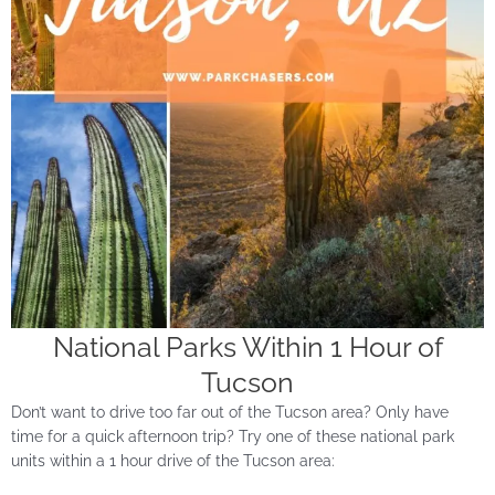
National Parks Within 1 Hour of
Tucson
Don’t want to drive too far out of the Tucson area? Only have
time for a quick afternoon trip? Try one of these national park
units within a 1 hour drive of the Tucson area: