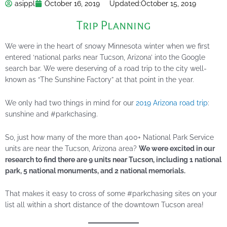
asippl
October 16, 2019
Updated:
October 15, 2019
Trip Planning
We were in the heart of snowy Minnesota winter when we first
entered ‘national parks near Tucson, Arizona’ into the Google
search bar. We were deserving of a road trip to the city well-
known as “The Sunshine Factory” at that point in the year.
We only had two things in mind for our
2019 Arizona road trip
:
sunshine and #parkchasing.
So, just how many of the more than 400+ National Park Service
units are near the Tucson, Arizona area?
We were excited in our
research to find there are 9 units near Tucson, including 1 national
park, 5 national monuments, and 2 national memorials.
That makes it easy to cross of some #parkchasing sites on your
list all within a short distance of the downtown Tucson area!