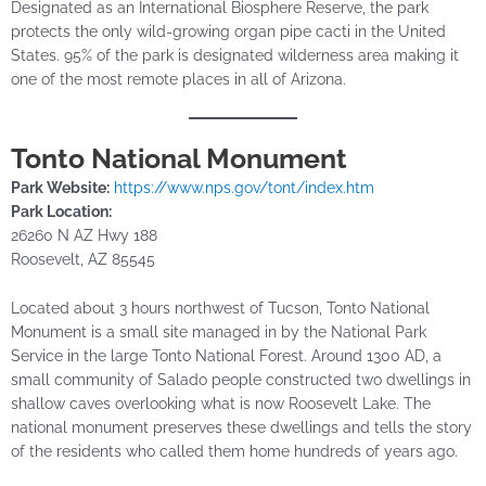
Designated as an International Biosphere Reserve, the park
protects the only wild-growing organ pipe cacti in the United
States. 95% of the park is designated wilderness area making it
one of the most remote places in all of Arizona.
Tonto National Monument
Park Website:
https://www.nps.gov/tont/index.htm
Park Location:
26260 N AZ Hwy 188
Roosevelt, AZ 85545
Located about 3 hours northwest of Tucson, Tonto National
Monument is a small site managed in by the National Park
Service in the large Tonto National Forest. Around 1300 AD, a
small community of Salado people constructed two dwellings in
shallow caves overlooking what is now Roosevelt Lake. The
national monument preserves these dwellings and tells the story
of the residents who called them home hundreds of years ago.