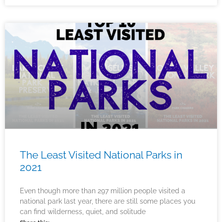
The Least Visited National Parks in
2021
Even though more than 297 million people visited a
national park last year, there are still some places you
can find wilderness, quiet, and solitude