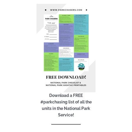
Download a FREE
#parkchasing list of all the
units in the National Park
Service!