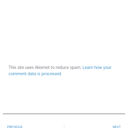
This site uses Akismet to reduce spam.
Learn how your
comment data is processed.
Prev
PREVIOUS
NEXT