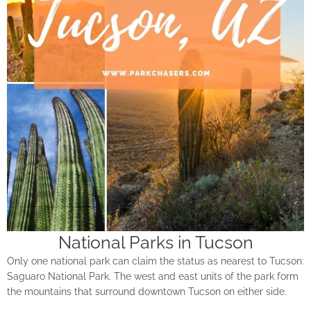
National Parks in Tucson
Only one national park can claim the status as nearest to Tucson:
Saguaro National Park. The west and east units of the park form
the mountains that surround downtown Tucson on either side.