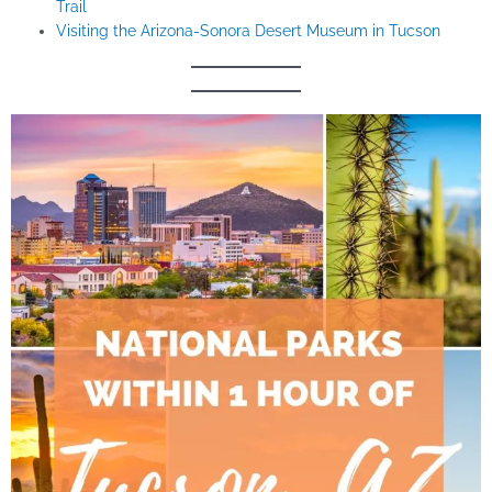
Trail
Visiting the Arizona-Sonora Desert Museum in Tucson