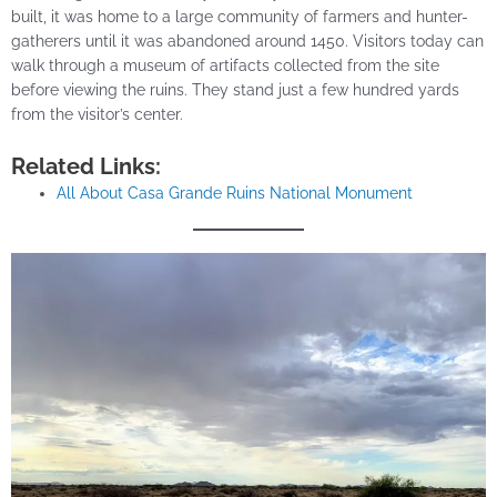
built, it was home to a large community of farmers and hunter-
gatherers until it was abandoned around 1450. Visitors today can
walk through a museum of artifacts collected from the site
before viewing the ruins. They stand just a few hundred yards
from the visitor’s center.
Related Links:
All About Casa Grande Ruins National Monument