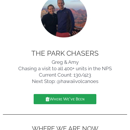
THE PARK CHASERS
Greg & Amy
Chasing a visit to all 400+ units in the NPS
Current Count: 130/423
Next Stop: @hawaiivolcanoes
Where We've Been
WHERE WE ARE NOW