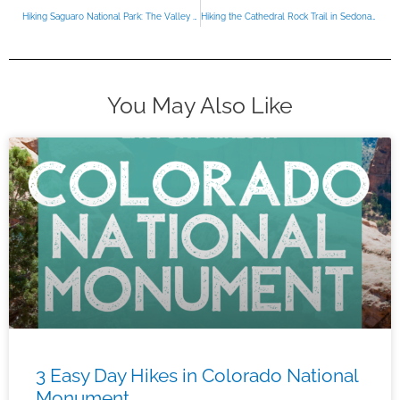
Hiking Saguaro National Park: The Valley View Overlook Trail
Hiking the Cathedral Rock Trail in Sedona Arizona
You May Also Like
3 Easy Day Hikes in Colorado National
Monument