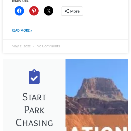
Share this:
More
READ MORE »
May 2, 2022
No Comments
Start
Park
Chasing