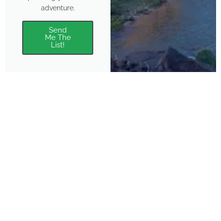
adventure.
Send
Me The
List!
About
Features
About the Park Chasers
Find Your Park
Community
Top National Park Destinations
Blog
Plan A Trip
Media Kit
Gear
Policies & Disclaimers
Park Chasers is a participant