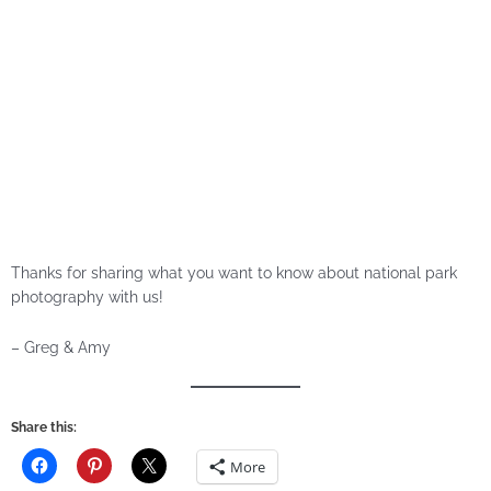
Thanks for sharing what you want to know about national park
photography with us!
– Greg & Amy
Share this:
More