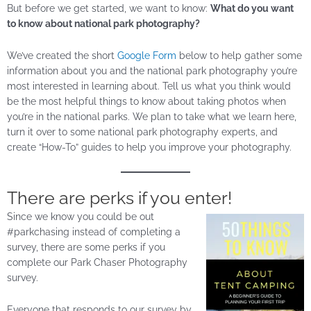
But before we get started, we want to know:
What do you want
to know about national park photography?
We’ve created the short
Google Form
below to help gather some
information about you and the national park photography you’re
most interested in learning about. Tell us what you think would
be the most helpful things to know about taking photos when
you’re in the national parks. We plan to take what we learn here,
turn it over to some national park photography experts, and
create “How-To” guides to help you improve your photography.
There are perks if you enter!
Since we know you could be out
#parkchasing instead of completing a
survey, there are some perks if you
complete our Park Chaser Photography
survey.
Everyone that responds to our survey by