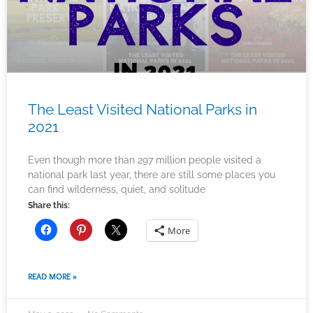
The Least Visited National Parks in
2021
Even though more than 297 million people visited a
national park last year, there are still some places you
can find wilderness, quiet, and solitude
Share this:
More
READ MORE »