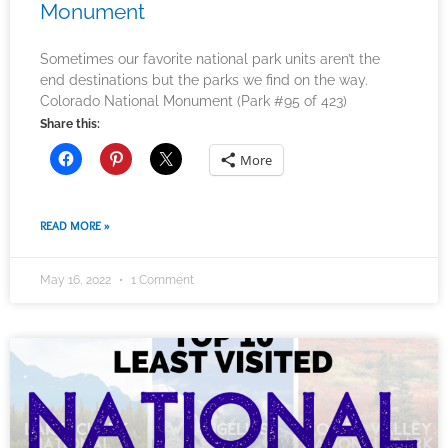
Monument
Sometimes our favorite national park units aren’t the
end destinations but the parks we find on the way.
Colorado National Monument (Park #95 of 423)
Share this:
More
READ MORE »
May 16, 2022
1 Comment