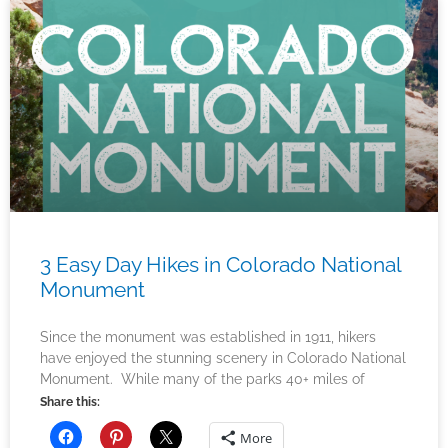
3 Easy Day Hikes in Colorado National
Monument
Since the monument was established in 1911, hikers
have enjoyed the stunning scenery in Colorado National
Monument. While many of the parks 40+ miles of
Share this:
More