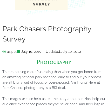
Park Chasers Photography
Survey
asippl
July 10, 2019
Updated:
July 10, 2019
Photography
There’s nothing more frustrating than when you get home from
an amazing national park vacation, only to find out your photos
are all blurry, out of focus, or overexposed. Am I right? Here at
Park Chasers photography is a BIG deal.
The images we use help us tell the story about our trips, help our
audience experience places they’ve never been, and help inspire