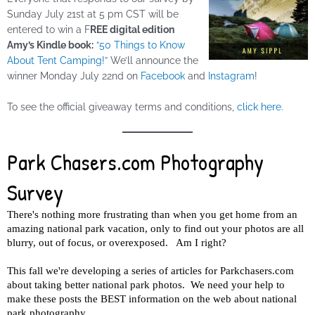
Sunday
July 21st at 5 pm CST will be
entered to win a F
REE digital edition
Amy’s Kindle book:
“50 Things to Know
About Tent Camping!”
We’ll announce the
winner
Monday
July 22nd on
Facebook
and
Instagram
!
To see the official giveaway terms and conditions,
click here.