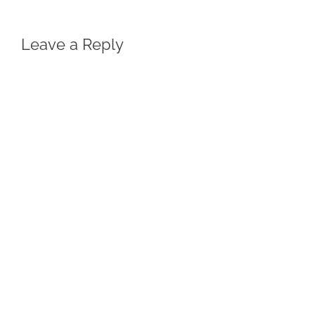
Leave a Reply