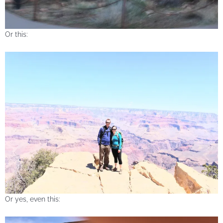
Or this:
Or yes, even this: