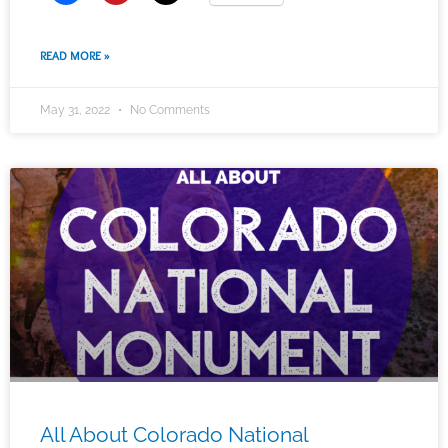
READ MORE »
May 31, 2022
No Comments
All About Colorado National