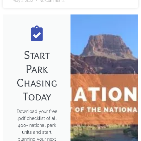
May 2, 2022
No Comments
Start
Park
Chasing
Today
Download your free
.pdf checklist of all
400+ national park
units and start
planning your next