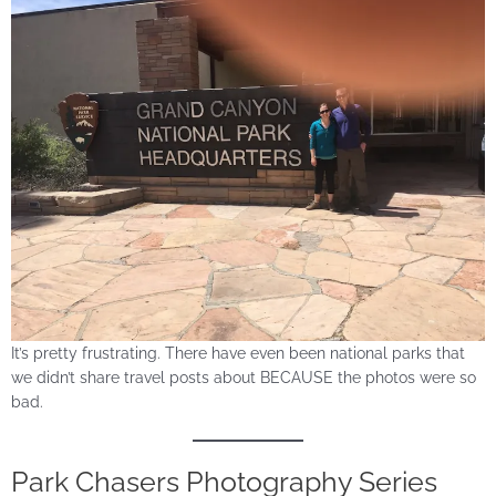
It’s pretty frustrating. There have even been national parks that
we didn’t share travel posts about BECAUSE the photos were so
bad.
Park Chasers Photography Series