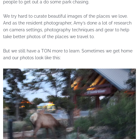
people to get out a do some park chasing.
We try hard to curate beautiful images of the places we love.
And as the resident photographer, Amy’s done a lot of research
on camera settings, photography techniques and gear to help
take better photos of the places we travel to.
But we still have a TON more to learn. Sometimes we get home
and our photos look like this: