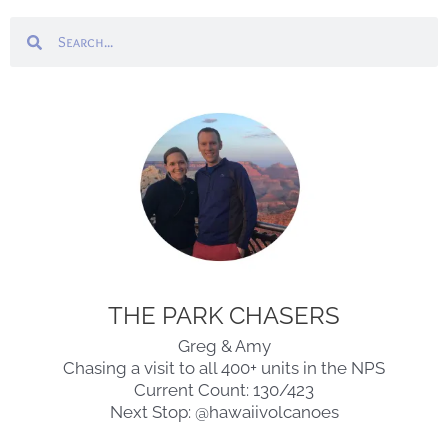
Search
Search
THE PARK CHASERS
Greg & Amy
Chasing a visit to all 400+ units in the NPS
Current Count: 130/423
Next Stop: @hawaiivolcanoes