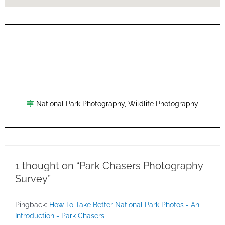
National Park Photography
,
Wildlife Photography
1 thought on “Park Chasers Photography
Survey”
Pingback:
How To Take Better National Park Photos - An
Introduction - Park Chasers