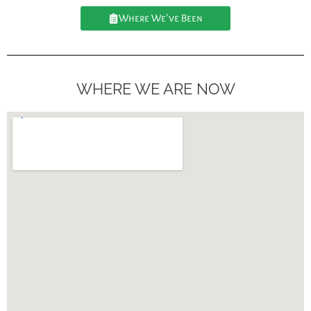
Where We've Been
WHERE WE ARE NOW