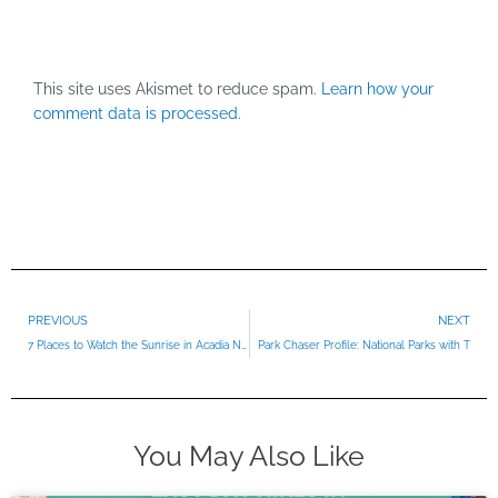
This site uses Akismet to reduce spam.
Learn how your
comment data is processed.
Prev
PREVIOUS
NEXT
7 Places to Watch the Sunrise in Acadia National Park
Park Chaser Profile: National Parks with T
You May Also Like