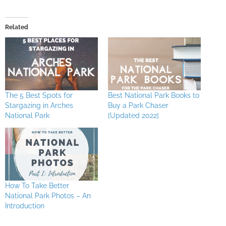
Related
The 5 Best Spots for
Best National Park Books to
Stargazing in Arches
Buy a Park Chaser
National Park
[Updated 2022]
How To Take Better
National Park Photos – An
Introduction