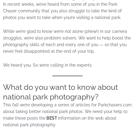
In recent weeks, we’ve heard from some of you in the Park
Chaser community that you also struggle to take the kind of
photos you want to take when you’re visiting a national park.
While we’re glad to know we’re not alone (phew!) in our camera
struggles, we’re also problem solvers. We want to help boost the
photography skills of each and every one of you — so that you
never feel disappointed at the end of your trip.
We heard you. So we’re calling in the experts.
What do you want to know about
national park photography?
This fall we’re developing a series of articles for Parkchasers.com
about taking better national park photos. We need your help to
make these posts the
BEST
information on the web about
national park photography.