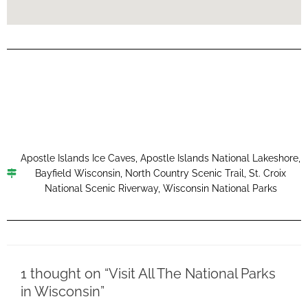
Apostle Islands Ice Caves
,
Apostle Islands National Lakeshore
,
Bayfield Wisconsin
,
North Country Scenic Trail
,
St. Croix
National Scenic Riverway
,
Wisconsin National Parks
1 thought on “Visit All The National Parks
in Wisconsin”