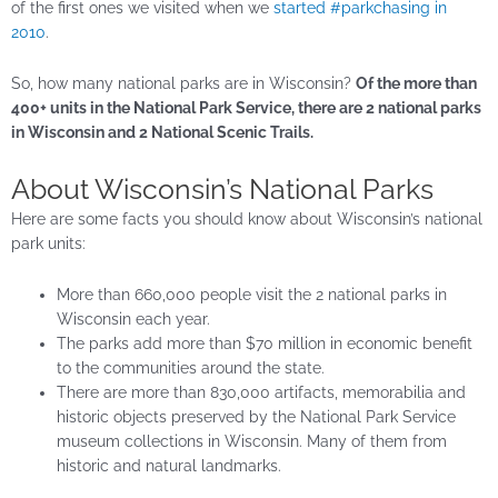
of the first ones we visited when we
started #parkchasing in
2010
.
So, how many national parks are in Wisconsin?
Of the more than
400+ units in the National Park Service, there are 2 national parks
in Wisconsin and 2 National Scenic Trails.
About Wisconsin’s National Parks
Here are some facts you should know about Wisconsin’s national
park units:
More than 660,000 people visit the 2 national parks in
Wisconsin each year.
The parks add more than $70 million in economic benefit
to the communities around the state.
There are more than 830,000 artifacts, memorabilia and
historic objects preserved by the National Park Service
museum collections in Wisconsin. Many of them from
historic and natural landmarks.