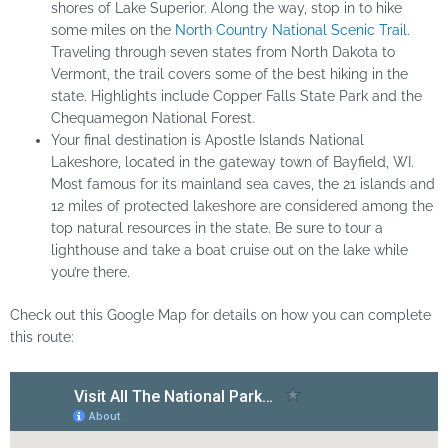
shores of Lake Superior. Along the way, stop in to hike
some miles on the
North Country National Scenic Trail.
Traveling through seven states from North Dakota to
Vermont, the trail covers some of the best hiking in the
state. Highlights include Copper Falls State Park and the
Chequamegon National Forest.
Your final destination is Apostle Islands National
Lakeshore, located in the gateway town of Bayfield, WI.
Most famous for its mainland sea caves, the 21 islands and
12 miles of protected lakeshore are considered among the
top natural resources in the state. Be sure to tour a
lighthouse and take a boat cruise out on the lake while
you’re there.
Check out this Google Map for details on how you can complete
this route: