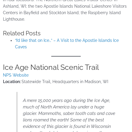
Ashland, WI; the two Apostle Islands National Lakeshore Visitors
Centers in Bayfield and Stockton Island; the Raspberry Island
Lighthouse.
Related Posts
“I’d like that on Ice…” – A Visit to the Apostle Islands Ice
Caves
Ice Age National Scenic Trail
NPS Website
Location:
Statewide Trail, Headquarters in Madison, WI
A mere 15,000 years ago during the Ice Age,
much of North America lay under a huge
glacier. Mammoths, saber tooth cats and cave
lions roamed the earth! Some of the best
evidence of this glacier is found in Wisconsin