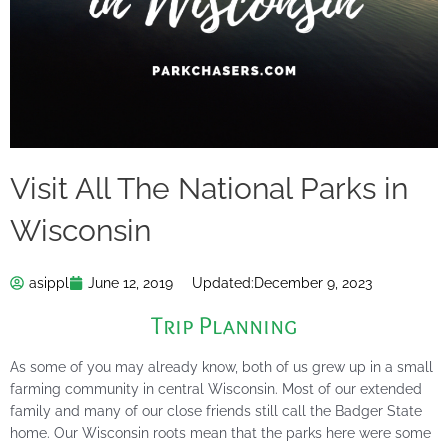
Visit All The National Parks in
Wisconsin
asippl
June 12, 2019
Updated:
December 9, 2023
Trip Planning
As some of you may already know, both of us grew up in a small
farming community in central Wisconsin. Most of our extended
family and many of our close friends still call the Badger State
home. Our Wisconsin roots mean that the parks here were some