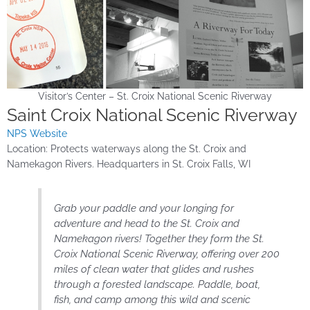
Visitor’s Center – St. Croix National Scenic Riverway
Saint Croix National Scenic Riverway
NPS Website
Location: Protects waterways along the St. Croix and
Namekagon Rivers. Headquarters in St. Croix Falls, WI
Grab your paddle and your longing for
adventure and head to the St. Croix and
Namekagon rivers! Together they form the St.
Croix National Scenic Riverway, offering over 200
miles of clean water that glides and rushes
through a forested landscape. Paddle, boat,
fish, and camp among this wild and scenic