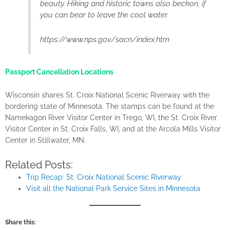
beauty. Hiking and historic towns also beckon, if
you can bear to leave the cool water.
https://www.nps.gov/sacn/index.htm
Passport Cancellation Locations
Wisconsin shares St. Croix National Scenic Riverway with the
bordering state of Minnesota. The stamps can be found at the
Namekagon River Visitor Center in Trego, WI, the St. Croix River
Visitor Center in St. Croix Falls, WI, and at the Arcola Mills Visitor
Center in Stillwater, MN.
Related Posts:
Trip Recap: St. Croix National Scenic Riverway
Visit all the National Park Service Sites in Minnesota
Share this: