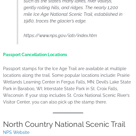
such as the state’s many lakes, river valleys,
gently rolling hills, and ridges. The nearly 1,200
mile Ice Age National Scenic Trail, established in
1980, traces the glacier’s edge.
https://www.nps.gov/iatr/index.htm
Passport Cancellation Locations
Passport stamps for the Ice Age Trail are available at multiple
locations along the trail. Some popular locations
include:
Prairie
Wetlands Learning Center in Fergus Falls, MN; Devil’s Lake State
Park in Baraboo, WI; Interstate State Park in St. Croix Falls,
Wisconsin. If your stop includes St. Croix National Scenic River’s
Visitor Center, you can also pick up the stamp there.
North Country National Scenic Trail
NPS Website