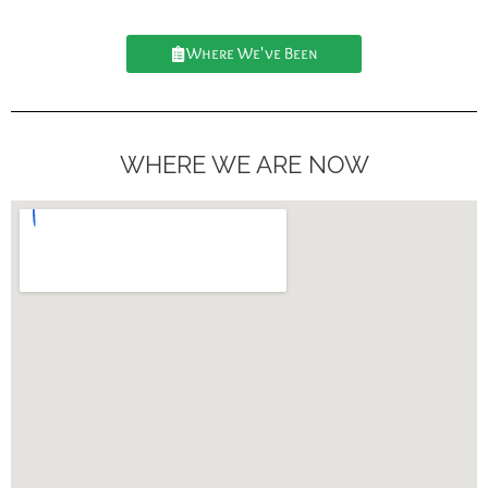
Where We've Been
WHERE WE ARE NOW