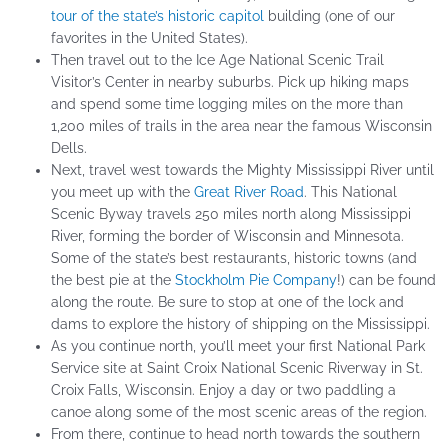
tour of the state’s historic capitol
building (one of our
favorites in the United States).
Then travel out to the Ice Age National Scenic Trail
Visitor’s Center in nearby suburbs. Pick up hiking maps
and spend some time logging miles on the more than
1,200 miles of trails in the area near the famous Wisconsin
Dells.
Next, travel west towards the Mighty Mississippi River until
you meet up with the
Great River Road
. This National
Scenic Byway travels 250 miles north along Mississippi
River, forming the border of Wisconsin and Minnesota.
Some of the state’s best restaurants, historic towns (and
the best pie at the
Stockholm Pie Company
!) can be found
along the route. Be sure to stop at one of the lock and
dams to explore the history of shipping on the Mississippi.
As you continue north, you’ll meet your first National Park
Service site at Saint Croix National Scenic Riverway in St.
Croix Falls, Wisconsin. Enjoy a day or two paddling a
canoe along some of the most scenic areas of the region.
From there, continue to head north towards the southern