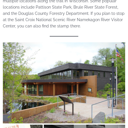
multiple locations along the trail in Wisconsin. Some popular
locations include Pattison State Park, Brule River State Forest,
and the Douglas County Forestry Department. If you plan to stop
at the Saint Croix National Scenic River Namekagon River Visitor
Center, you can also find the stamp there.