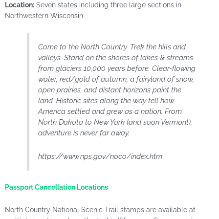
Location:
Seven states including three large sections in
Northwestern Wisconsin
Come to the North Country. Trek the hills and
valleys. Stand on the shores of lakes & streams
from glaciers 10,000 years before. Clear-flowing
water, red/gold of autumn, a fairyland of snow,
open prairies, and distant horizons paint the
land. Historic sites along the way tell how
America settled and grew as a nation. From
North Dakota to New York (and soon Vermont),
adventure is never far away.
https://www.nps.gov/noco/index.htm
Passport Cancellation Locations
North Country National Scenic Trail stamps are available at