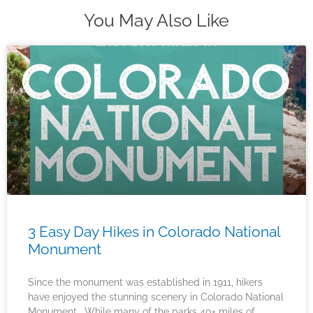
You May Also Like
3 Easy Day Hikes in Colorado National
Monument
Since the monument was established in 1911, hikers
have enjoyed the stunning scenery in Colorado National
Monument. While many of the parks 40+ miles of