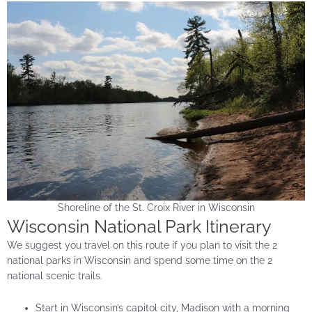
Shoreline of the St. Croix River in Wisconsin
Wisconsin National Park Itinerary
We suggest you travel on this route if you plan to visit the 2
national parks in Wisconsin and spend some time on the 2
national scenic trails.
Start in Wisconsin’s capitol city, Madison with a morning