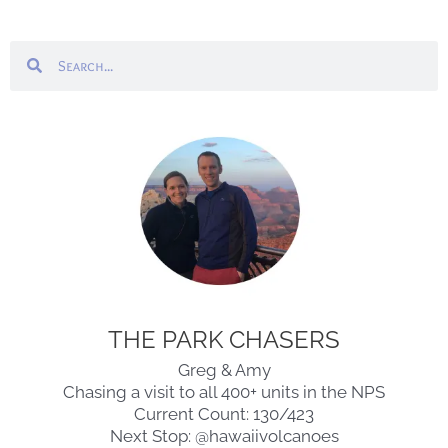
Search
Search
THE PARK CHASERS
Greg & Amy
Chasing a visit to all 400+ units in the NPS
Current Count: 130/423
Next Stop: @hawaiivolcanoes