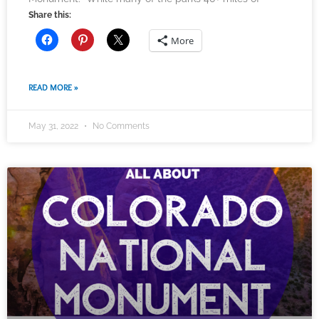
Share this:
More
READ MORE »
May 31, 2022
No Comments