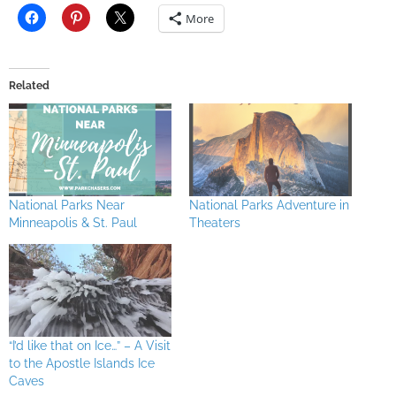
More
Related
National Parks Near
National Parks Adventure in
Minneapolis & St. Paul
Theaters
“I’d like that on Ice…” – A Visit
to the Apostle Islands Ice
Caves