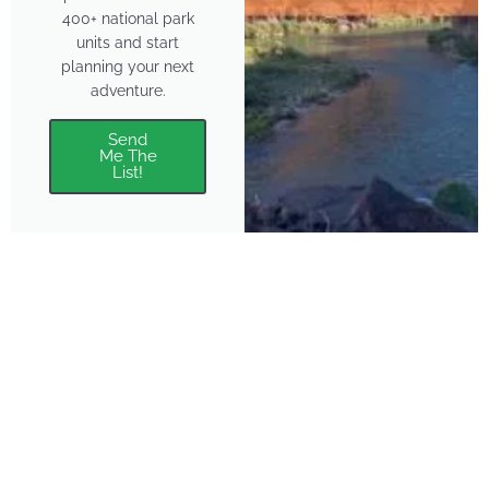
400+ national park
units and start
planning your next
adventure.
Send
Me The
List!
About
Features
About the Park Chasers
Find Your Park
Community
Top National Park Destinations
Blog
Plan A Trip
Media Kit
Gear
Policies & Disclaimers