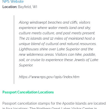
NPS Website
Location:
Bayfield, WI
Along windswept beaches and cliffs, visitors
experience where water meets land and sky,
culture meets culture, and past meets present.
The 21 islands and 12 miles of mainland host a
unique blend of cultural and natural resources.
Lighthouses shine over Lake Superior and the
new wilderness areas. Visitors can hike, paddle,
sail, or cruise to experience these Jewels of Lake
Superior.
https://www.nps.gov/apis/index.htm
Passport Cancellation Locations
Passport cancellation stamps for the Apostle Islands are located
in four locations: The Northern Great Lakes Visitor Center in