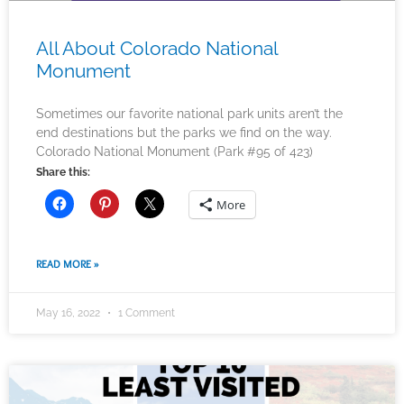
All About Colorado National
Monument
Sometimes our favorite national park units aren’t the
end destinations but the parks we find on the way.
Colorado National Monument (Park #95 of 423)
Share this:
More
READ MORE »
May 16, 2022
1 Comment