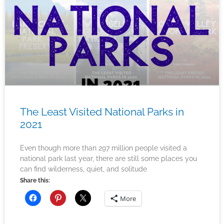
The Least Visited National Parks in
2021
Even though more than 297 million people visited a
national park last year, there are still some places you
can find wilderness, quiet, and solitude
Share this:
More