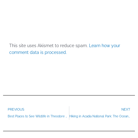
This site uses Akismet to reduce spam.
Learn how your
comment data is processed.
Prev
PREVIOUS
NEXT
Best Places to See Wildlife in Theodore Roosevelt National Park
Hiking in Acadia National Park: The Ocean Path Trail