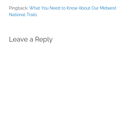
Pingback:
What You Need to Know About Our Midwest
National Trails
Leave a Reply