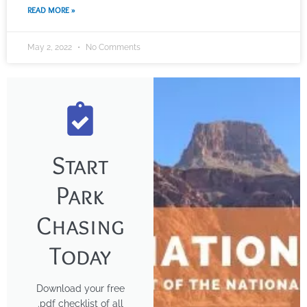
READ MORE »
May 2, 2022
No Comments
Start
Park
Chasing
Today
Download your free
.pdf checklist of all