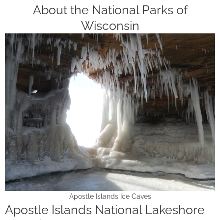
About the National Parks of
Wisconsin
Apostle Islands Ice Caves
Apostle Islands National Lakeshore