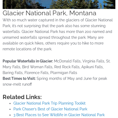
Glacier National Park, Montana
With so much water captured in the glaciers of Glacier National
Park, it’s not surprising that the park also has some stunning
waterfalls. Glacier National Park has more than 200 named and
unnamed waterfalls spread throughout the park. Many are
available on quick hikes, others require you to hike to more
remote locations of the park.
Popular Waterfalls in Glacier:
McDonald Falls, Virginia Falls, St.
Mary Falls, Bird Woman Falls, Red Rock Falls, Apikuni Falls,
Baring Falls, Florence Falls, Ptarmigan Falls
Best Times to Visit:
Spring months of May and June for peak
snow-melt runoff
Related Links:
Glacier National Park Trip Planning Toolkit
Park Chaser’s Best of Glacier National Park
3 Best Places to See Wildlife in Glacier National Park