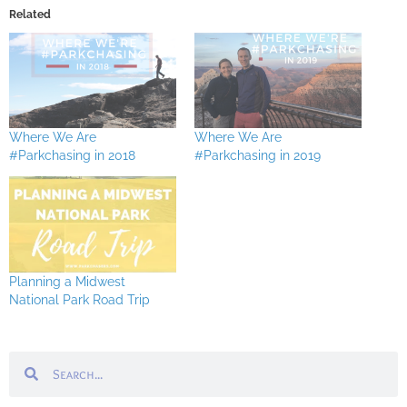
Related
Where We Are
Where We Are
#Parkchasing in 2018
#Parkchasing in 2019
Planning a Midwest
National Park Road Trip
Search
Search