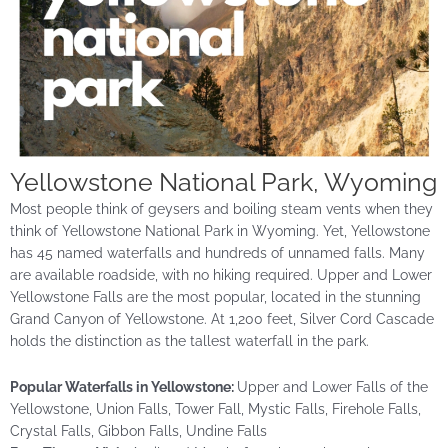
Yellowstone National Park, Wyoming
Most people think of geysers and boiling steam vents when they
think of Yellowstone National Park in Wyoming. Yet, Yellowstone
has 45 named waterfalls and hundreds of unnamed falls. Many
are available roadside, with no hiking required. Upper and Lower
Yellowstone Falls are the most popular, located in the stunning
Grand Canyon of Yellowstone. At 1,200 feet, Silver Cord Cascade
holds the distinction as the tallest waterfall in the park.
Popular Waterfalls in Yellowstone:
Upper and Lower Falls of the
Yellowstone, Union Falls, Tower Fall, Mystic Falls, Firehole Falls,
Crystal Falls, Gibbon Falls, Undine Falls