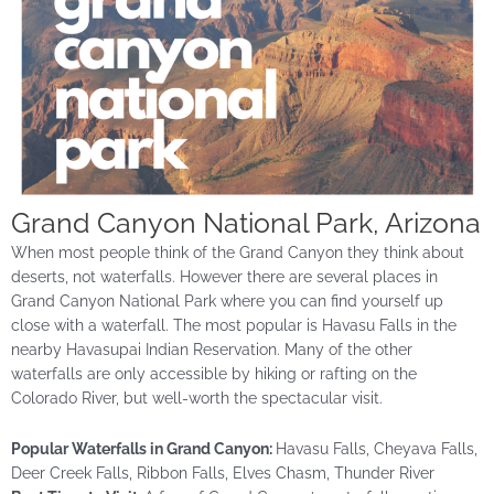
Grand Canyon National Park, Arizona
When most people think of the Grand Canyon they think about
deserts, not waterfalls.
However
there are several places in
Grand Canyon National Park where you can find yourself up
close with a waterfall. The most popular is Havasu Falls in the
nearby Havasupai Indian Reservation. Many of the other
waterfalls are only accessible by hiking or rafting on
the
Colorado
River, but well-worth the spectacular visit.
Popular Waterfalls in Grand Canyon:
Havasu Falls, Cheyava Falls,
Deer Creek Falls, Ribbon Falls, Elves Chasm, Thunder River