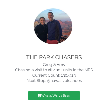
THE PARK CHASERS
Greg & Amy
Chasing a visit to all 400+ units in the NPS
Current Count: 130/423
Next Stop: @hawaiivolcanoes
Where We've Been