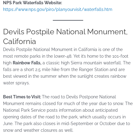
NPS Park Waterfalls Website:
https://www.nps.gov/piro/planyourvisit/waterfalls.htm
Devils Postpile National Monument,
California
Devils Postpile National Monument in California is one of the
most remote parks in the lower-48. Yet it’s home to the 101-foot
high
Rainbow Falls,
a classic high Sierra mountain waterfall. The
falls are a short
2.5 mile
hike from the Ranger Station and are
best viewed in the summer when the sunlight creates rainbow
water sprays.
Best Times to Visit:
The road to Devils Postpone National
Monument remains closed for much of the year due to snow. The
National Park Service posts information about anticipated
opening dates of the road to the park, which usually occurs in
June. The park also closes in mid-September or October due to
snow and weather closures as well.