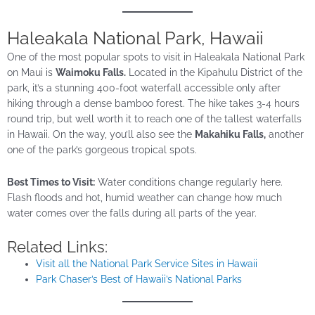
Haleakala National Park, Hawaii
One of the most popular spots to visit in Haleakala National Park
on Maui is
Waimoku Falls.
Located in the Kipahulu District of the
park, it’s a stunning 400-foot waterfall accessible only after
hiking through a dense bamboo forest. The hike takes 3-4 hours
round trip, but well worth it to reach one of the tallest waterfalls
in Hawaii. On the way, you’ll also see the
Makahiku Falls,
another
one of the park’s gorgeous tropical spots.
Best Times to Visit:
Water conditions change regularly here.
Flash floods and hot, humid weather can change how much
water comes over the falls during all parts of the year.
Related Links:
Visit all the National Park Service Sites in Hawaii
Park Chaser’s Best of Hawaii’s National Parks