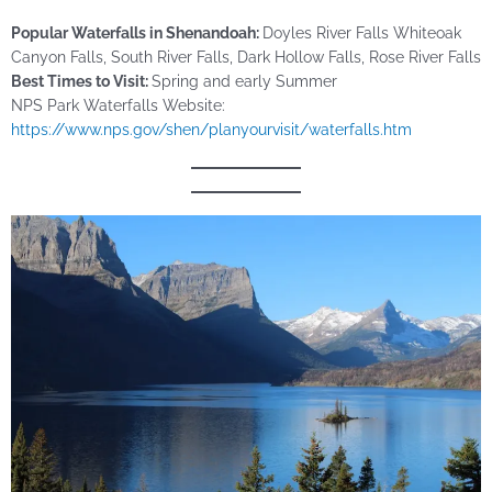
Popular Waterfalls in Shenandoah:
Doyles River Falls Whiteoak
Canyon Falls, South River Falls, Dark Hollow Falls, Rose River Falls
Best Times to Visit:
Spring and early Summer
NPS Park Waterfalls Website:
https://www.nps.gov/shen/planyourvisit/waterfalls.htm