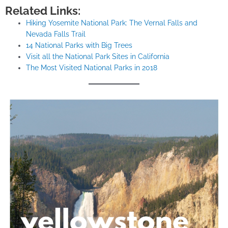
Related Links:
Hiking Yosemite National Park: The Vernal Falls and
Nevada Falls Trail
14 National Parks with Big Trees
Visit all the National Park Sites in California
The Most Visited National Parks in 2018