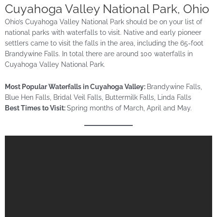
Cuyahoga Valley National Park, Ohio
Ohio’s Cuyahoga Valley National Park should be on your list of
national parks with waterfalls to visit. Native and early pioneer
settlers came to visit the falls in the area, including the 65-foot
Brandywine Falls. In total there are around 100 waterfalls in
Cuyahoga Valley National Park.
Most Popular Waterfalls in Cuyahoga Valley:
Brandywine Falls,
Blue Hen Falls, Bridal Veil Falls, Buttermilk Falls, Linda Falls
Best Times to Visit:
Spring months of March, April and May.