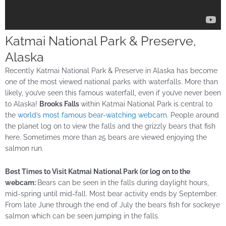
Katmai National Park & Preserve,
Alaska
Recently Katmai National Park & Preserve in Alaska has become
one of the most viewed national parks with waterfalls. More than
likely, you’ve seen this famous waterfall, even if you’ve never been
to Alaska!
Brooks Falls
within Katmai National Park is central to
the
world’s most famous bear-watching webcam.
People around
the planet log on to view the falls and the grizzly bears that fish
here. Sometimes more than 25 bears are viewed enjoying the
salmon run.
Best Times to Visit Katmai National Park (or log on to the
webcam:
Bears can be seen in the falls during daylight hours,
mid-spring until mid-fall. Most bear activity ends by September.
From late June through the end of July the bears fish for sockeye
salmon which can be seen jumping in the falls.