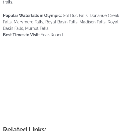
trails.
Popular Waterfalls in Olympic:
Sol Duc Falls, Donahue Creek
Falls, Marymere Falls, Royal Basin Falls, Madison Falls, Royal
Basin Falls, Murhut Falls
Best Times to Visit:
Year-Round
Related Links: