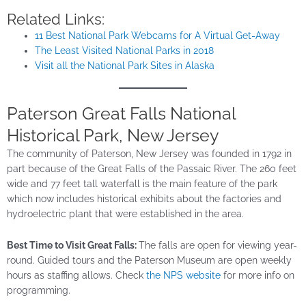
Related Links:
11 Best National Park Webcams for A Virtual Get-Away
The Least Visited National Parks in 2018
Visit all the National Park Sites in Alaska
Paterson Great Falls National
Historical Park, New Jersey
The community of Paterson, New Jersey was founded in 1792 in
part because of the Great Falls of the Passaic River. The 260 feet
wide and 77 feet tall waterfall is the main feature of the park
which now includes historical exhibits about the factories and
hydroelectric plant that were established in the area.
Best Time to Visit Great Falls:
The falls are open for viewing year-
round. Guided tours and the Paterson Museum are open weekly
hours as staffing allows. Check
the NPS website
for more info on
programming.