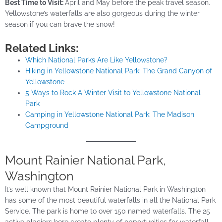
Best Time to Visit:
April and May before the peak travel season.
Yellowstone’s waterfalls are also gorgeous during the winter
season if you can brave the snow!
Related Links:
Which National Parks Are Like Yellowstone?
Hiking in Yellowstone National Park: The Grand Canyon of
Yellowstone
5 Ways to Rock A Winter Visit to Yellowstone National
Park
Camping in Yellowstone National Park: The Madison
Campground
Mount Rainier National Park,
Washington
It’s well known that Mount Rainier National Park in Washington
has some of the most beautiful waterfalls in all the National Park
Service. The park is home to over 150 named waterfalls. The 25
active glaciers here create plenty of opportunities for waterfall