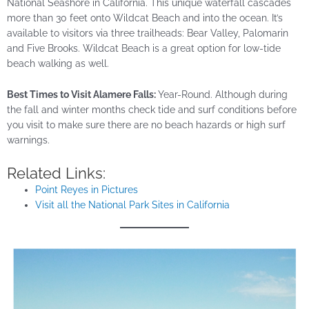
National Seashore in California. This unique waterfall cascades
more than 30 feet onto Wildcat Beach and into the ocean. It’s
available to visitors via three trailheads: Bear Valley, Palomarin
and Five Brooks. Wildcat Beach is a great option for low-tide
beach walking as well.
Best Times to Visit Alamere Falls:
Year-Round. Although during
the fall and winter months check
tide
and surf conditions before
you visit to make sure there are no beach hazards or high surf
warnings.
Related Links:
Point Reyes in Pictures
Visit all the National Park Sites in California