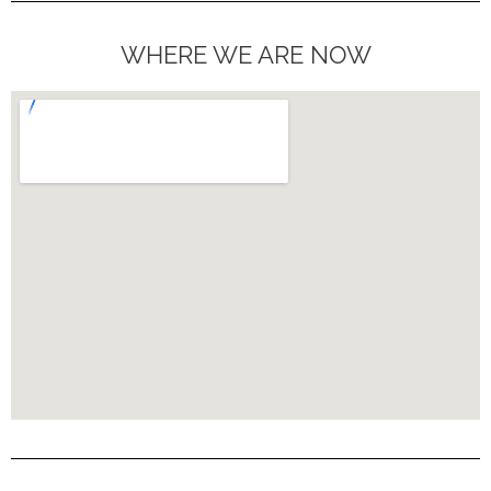
WHERE WE ARE NOW