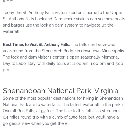
Today the St. Anthony Falls visitor’s center is home to the Upper
St. Anthony Falls Lock and Dam where visitors can see how boats
and barges use the lock an dam system to navigate up the
waterfall.
Best Times to Visit St. Anthony Falls:
The falls can be viewed
year-round from the Stone Arch Bridge in downtown Minneapolis.
The lock and dam visitor’s center is open seasonally Memorial
Day to Labor Day, with daily tours at 11:00 am, 1:00 pm and 3:00
pm.
Shenandoah National Park, Virginia
Some of the most popular destinations for hiking in Shenandoah
National Park are to waterfalls. The tallest waterfall in the park is
Overall Run Falls, at 93 feet. The hike to this falls is a strenuous
6.4 miles round trip with a climb of 1850 feet, but you’ll have a
gorgeous view when you get there!