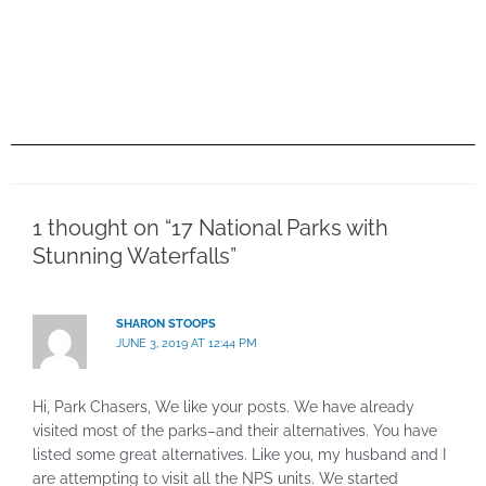
1 thought on “17 National Parks with
Stunning Waterfalls”
SHARON STOOPS
JUNE 3, 2019 AT 12:44 PM
Hi, Park Chasers, We like your posts. We have already
visited most of the parks–and their alternatives. You have
listed some great alternatives. Like you, my husband and I
are attempting to visit all the NPS units. We started