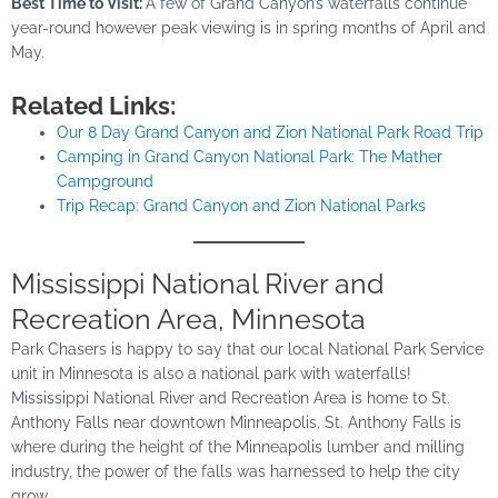
Best Time to Visit:
A few of Grand Canyon’s waterfalls continue
year-round however peak viewing is in spring months of April and
May.
Related Links:
Our 8 Day Grand Canyon and Zion National Park Road Trip
Camping in Grand Canyon National Park: The Mather
Campground
Trip Recap: Grand Canyon and Zion National Parks
Mississippi National River and
Recreation Area, Minnesota
Park Chasers is happy to say that our local National Park Service
unit in Minnesota is also a national park with waterfalls!
Mississippi National River and Recreation Area is home to St.
Anthony Falls near downtown Minneapolis. St. Anthony Falls is
where during the height of the Minneapolis lumber and milling
industry, the power of the falls was harnessed to help the city
grow.