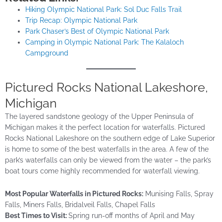
Hiking Olympic National Park: Sol Duc Falls Trail
Trip Recap: Olympic National Park
Park Chaser’s Best of Olympic National Park
Camping in Olympic National Park: The Kalaloch
Campground
Pictured Rocks National Lakeshore,
Michigan
The layered sandstone geology of the Upper Peninsula of
Michigan makes it the perfect location for waterfalls. Pictured
Rocks National Lakeshore on the southern edge of Lake Superior
is home to some of the best waterfalls in the area. A few of the
park’s waterfalls can only be viewed from the water – the park’s
boat tours come highly recommended for waterfall viewing.
Most Popular Waterfalls in Pictured Rocks:
Munising Falls, Spray
Falls, Miners Falls, Bridalveil Falls, Chapel Falls
Best Times to Visit:
Spring run-off months of April and May