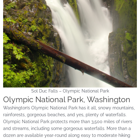
Sol Duc Falls – Olympic National Park
Olympic National Park, Washington
Washington’s Olympic National Park has it all, snowy mountains,
rainforests, gorgeous beaches, and yes, plenty of waterfalls.
Olympic National Park protects more than 3,500 miles of rivers
and streams, including some gorgeous waterfalls. More than a
dozen are available year-round along easy to moderate hiking