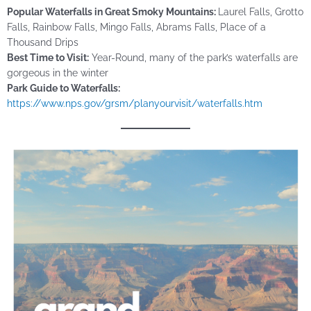
Popular Waterfalls in
Great
Smoky Mountains:
Laurel Falls, Grotto
Falls, Rainbow Falls, Mingo Falls, Abrams Falls, Place of a
Thousand Drips
Best Time to Visit:
Year-Round, many of the park’s waterfalls are
gorgeous in the winter
Park Guide to Waterfalls:
https://www.nps.gov/grsm/planyourvisit/waterfalls.htm