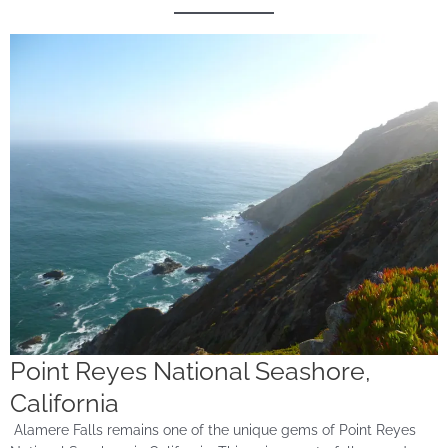
Point Reyes National Seashore,
California
Alamere Falls remains one of the unique gems of Point Reyes