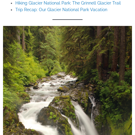
Hiking Glacier National Park: The Grinnell Glacier Trail
Trip Recap: Our Glacier National Park Vacation