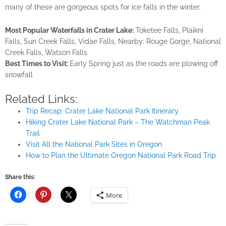
many of these are gorgeous spots for ice falls in the winter.
Most Popular Waterfalls in Crater Lake:
Toketee Falls, Plaikni
Falls, Sun Creek Falls, Vidae Falls, Nearby: Rouge Gorge, National
Creek Falls, Watson Falls
Best Times to Visit:
Early Spring just as the roads are plowing off
snowfall
Related Links:
Trip Recap: Crater Lake National Park Itinerary
Hiking Crater Lake National Park – The Watchman Peak
Trail
Visit All the National Park Sites in Oregon
How to Plan the Ultimate Oregon National Park Road Trip
Share this:
More