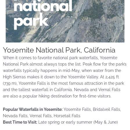
Yosemite National Park, California
When it comes to favorite national park waterfalls, Yosemite
National Park almost always tops the list. Peak flow for the park’s
waterfalls typically happens in mid-May, when water from the
High Sierras makes it down to the Yosemite Valley. At 2,425 ft
(739 m), Yosemite Falls is the most famous attraction in the park
and the tallest waterfall in California. Nevada and Vernal Falls
are also a popular hiking destination for first-time visitors.
Popular Waterfalls in Yosemite:
Yosemite Falls, Bridalveil Falls,
Nevada Falls, Vernal Falls, Horsetail Falls
Best Time to Visit:
Late spring or early summer (May & June)