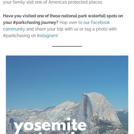
your family visit one of America’s protected places.
Have you visited one of these national park waterfall spots on
your #parkchasing journey?
Hop over to
our Facebook
community
and share your trip with us or tag a photo with
#parkchasing on
Instagram!