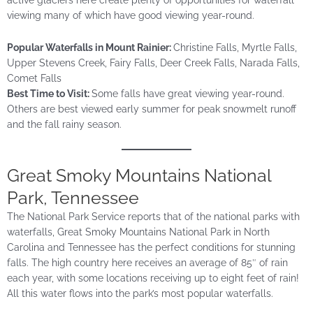
viewing many of which have good viewing year-round.
Popular Waterfalls in Mount Rainier:
Christine Falls, Myrtle Falls,
Upper Stevens Creek, Fairy Falls, Deer Creek Falls, Narada Falls,
Comet Falls
Best Time to Visit:
Some falls have great viewing year-round.
Others are best viewed early summer for peak snowmelt runoff
and the fall rainy season.
Great
Smoky Mountains National
Park, Tennessee
The National Park Service reports that of the national parks with
waterfalls, Great Smoky Mountains National Park in North
Carolina and Tennessee has the perfect conditions for stunning
falls. The high country here receives an average of 85″ of rain
each year, with some locations receiving up to eight feet of rain!
All this water flows into the park’s most popular waterfalls.