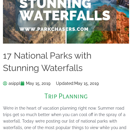
17 National Parks with
Stunning Waterfalls
asippl
May 15, 2019
Updated:
May 15, 2019
Trip Planning
We’re in the heart of vacation planning right now. Summer road
trips get so much better when you can cool off in the spray of a
waterfall. Today we’re posting our list of national parks with
waterfalls, one of the most popular things to view while you and