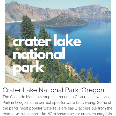
Crater Lake National Park, Oregon
The Cascade Mountain range surrounding Crater Lake National
Park in Oregon is the perfect spot for waterfall viewing. Some of
the park’s most popular waterfalls are easily accessible from the
road or within a short hike. With snowshoes or cross-country
skis