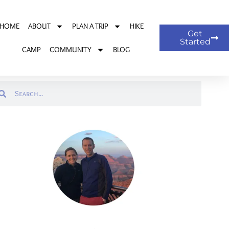
HOME
ABOUT
PLAN A TRIP
HIKE
Get
Started
CAMP
COMMUNITY
BLOG
arch
Search