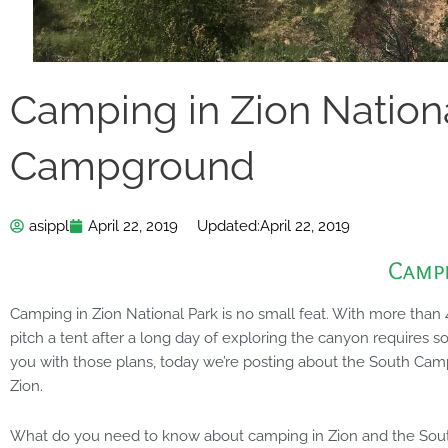
Camping in Zion Nation
Campground
asippl
April 22, 2019
Updated:
April 22, 2019
Camp
Camping in Zion National Park is no small feat. With more than 4 
pitch a tent after a long day of exploring the canyon requires s
you with those plans, today we’re posting about the South Camp
Zion.
What do you need to know about camping in Zion and the S