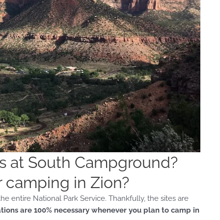
ns at South Campground?
r camping in Zion?
e entire National Park Service. Thankfully, the sites are
tions are 100% necessary whenever you plan to camp in