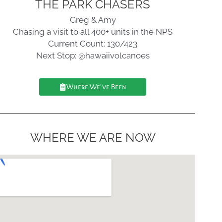
THE PARK CHASERS
Greg & Amy
Chasing a visit to all 400+ units in the NPS
Current Count: 130/423
Next Stop: @hawaiivolcanoes
Where We've Been
WHERE WE ARE NOW