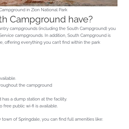
 Campground in Zion National Park
uth Campground have?
country campgrounds (including the South Campground) you
k Service campgrounds. In addition, South Campground is
 offering everything you can’t find within the park
vailable.
 throughout the campground
s a dump station at the facility.
ee public wi-fi is available.
own of Springdale, you can find full amenities like: