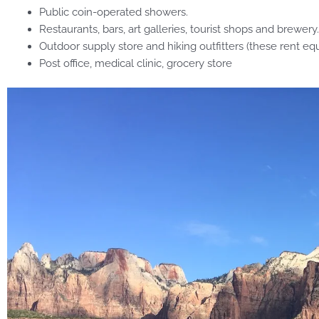
Public coin-operated showers.
Restaurants, bars, art galleries, tourist shops and brewery.
Outdoor supply store and hiking outfitters (these rent eq
Post office, medical clinic, grocery store