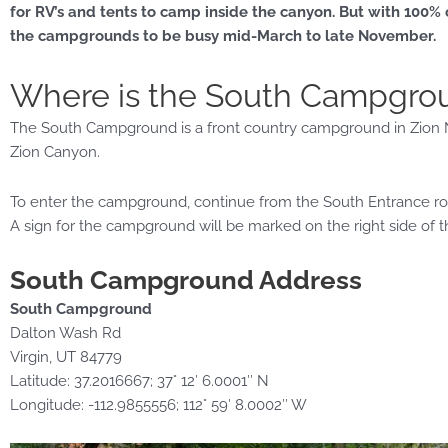
for RV’s and tents to camp inside the canyon. But with 100%
the campgrounds to be busy mid-March to late November.
Where is the South Campgro
The South Campground is a front country campground in Zion Na
Zion Canyon.
To enter the campground, continue from the South Entrance roa
A sign for the campground will be marked on the right side of 
South Campground Address
South Campground
Dalton Wash Rd
Virgin, UT 84779
Latitude: 37.2016667; 37° 12′ 6.0001″ N
Longitude: -112.9855556; 112° 59′ 8.0002″ W