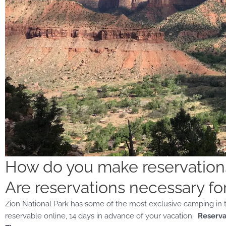
How do you make reservatio
Are reservations necessary fo
Zion National Park has some of the most exclusive camping in th
reservable online, 14 days in advance of your vacation.
Reserva