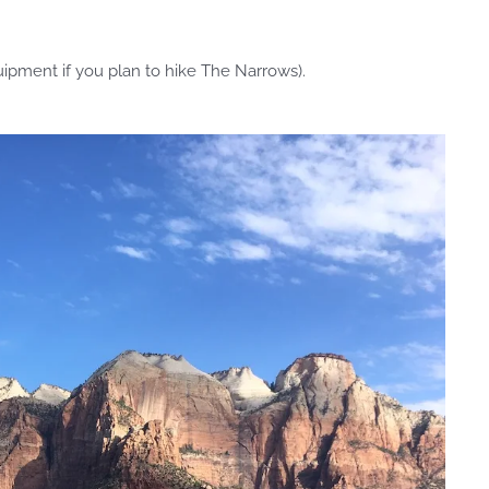
uipment if you plan to hike The Narrows).