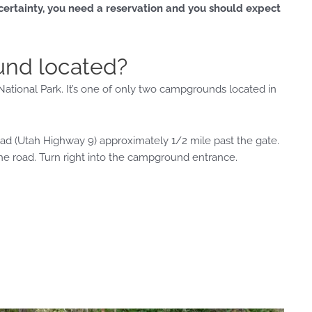
 certainty, you need a reservation and you should expect
und located?
tional Park. It’s one of only two campgrounds located in
d (Utah Highway 9) approximately 1/2 mile past the gate.
the road. Turn right into the campground entrance.