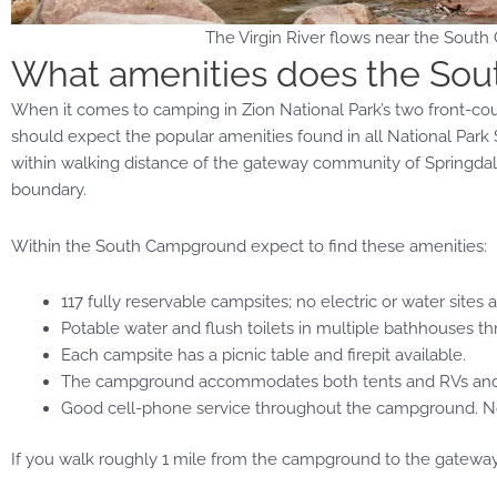
The Virgin River flows near the South
What amenities does the So
When it comes to camping in Zion National Park’s two front-
should expect the popular amenities found in all National Par
within walking distance of the gateway community of Springdale,
boundary.
Within the South Campground expect to find these amenities:
117 fully reservable campsites; no electric or water sites a
Potable water and flush toilets in multiple bathhouses
Each campsite has a picnic table and firepit available.
The campground accommodates both tents and RVs and ha
Good cell-phone service throughout the campground. No fr
If you walk roughly 1 mile from the campground to the gateway t