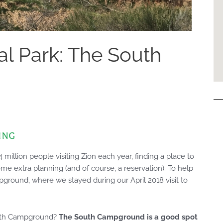
al Park: The South
ing
million people visiting Zion each year, finding a place to
ome extra planning (and of course, a reservation). To help
ground, where we stayed during our April 2018 visit to
outh Campground?
The South Campground is a good spot