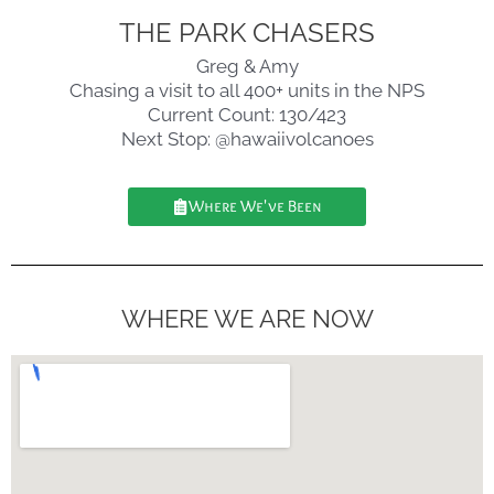
THE PARK CHASERS
Greg & Amy
Chasing a visit to all 400+ units in the NPS
Current Count: 130/423
Next Stop: @hawaiivolcanoes
Where We've Been
WHERE WE ARE NOW