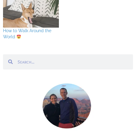
How to Walk Around the
World
Search
Search