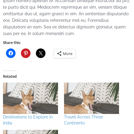
ipsum homero apeirian te. Accumsan similique instructior ad pro,
te purto dicit qui. Mediocrem reprimique an vim, veniam tibique
omittantur duo ut, agam graeci in vim. An sententiae disputando
eos. Delicata voluptaria referrentur mel eu. Forensibus
disputationi an eam. Sea ex delectus dignissim gloriatur, quem
suas per ea. In solum menandri cum.
Share this:
More
Related
Destinations to Explore in
Travel Across Three
India
Continents