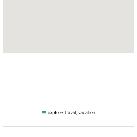
explore
,
travel
,
vacation