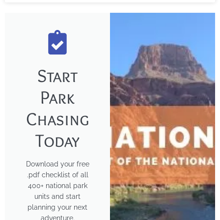
Start
Park
Chasing
Today
Download your free
.pdf checklist of all
400+ national park
units and start
planning your next
adventure.