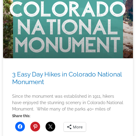
3 Easy Day Hikes in Colorado National
Monument
Since the monument was established in 1911, hikers
have enjoyed the stunning scenery in Colorado National
Monument. While many of the parks 40+ miles of
Share this:
More