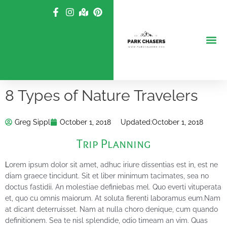
Skip
to
content
8 Types of Nature Travelers
Greg Sippl
October 1, 2018
Updated:
October 1, 2018
Trip Planning
L
orem ipsum dolor sit amet, adhuc iriure dissentias est in, est ne
diam graece tincidunt. Sit et liber minimum tacimates, sea no
doctus fastidii. An molestiae definiebas mel. Quo everti vituperata
et, quo cu omnis maiorum. At soluta fierenti laboramus eum.Nam
at dicant deterruisset. Nam at nulla choro denique, cum quando
definitionem. Sea te nisl splendide, odio timeam an vim. Quas