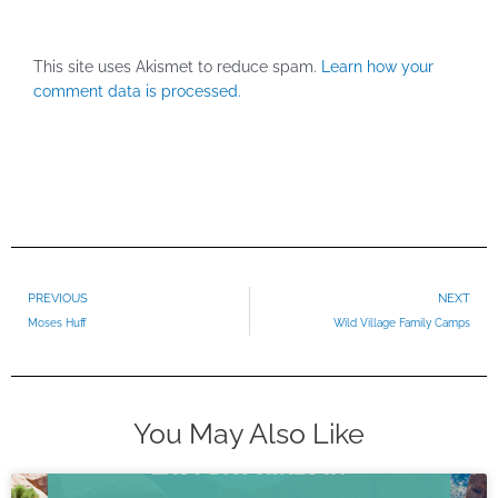
This site uses Akismet to reduce spam.
Learn how your
comment data is processed.
Prev
PREVIOUS
NEXT
Moses Huff
Wild Village Family Camps
You May Also Like