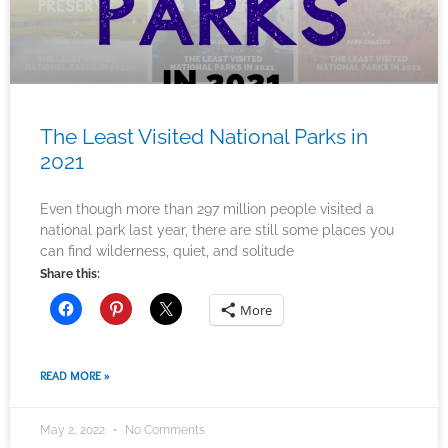
The Least Visited National Parks in
2021
Even though more than 297 million people visited a
national park last year, there are still some places you
can find wilderness, quiet, and solitude
Share this:
More
READ MORE »
May 2, 2022
No Comments