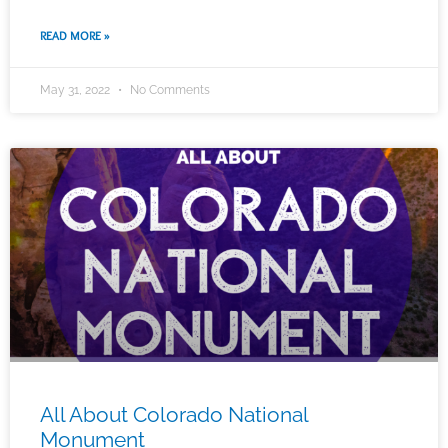
READ MORE »
May 31, 2022
No Comments
All About Colorado National
Monument