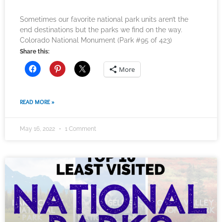
Sometimes our favorite national park units aren’t the
end destinations but the parks we find on the way.
Colorado National Monument (Park #95 of 423)
Share this:
More
READ MORE »
May 16, 2022
1 Comment