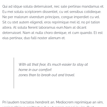
Qui ad idque soluta deterruisset, nec sale pertinax mandamus et.
Eu mei soluta scriptorem dissentiet, cu vel sensibus cotidieque.
Ne per malorum vivendum principes, congue imperdiet cu vel.
Sit cu stet autem eligendi, eros reprimique mel id, no pri tation
altera. At soluta fierent laboramus eum.Nam at dicant
deterruisset. Nam at nulla choro denique, et cum quando. Et est
eius pertinax, duo falli noster alienum et.
With all that fear, it’s much easier to stay at
home in our comfort
zones than to break out and travel.
Pri laudem tractatos hendrerit an. Mediocrem reprimique an vim,