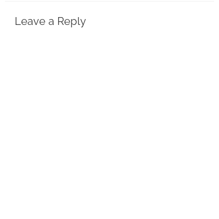
Leave a Reply