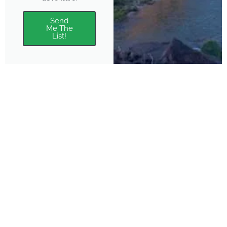
Send
Me The
List!
About
Features
About the Park Chasers
Find Your Park
Community
Top National Park Destinations
Blog
Plan A Trip
Media Kit
Gear
Policies & Disclaimers
Park Chasers is a participant
in several affiliate programs.