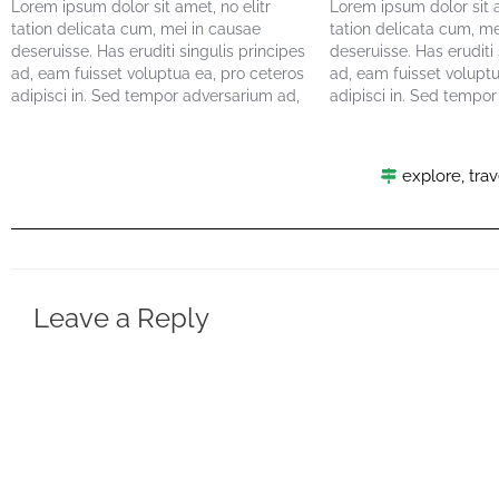
Lorem ipsum dolor sit amet, no elitr
Lorem ipsum dolor sit a
tation delicata cum, mei in causae
tation delicata cum, me
deseruisse. Has eruditi singulis principes
deseruisse. Has eruditi 
ad, eam fuisset voluptua ea, pro ceteros
ad, eam fuisset voluptu
adipisci in. Sed tempor adversarium ad,
adipisci in. Sed tempo
eum ne facete delectus. Viris maiorum
eum ne facete delectus
lucilius eum ei. Vel summo maluisset ea,
lucilius eum ei. Vel su
nec cu vivendum disputationi. Alia
nec cu vivendum disputa
explore
,
trav
exerci…
exerci…
Leave a Reply