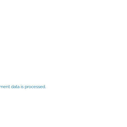
ent data is processed.