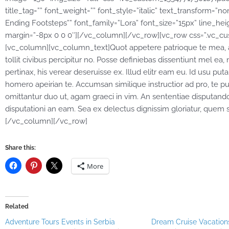
title_tag=”” font_weight=”” font_style=”italic” text_transform=”n
Ending Footsteps”” font_family=”Lora” font_size=”15px” line_hei
margin=”-8px 0 0 0″][/vc_column][/vc_row][vc_row css=”.vc_cu
[vc_column][vc_column_text]Quot appetere patrioque te mea, anim
tollit civibus percipitur no. Posse definiebas dissentiunt mel ea, 
pertinax, his verear deseruisse ex. Illud elitr eam eu. Id usu 
homero apeirian te. Accumsan similique instructior ad pro, te p
omittantur duo ut, agam graeci in vim. An sententiae disputando
disputationi an eam. Sea ex delectus dignissim gloriatur, que
[/vc_column][/vc_row]
Share this:
More
Related
Adventure Tours Events in Serbia
Dream Cruise Vacations