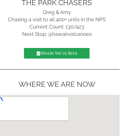
THE PARK CHASERS
Greg & Amy
Chasing a visit to all 400+ units in the NPS
Current Count: 130/423
Next Stop: @hawaiivolcanoes
Where We've Been
WHERE WE ARE NOW