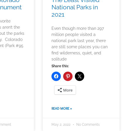
onument
National Parks in
2021
vorite
s aren’t the
Even though more than 297
but the parks
million people visited a
ay. Colorado
national park last year, there
nt (Park #95
are still some places you can
find wilderness, quiet, and
solitude
Share this:
More
READ MORE »
omment
May 2, 2022
No Comments