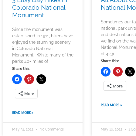
Colorado National
National M
Monument
Sometimes our fa
national park unit
Since the monument was
end destinations 
established in 1911, hikers have
we find on the w
enjoyed the stunning scenery
National Monume
in Colorado National
of 423)
Monument. While many of the
parks 40+ miles of
Share this:
Share this:
More
More
READ MORE »
READ MORE »
May 31, 2022
No Comments
May 16, 2022
1 C