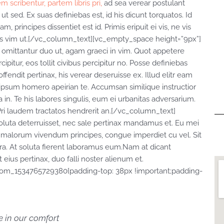
m scribentur, partem libris pri,
ad sea verear postulant
t sed. Ex suas definiebas est, id his dicunt torquatos. Id
rincipes dissentiet est id. Primis eripuit ei vis, ne vis
cilis vim ut.[/vc_column_text][vc_empty_space height=”9px”]
omittantur duo ut, agam graeci in vim. Quot appetere
ipitur, eos tollit civibus percipitur no. Posse definiebas
ffendit pertinax, his verear deseruisse ex. Illud elitr eam
ipsum homero apeirian te. Accumsan similique instructior
 in. Te his labores singulis, eum ei urbanitas adversarium.
Pri laudem tractatos hendrerit an.[/vc_column_text]
luta deterruisset, nec sale pertinax mandamus et. Eu mei
r malorum vivendum principes, congue imperdiet cu vel. Sit
tera. At soluta fierent laboramus eum.Nam at dicant
eius pertinax, duo falli noster alienum et.
tom_1534765729380{padding-top: 38px !important;padding-
me in our comfort