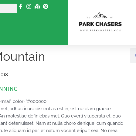
Se
Mountain
2018
anning
ormal” color=”#000000″
, adhuc iriure dissentias est in, est ne diam graece
. An molestiae definiebas mel. Quo everti vituperata et, quo
cant deterruisset. Nam at nulla choro denique, cum quando
rute aliquam id per, et natum vocent eripuit sea. No mea