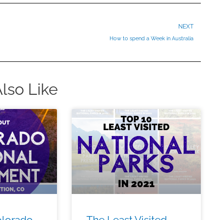
Ne
NEXT
How to spend a Week in Australia
lso Like
olorado
The Least Visited