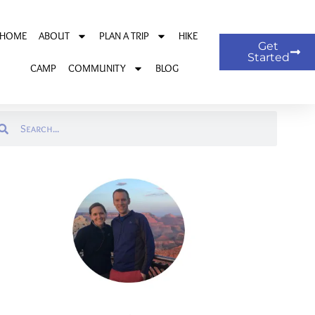
HOME
ABOUT
PLAN A TRIP
HIKE
Get
Started
CAMP
COMMUNITY
BLOG
arch
Search