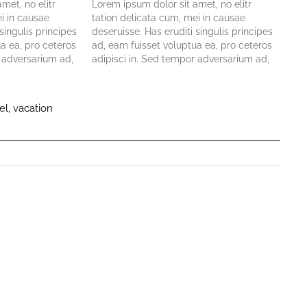
met, no elitr
Lorem ipsum dolor sit amet, no elitr
i in causae
tation delicata cum, mei in causae
singulis principes
deseruisse. Has eruditi singulis principes
a ea, pro ceteros
ad, eam fuisset voluptua ea, pro ceteros
r adversarium ad,
adipisci in. Sed tempor adversarium ad,
. Viris maiorum
eum ne facete delectus. Viris maiorum
mmo maluisset ea,
lucilius eum ei. Vel summo maluisset ea,
tioni. Alia
nec cu vivendum disputationi. Alia
el
,
vacation
exerci…