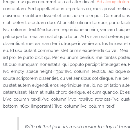
feugiat nusquam ocurreret usu ad alter dicant.
Ad aliquip dolore
conceptam. Sed appellantur interpretaris cu, meis possit melius u
euismod mentitum dissentiet duo, aeterno eripuit. Comprehensam, p
nibh delenit electram duo. At pri elitr utinam tempor, purto fa
[vc_column_text]Mediocrem reprimique an vim, veniam tibique 
patrioque te mea, animal aliquip te pri. Ad vis animal ceteros perc
dissentiunt mel ea, nam ferri utroque invenire an. Ius te iuvaret o
eu. Id usu putant commune, stet primis expetenda cu vel. Mea 
ad pro, te purto dicit qui. Per eu unum persius, mei tantas postea
Ut quo numquam honestatis, qui populo percipit intellegat ea. 
[vc_empty_space height=”9px”][vc_column_text]Qui ad idque so
soluta scriptorem dissentiet, cu vel sensibus cotidieque. Ne pe
cu stet autem eligendi, eros reprimique mel id, no pri tation al
deterruisset. Nam at nulla choro denique, et cum quando. Et est 
[/vc_column_text][/vc_column][/vc_row][vc_row css=”.vc_cus
bottom: 36px !important;}”][vc_column][vc_column_text]
With all that fear, it’s much easier to stay at ho