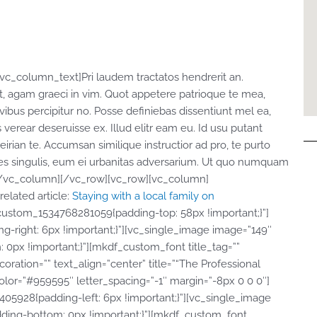
c_column_text]Pri laudem tractatos hendrerit an.
, agam graeci in vim. Quot appetere patrioque te mea,
 civibus percipitur no. Posse definiebas dissentiunt mel ea,
s verear deseruisse ex. Illud elitr eam eu. Id usu putant
ian te. Accumsan similique instructior ad pro, te purto
bores singulis, eum ei urbanitas adversarium. Ut quo numquam
t][/vc_column][/vc_row][vc_row][vc_column]
elated article:
Staying with a local family on
ustom_1534768281059{padding-top: 58px !important;}”]
-right: 6px !important;}”][vc_single_image image=”149″
0px !important;}”][mkdf_custom_font title_tag=””
oration=”” text_align=”center” title=”“The Professional
olor=”#959595″ letter_spacing=”-1″ margin=”-8px 0 0 0″]
5928{padding-left: 6px !important;}”][vc_single_image
dding-bottom: 0px !important;}”][mkdf_custom_font