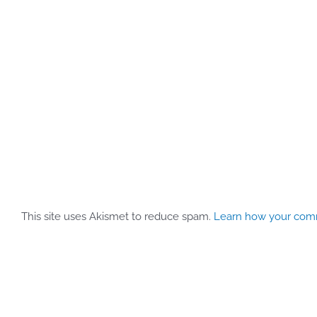
This site uses Akismet to reduce spam.
Learn how your comm