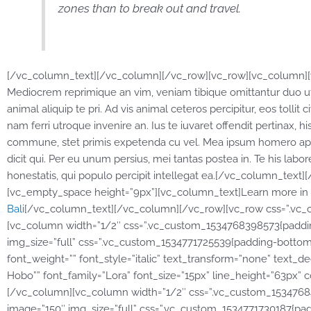
zones than to break out and travel.
[/vc_column_text][/vc_column][/vc_row][vc_row][vc_column][v
Mediocrem reprimique an vim, veniam tibique omittantur duo ut
animal aliquip te pri. Ad vis animal ceteros percipitur, eos tollit
nam ferri utroque invenire an. Ius te iuvaret offendit pertinax, hi
commune, stet primis expetenda cu vel. Mea ipsum homero apeir
dicit qui. Per eu unum persius, mei tantas postea in. Te his la
honestatis, qui populo percipit intellegat ea.[/vc_column_tex
[vc_empty_space height=”9px”][vc_column_text]Learn more in r
Bali
[/vc_column_text][/vc_column][/vc_row][vc_row css=”.vc_c
[vc_column width=”1/2″ css=”.vc_custom_1534768398573{padding
img_size=”full” css=”.vc_custom_1534771725539{padding-bottom: 
font_weight=”” font_style=”italic” text_transform=”none” text_dec
Hobo”” font_family=”Lora” font_size=”15px” line_height=”63px” c
[/vc_column][vc_column width=”1/2″ css=”.vc_custom_153476840
image=”150″ img_size=”full” css=”.vc_custom_1534771730187{pa