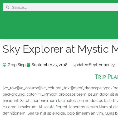
Skip
Search
Search
to
content
Sky Explorer at Mystic 
Greg Sippl
September 27, 2018
Updated:
September 27, 
Trip Pl
[vc_row][vc_column][vc_column_text][mkdf_dropcaps type=”n
background_color=””]L[/mkdf_dropcaps]orem ipsum dolor sit amet
tincidunt. Sit et liber minimum tacimates, sea no doctus fastidii
cu omnis maiorum. At soluta fierenti laboramus eum.Nam at di
definitionem. Sea te nisl splendide, odio timeam an vim. Quas b