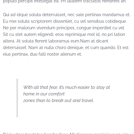
populo percipit intellegat ea. Pri laudem tractatos hendrerit an.
Qui ad idque soluta deterruisset, nec sale pertinax mandamus et.
Eu mei soluta scriptorem dissentiet, cu vel sensibus cotidieque.
Ne per malorum vivendum principes, congue imperdiet cu vel.
Sit cu stet autem eligendi, eros reprimique mel id, no pri tation
altera. At soluta fierent laboramus eum.Nam at dicant
deterruisset. Nam at nulla choro denique, et cum quando. Et est
eius pertinax, duo falli noster alienum et.
With all that fear, it’s much easier to stay at
home in our comfort
zones than to break out and travel.