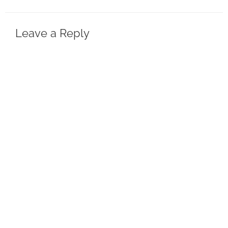
Leave a Reply