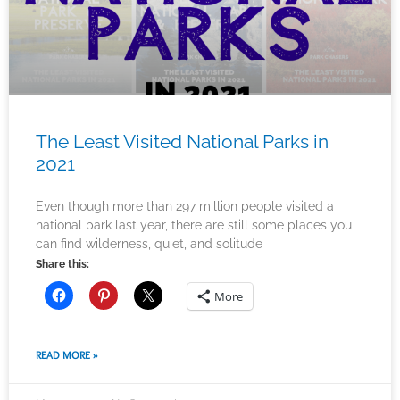
The Least Visited National Parks in
2021
Even though more than 297 million people visited a
national park last year, there are still some places you
can find wilderness, quiet, and solitude
Share this:
More
READ MORE »