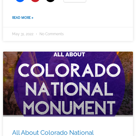
READ MORE »
May 31, 2022
No Comments
All About Colorado National