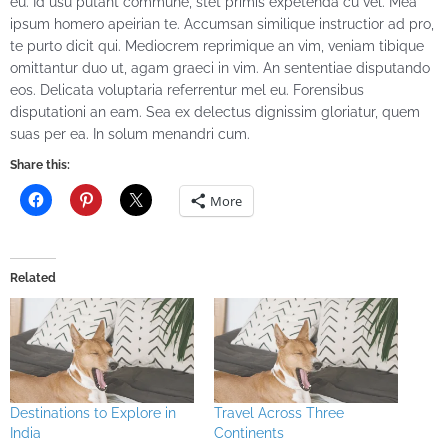
eu. Id usu putant commune, stet primis expetenda cu vel. Mea
ipsum homero apeirian te. Accumsan similique instructior ad pro,
te purto dicit qui. Mediocrem reprimique an vim, veniam tibique
omittantur duo ut, agam graeci in vim. An sententiae disputando
eos. Delicata voluptaria referrentur mel eu. Forensibus
disputationi an eam. Sea ex delectus dignissim gloriatur, quem
suas per ea. In solum menandri cum.
Share this:
More
Related
Destinations to Explore in
Travel Across Three
India
Continents