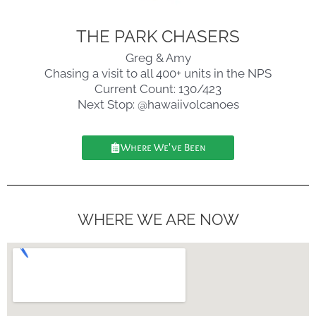
THE PARK CHASERS
Greg & Amy
Chasing a visit to all 400+ units in the NPS
Current Count: 130/423
Next Stop: @hawaiivolcanoes
Where We've Been
WHERE WE ARE NOW