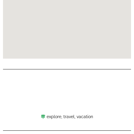
explore
,
travel
,
vacation