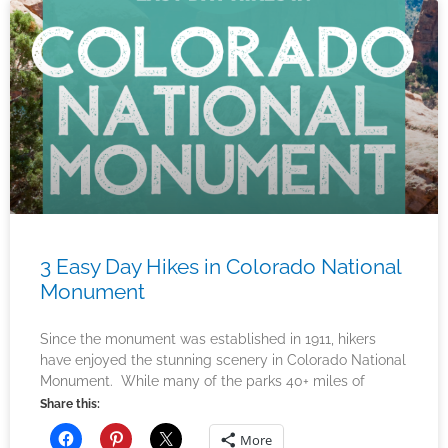
3 Easy Day Hikes in Colorado National
Monument
Since the monument was established in 1911, hikers
have enjoyed the stunning scenery in Colorado National
Monument. While many of the parks 40+ miles of
Share this:
More