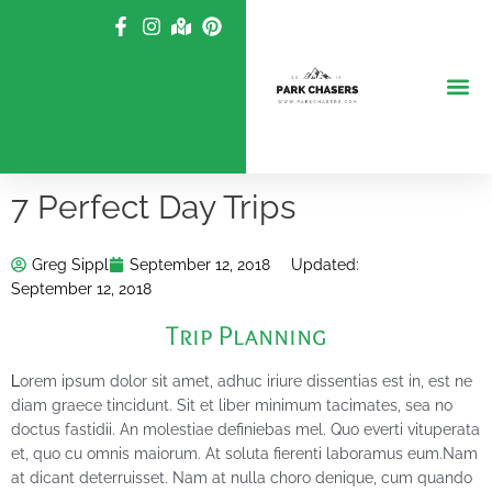
Skip
to
content
7 Perfect Day Trips
Greg Sippl
September 12, 2018
Updated:
September 12, 2018
Trip Planning
L
orem ipsum dolor sit amet, adhuc iriure dissentias est in, est ne
diam graece tincidunt. Sit et liber minimum tacimates, sea no
doctus fastidii. An molestiae definiebas mel. Quo everti vituperata
et, quo cu omnis maiorum. At soluta fierenti laboramus eum.Nam
at dicant deterruisset. Nam at nulla choro denique, cum quando