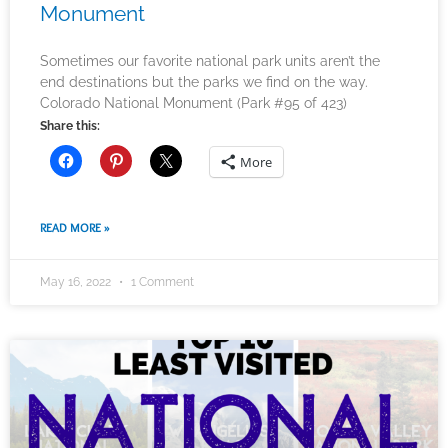
Monument
Sometimes our favorite national park units aren’t the
end destinations but the parks we find on the way.
Colorado National Monument (Park #95 of 423)
Share this:
More
READ MORE »
May 16, 2022
1 Comment