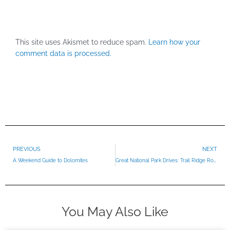
This site uses Akismet to reduce spam.
Learn how your
comment data is processed.
Prev
PREVIOUS
NEXT
A Weekend Guide to Dolomites
Great National Park Drives: Trail Ridge Road
You May Also Like