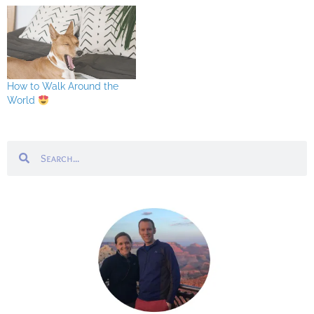
How to Walk Around the
World
Search
Search