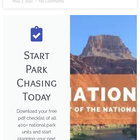
May 2, 2022
No Comments
Start
Park
Chasing
Today
Download your free
.pdf checklist of all
400+ national park
units and start
planning your next