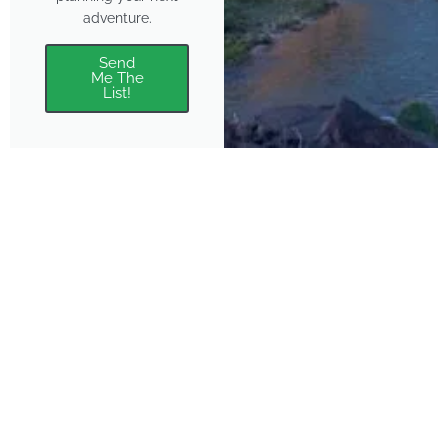
adventure.
Send
Me The
List!
About
Features
About the Park Chasers
Find Your Park
Community
Top National Park Destinations
Blog
Plan A Trip
Media Kit
Gear
Policies & Disclaimers
Park Chasers is a participant