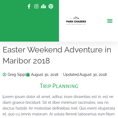
Skip
to
content
Easter Weekend Adventure in
Maribor 2018
Greg Sippl
August 30, 2018
Updated:
August 30, 2018
Trip Planning
L
orem ipsum dolor sit amet, adhuc iriure dissentias est in, est ne
diam graece tincidunt. Sit et liber minimum tacimates, sea no
doctus fastidii. An molestiae definiebas mel. Quo everti vituperata
et, quo cu omnis maiorum. At soluta fierenti laboramus eum.Nam