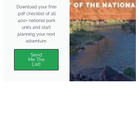
Download your free
.pdf checklist of all
400+ national park
units and start
planning your next
adventure.
Send
Me The
List!
About
Features
About the Park Chasers
Find Your Park
Community
Top National Park Destinations
Blog
Plan A Trip
Media Kit
Gear