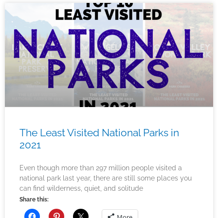
The Least Visited National Parks in
2021
Even though more than 297 million people visited a
national park last year, there are still some places you
can find wilderness, quiet, and solitude
Share this:
More