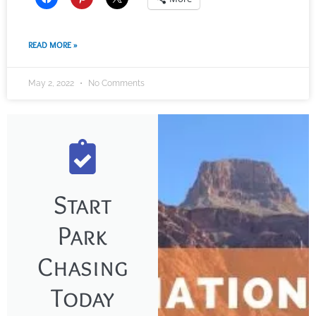
READ MORE »
May 2, 2022
No Comments
Start
Park
Chasing
Today