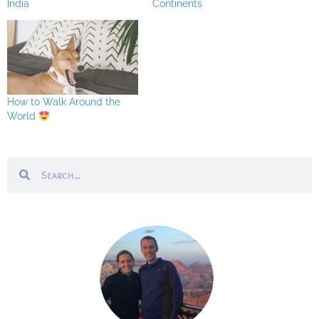
India
Continents
How to Walk Around the
World
Search
Search