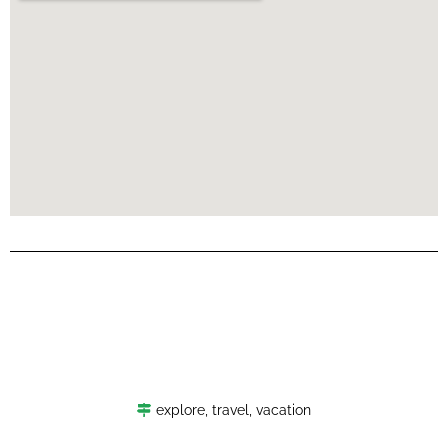
explore
,
travel
,
vacation