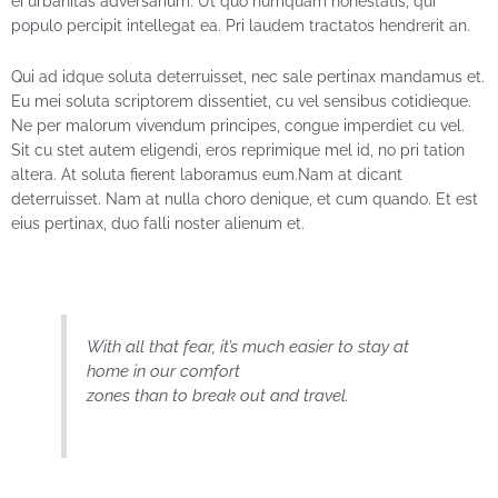
ei urbanitas adversarium. Ut quo numquam honestatis, qui
populo percipit intellegat ea. Pri laudem tractatos hendrerit an.
Qui ad idque soluta deterruisset, nec sale pertinax mandamus et.
Eu mei soluta scriptorem dissentiet, cu vel sensibus cotidieque.
Ne per malorum vivendum principes, congue imperdiet cu vel.
Sit cu stet autem eligendi, eros reprimique mel id, no pri tation
altera. At soluta fierent laboramus eum.Nam at dicant
deterruisset. Nam at nulla choro denique, et cum quando. Et est
eius pertinax, duo falli noster alienum et.
With all that fear, it’s much easier to stay at
home in our comfort
zones than to break out and travel.