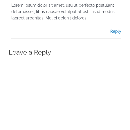
Lorem ipsum dolor sit amet, usu ut perfecto postulant
deterruisset, libris causae volutpat at est, ius id modus
laoreet urbanitas. Mel ei delenit dolores.
Reply
Leave a Reply