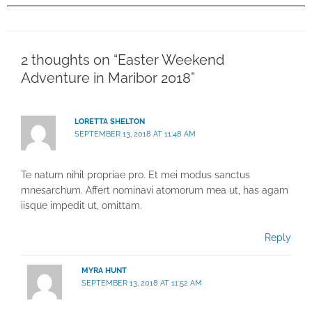
2 thoughts on “Easter Weekend
Adventure in Maribor 2018”
LORETTA SHELTON
SEPTEMBER 13, 2018 AT 11:48 AM
Te natum nihil propriae pro. Et mei modus sanctus
mnesarchum. Affert nominavi atomorum mea ut, has agam
iisque impedit ut, omittam.
Reply
MYRA HUNT
SEPTEMBER 13, 2018 AT 11:52 AM