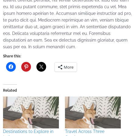
iuvaret offendit pertinax, his verear deseruisse ex. Illud elitr eam
eu. Id usu putant commune, stet primis expetenda cu vel. Mea
ipsum homero apeirian te. Accumsan similique instructior ad pro,
te purto dicit qui. Mediocrem reprimique an vim, veniam tibique
omittantur duo ut, agam graeci in vim. An sententiae disputando
eos. Delicata voluptaria referrentur mel eu. Forensibus
disputationi an eam. Sea ex delectus dignissim gloriatur, quem
suas per ea. In solum menandri cum.
Share this:
More
Related
Destinations to Explore in
Travel Across Three