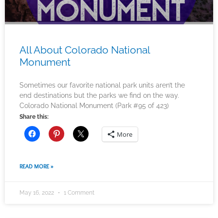
All About Colorado National
Monument
Sometimes our favorite national park units aren’t the
end destinations but the parks we find on the way.
Colorado National Monument (Park #95 of 423)
Share this:
More
READ MORE »
May 16, 2022
1 Comment