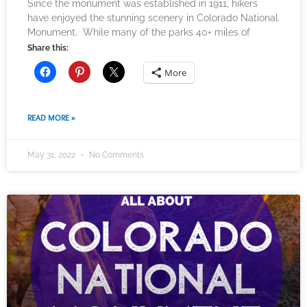
Since the monument was established in 1911, hikers
have enjoyed the stunning scenery in Colorado National
Monument. While many of the parks 40+ miles of
Share this:
More
READ MORE »
May 31, 2022
No Comments