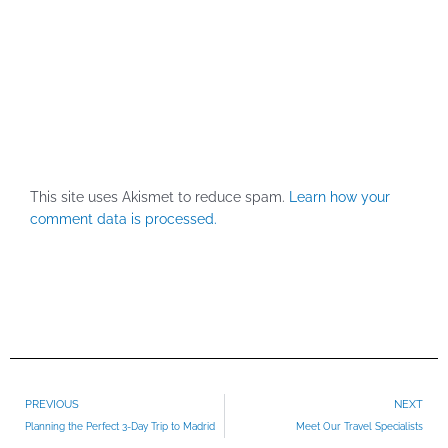
This site uses Akismet to reduce spam.
Learn how your
comment data is processed.
Prev
PREVIOUS
NEXT
Planning the Perfect 3-Day Trip to Madrid
Meet Our Travel Specialists