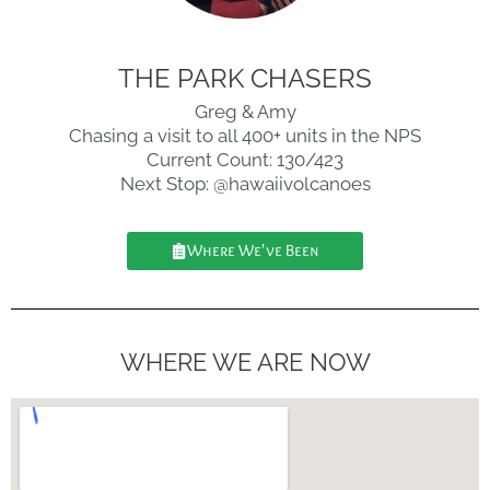
THE PARK CHASERS
Greg & Amy
Chasing a visit to all 400+ units in the NPS
Current Count: 130/423
Next Stop: @hawaiivolcanoes
Where We've Been
WHERE WE ARE NOW