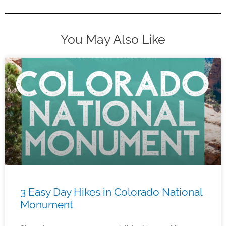
You May Also Like
3 Easy Day Hikes in Colorado National
Monument