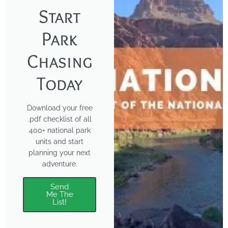
Start
Park
Chasing
Today
Download your free
.pdf checklist of all
400+ national park
units and start
planning your next
adventure.
Send
Me The
List!