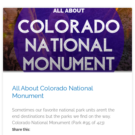
All About Colorado National
Monument
Sometimes our favorite national park units aren’t the
end destinations but the parks we find on the way.
Colorado National Monument (Park #95 of 423)
Share this: