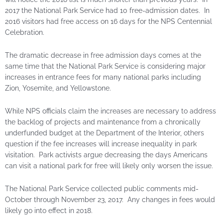
2017 the National Park Service had 10 free-admission dates. In
2016 visitors had free access on 16 days for the NPS Centennial
Celebration.
The dramatic decrease in free admission days comes at the
same time that the National Park Service is considering major
increases in entrance fees for many national parks including
Zion, Yosemite, and Yellowstone.
While NPS officials claim the increases are necessary to address
the backlog of projects and maintenance from a chronically
underfunded budget at the Department of the Interior, others
question if the fee increases will increase inequality in park
visitation. Park activists argue decreasing the days Americans
can visit a national park for free will likely only worsen the issue.
The National Park Service collected public comments mid-
October through November 23, 2017. Any changes in fees would
likely go into effect in 2018.