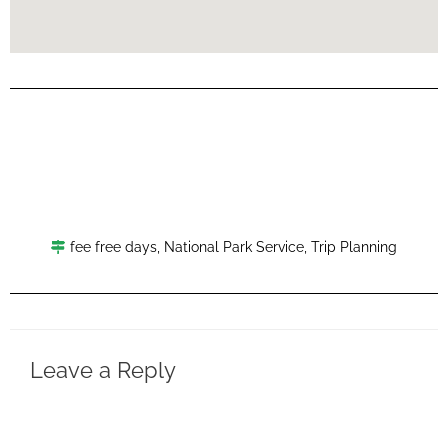
fee free days
,
National Park Service
,
Trip Planning
Leave a Reply