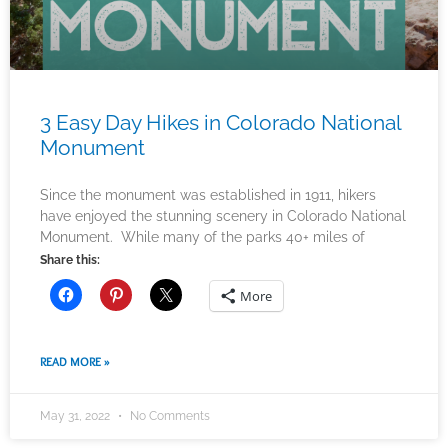
3 Easy Day Hikes in Colorado National
Monument
Since the monument was established in 1911, hikers
have enjoyed the stunning scenery in Colorado National
Monument. While many of the parks 40+ miles of
Share this:
More
READ MORE »
May 31, 2022
No Comments