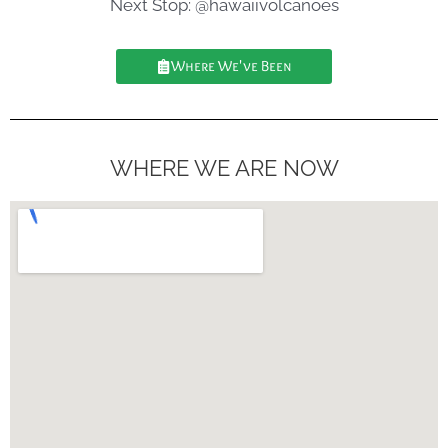
Next Stop: @hawaiivolcanoes
Where We've Been
WHERE WE ARE NOW