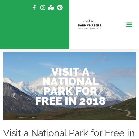
Skip
to
content
Visit a National Park for Free in