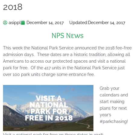
2018
asippl
December 14, 2017
Updated:
December 14, 2017
NPS News
This week the National Park Service announced the 2018 fee-free
admission days. These dates are a historic tradition, allowing all
Americans to access our protected spaces and visit a national
park for free. Of the 417 units in the National Park Service just
over 100 park units charge some entrance fee.
Grab your
calendars and
start making
plans for next
year’s
#parkchasing!