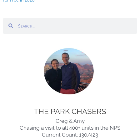
for Free in 2020
Search
Search
THE PARK CHASERS
Greg & Amy
Chasing a visit to all 400+ units in the NPS
Current Count: 130/423