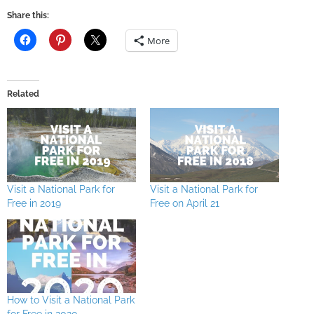
Share this:
More
Related
Visit a National Park for
Visit a National Park for
Free in 2019
Free on April 21
How to Visit a National Park