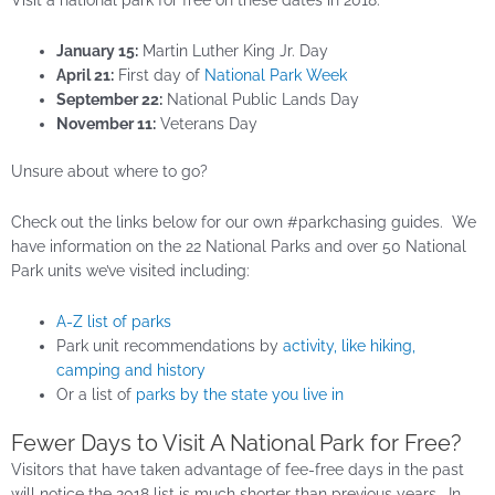
Visit a national park for free on these dates in 2018:
January 15:
Martin Luther King Jr. Day
April 21:
First day of
National Park Week
September 22:
National Public Lands Day
November 11:
Veterans Day
Unsure about where to go?
Check out the links below for our own #parkchasing guides. We
have information on the 22 National Parks and over 50 National
Park units we’ve visited including:
A-Z list of parks
Park unit recommendations by
activity, like hiking,
camping and history
Or a list of
parks by the state you live in
Fewer Days to Visit A National Park for Free?
Visitors that have taken advantage of fee-free days in the past
will notice the 2018 list is much shorter than previous years. In