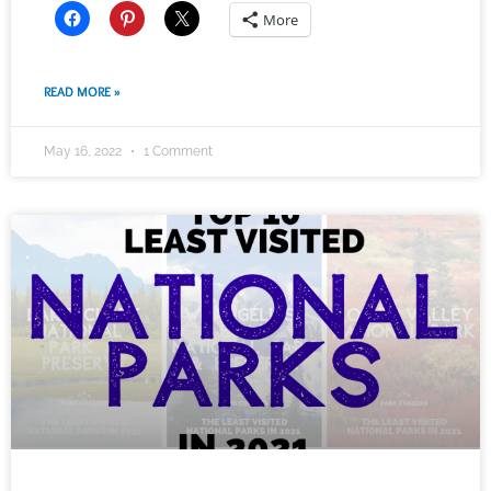
More
READ MORE »
May 16, 2022
1 Comment