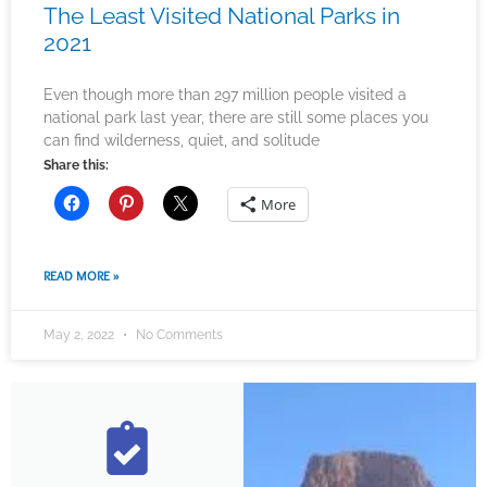
The Least Visited National Parks in
2021
Even though more than 297 million people visited a
national park last year, there are still some places you
can find wilderness, quiet, and solitude
Share this:
More
READ MORE »
May 2, 2022
No Comments