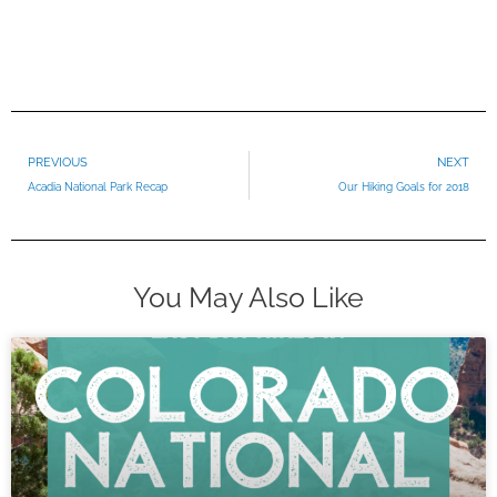
Prev
PREVIOUS
NEXT
Acadia National Park Recap
Our Hiking Goals for 2018
You May Also Like