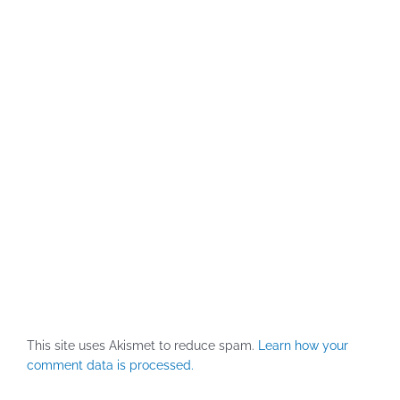
This site uses Akismet to reduce spam.
Learn how your
comment data is processed.