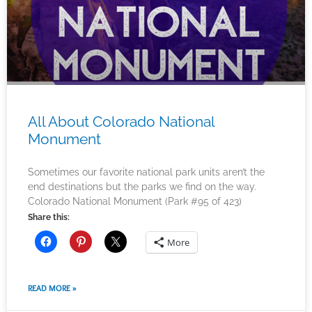
All About Colorado National
Monument
Sometimes our favorite national park units aren’t the
end destinations but the parks we find on the way.
Colorado National Monument (Park #95 of 423)
Share this:
More
READ MORE »