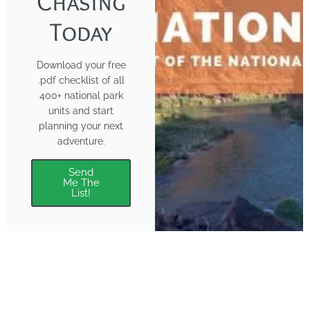
Chasing
Today
Download your free
.pdf checklist of all
400+ national park
units and start
planning your next
adventure.
Send
Me The
List!
About
Features
About the Park Chasers
Find Your Park