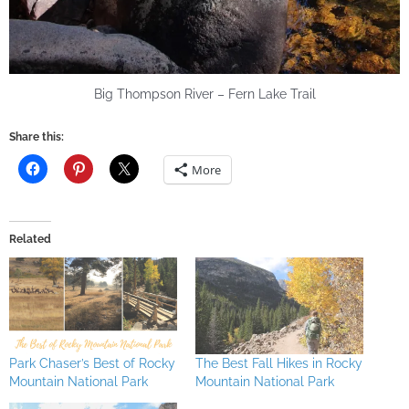
Big Thompson River – Fern Lake Trail
Share this:
More
Related
Park Chaser’s Best of Rocky
The Best Fall Hikes in Rocky
Mountain National Park
Mountain National Park