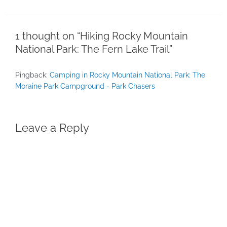
1 thought on “Hiking Rocky Mountain
National Park: The Fern Lake Trail”
Pingback:
Camping in Rocky Mountain National Park: The
Moraine Park Campground - Park Chasers
Leave a Reply