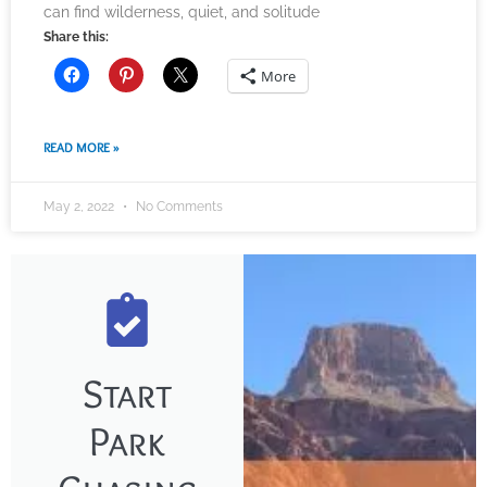
can find wilderness, quiet, and solitude
Share this:
More
READ MORE »
May 2, 2022
No Comments
Start
Park