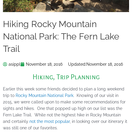
Hiking Rocky Mountain
National Park: The Fern Lake
Trail
asippl
November 18, 2016
Updated:
November 18, 2016
Hiking
,
Trip Planning
Earlier this week some friends decided to plan a long weekend
trip to
Rocky Mountain National Park
. Knowing of our visit in
2015, we were called upon to make some recommendations for
sights and hikes. One that popped up high on our list was the
Fern Lake Trail. While not the highest hike in Rocky Mountain
and certainly
not the most popular
, in looking over our itinerary it
was still one of our favorites.