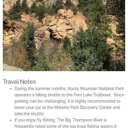
Travel Notes
During the summer months, Rocky Mountain National Park
operates a hiking shuttle to the Fern Lake Trailhead. Since
parking can be challenging, it is highly recommended to
leave your car at the Moraine Park Discovery Center and
take the shuttle.
If you enjoy fly fishing, The Big Thompson River is
frequently rated some of the top trout fishing waters in