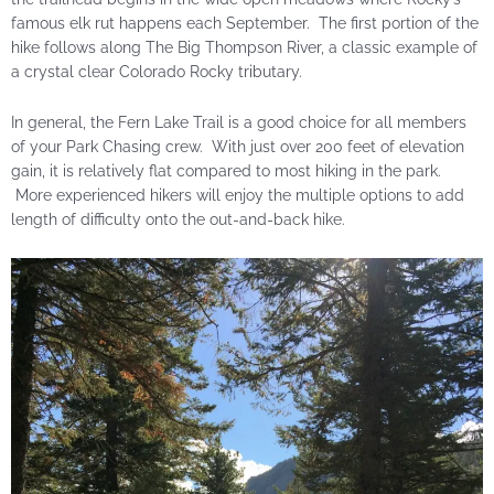
famous elk rut happens each September. The first portion of the
hike follows along The Big Thompson River, a classic example of
a crystal clear Colorado Rocky tributary.
In general, the Fern Lake Trail is a good choice for all members
of your Park Chasing crew. With just over 200 feet of elevation
gain, it is relatively flat compared to most hiking in the park.
More experienced hikers will enjoy the multiple options to add
length of difficulty onto the out-and-back hike.