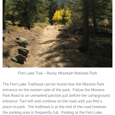
Fern Lake Trail – Rocky Mountain National Park
The Fern Lake Trailhead can be found near the Moraine Park
entrance on the eastern side of the park. Follow the Moraine
Park Road to an unmarked junction just before the campground
entrance. Turn left and continue on the road until you find a
place to park. The trailhead is at the end of the road however
the parking area is frequently full. Parking at the Fern Lake