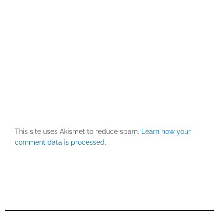
This site uses Akismet to reduce spam.
Learn how your
comment data is processed.