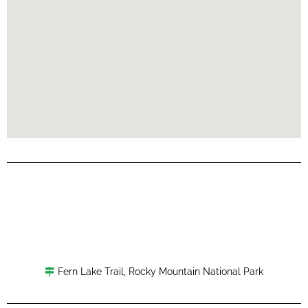
Fern Lake Trail
,
Rocky Mountain National Park