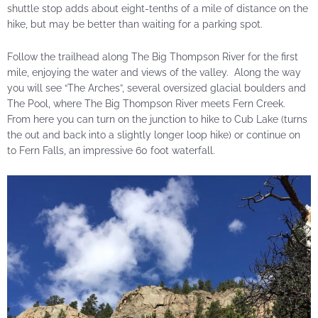
shuttle stop adds about eight-tenths of a mile of distance on the
hike, but may be better than waiting for a parking spot.
Follow the trailhead along The Big Thompson River for the first
mile, enjoying the water and views of the valley. Along the way
you will see “The Arches”, several oversized glacial boulders and
The Pool, where The Big Thompson River meets Fern Creek.
From here you can turn on the junction to hike to Cub Lake (turns
the out and back into a slightly longer loop hike) or continue on
to Fern Falls, an impressive 60 foot waterfall.