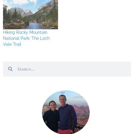
Hiking Rocky Mountain
National Park: The Loch
Vale Trail
Search
Search