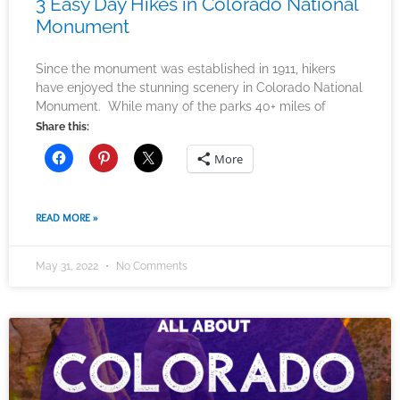
3 Easy Day Hikes in Colorado National
Monument
Since the monument was established in 1911, hikers
have enjoyed the stunning scenery in Colorado National
Monument. While many of the parks 40+ miles of
Share this:
More
READ MORE »
May 31, 2022
No Comments