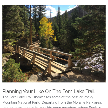
Planning Your Hike On The Fern Lake Trail
The Fern Lake Trail showcases some of the best of Rocky
Mountain National Park. Departing from the Moraine Park area,
the trailhead begins in the wide open meadows where Rocky’s