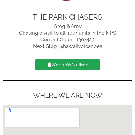
THE PARK CHASERS
Greg & Amy
Chasing a visit to all 400+ units in the NPS
Current Count: 130/423
Next Stop: @hawaiivolcanoes
Where We've Been
WHERE WE ARE NOW