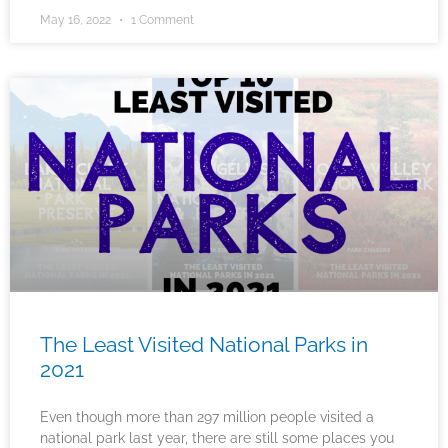
May 16, 2022
1 Comment
The Least Visited National Parks in
2021
Even though more than 297 million people visited a
national park last year, there are still some places you