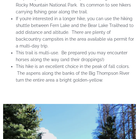
Rocky Mountain National Park. It’s common to see hikers
carrying fishing gear along the trail.
If you’re interested in a longer hike, you can use the hiking
shuttle between Fern Lake and the Bear Lake Trailhead to
add distance and altitude. There are plenty of
backcountry campsites in the area available via permit for
a multi-day trip.
This trail is multi-use. Be prepared you may encounter
horses along the way (and their droppings!)
This hike is an excellent choice in the peak of fall colors.
The aspens along the banks of the Big Thompson River
turn the entire area a bright golden-yellow.