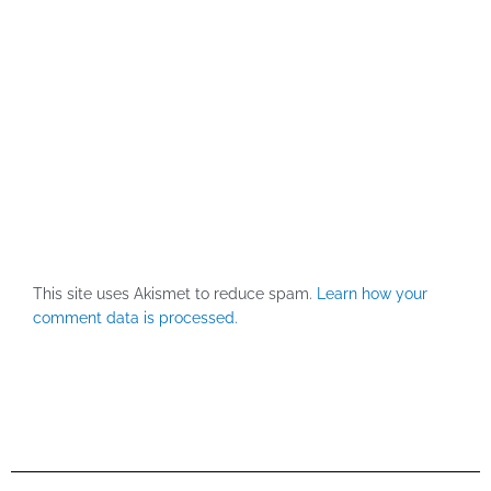
This site uses Akismet to reduce spam.
Learn how your
comment data is processed.