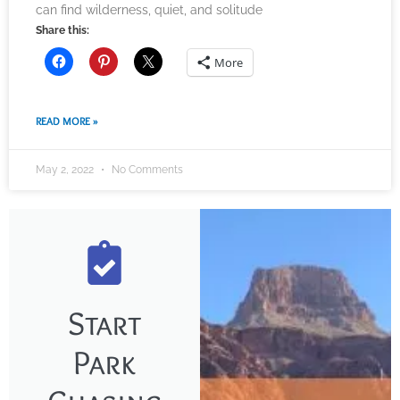
can find wilderness, quiet, and solitude
Share this:
More
READ MORE »
May 2, 2022
No Comments
Start
Park