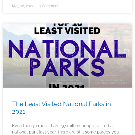
May 16, 2022
1 Comment
The Least Visited National Parks in
2021
Even though more than 297 million people visited a
national park last year, there are still some places you