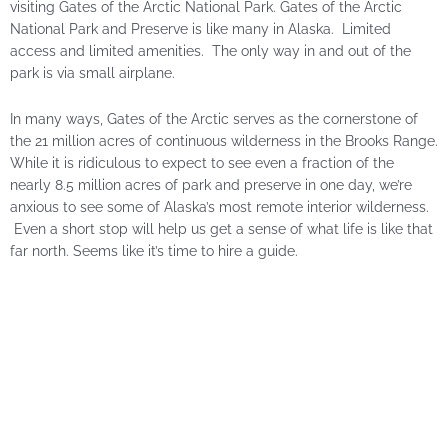
visiting Gates of the Arctic National Park. Gates of the Arctic
National Park and Preserve is like many in Alaska. Limited
access and limited amenities. The only way in and out of the
park is via small airplane.
In many ways, Gates of the Arctic serves as the cornerstone of
the 21 million acres of continuous wilderness in the Brooks Range.
While it is ridiculous to expect to see even a fraction of the
nearly 8.5 million acres of park and preserve in one day, we’re
anxious to see some of Alaska’s most remote interior wilderness.
Even a short stop will help us get a sense of what life is like that
far north. Seems like it’s time to hire a guide.