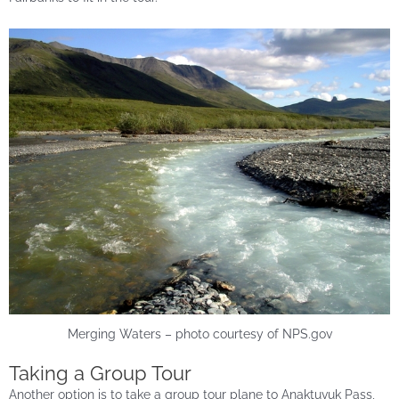
Merging Waters – photo courtesy of NPS.gov
Taking a Group Tour
Another option is to take a group tour plane to Anaktuvuk Pass,