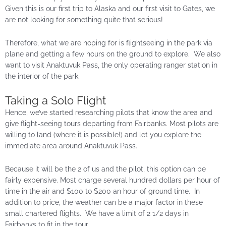
Given this is our first trip to Alaska and our first visit to Gates, we
are not looking for something quite that serious!
Therefore, what we are hoping for is flightseeing in the park via
plane and getting a few hours on the ground to explore. We also
want to visit Anaktuvuk Pass, the only operating ranger station in
the interior of the park.
Taking a Solo Flight
Hence, we’ve started researching pilots that know the area and
give flight-seeing tours departing from Fairbanks. Most pilots are
willing to land (where it is possible!) and let you explore the
immediate area around Anaktuvuk Pass.
Because it will be the 2 of us and the pilot, this option can be
fairly expensive. Most charge several hundred dollars per hour of
time in the air and $100 to $200 an hour of ground time. In
addition to price, the weather can be a major factor in these
small chartered flights. We have a limit of 2 1/2 days in
Fairbanks to fit in the tour.