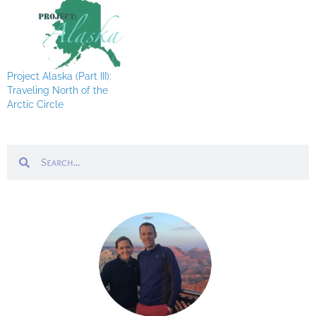
Project Alaska (Part III):
Traveling North of the
Arctic Circle
Search
Search