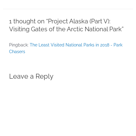
1 thought on “Project Alaska (Part V):
Visiting Gates of the Arctic National Park”
Pingback:
The Least Visited National Parks in 2018 - Park
Chasers
Leave a Reply