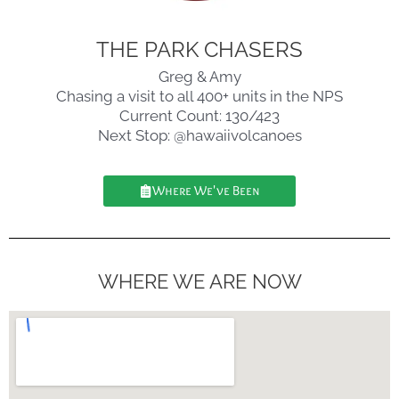
THE PARK CHASERS
Greg & Amy
Chasing a visit to all 400+ units in the NPS
Current Count: 130/423
Next Stop: @hawaiivolcanoes
Where We've Been
WHERE WE ARE NOW