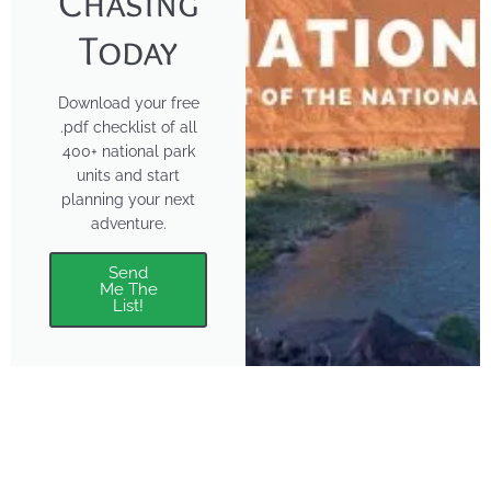
Chasing
Today
Download your free
.pdf checklist of all
400+ national park
units and start
planning your next
adventure.
Send
Me The
List!
About
Features
About the Park Chasers
Find Your Park