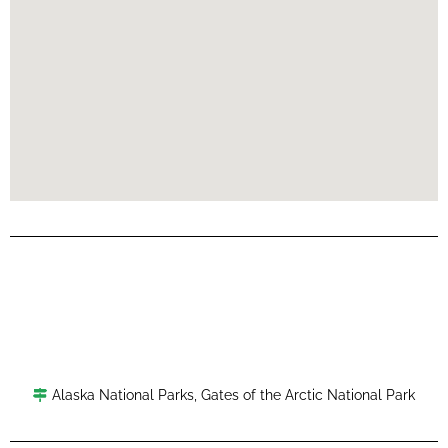
Alaska National Parks
,
Gates of the Arctic National Park