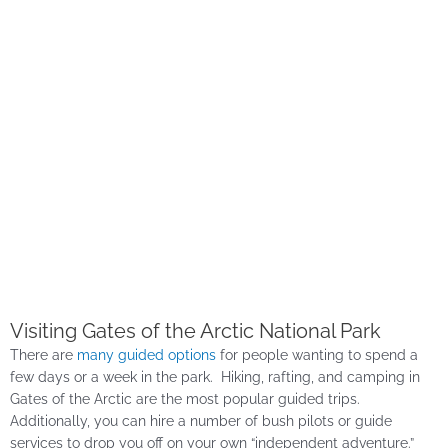
Visiting Gates of the Arctic National Park
There are
many guided options
for people wanting to spend a
few days or a week in the park. Hiking, rafting, and camping in
Gates of the Arctic are the most popular guided trips.
Additionally, you can hire a number of bush pilots or guide
services to drop you off on your own “independent adventure.”