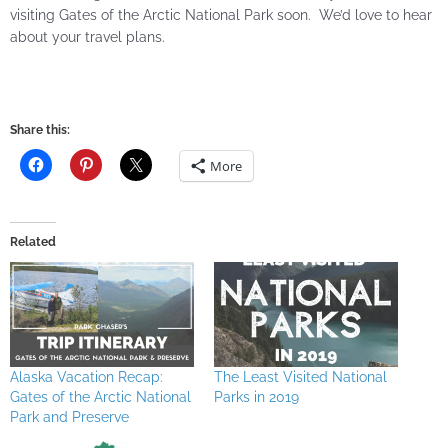
visiting Gates of the Arctic National Park soon. We’d love to hear
about your travel plans.
Share this:
More
Related
Alaska Vacation Recap:
The Least Visited National
Gates of the Arctic National
Parks in 2019
Park and Preserve