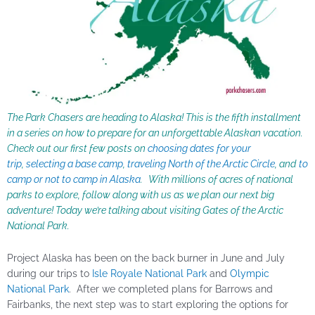
The Park Chasers are heading to Alaska! This is the fifth installment
in a series on how to prepare for an unforgettable Alaskan vacation.
Check out our first few posts on
choosing dates for your
trip
,
selecting a base camp
,
traveling North of the Arctic Circle
, and
to
camp or not to camp in Alaska
. With millions of acres of national
parks to explore, follow along with us as we plan our next big
adventure! Today we’re talking about visiting Gates of the
Arctic
National Park.
Project Alaska has been on the back burner in June and July
during our trips to
Isle Royale National Park
and
Olympic
National Park
. After we completed plans for Barrows and
Fairbanks, the next step was to start exploring the options for