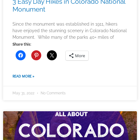
3 Easy Day Hikes in Colorado National
Monument
Since the monument was established in 1911, hikers
have enjoyed the stunning scenery in Colorado National
Monument. While many of the parks 40+ miles of
Share this:
More
READ MORE »
May 31, 2022
No Comments