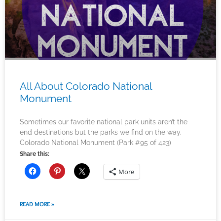
All About Colorado National
Monument
Sometimes our favorite national park units aren’t the
end destinations but the parks we find on the way.
Colorado National Monument (Park #95 of 423)
Share this:
More
READ MORE »