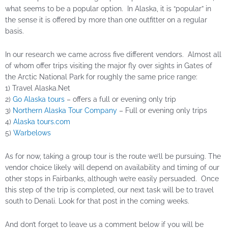
what seems to be a popular option. In Alaska, it is “popular” in
the sense it is offered by more than one outfitter on a regular
basis.
In our research we came across five different vendors. Almost all
of whom offer trips visiting the major fly over sights in Gates of
the Arctic National Park for roughly the same price range:
1) Travel Alaska.Net
2)
Go Alaska tours
– offers a full or evening only trip
3)
Northern Alaska Tour Company
– Full or evening only trips
4)
Alaska tours.com
5)
Warbelows
As for now, taking a group tour is the route we’ll be pursuing. The
vendor choice likely will depend on availability and timing of our
other stops in Fairbanks, although we’re easily persuaded. Once
this step of the trip is completed, our next task will be to travel
south to Denali. Look for that post in the coming weeks.
And don’t forget to leave us a comment below if you will be