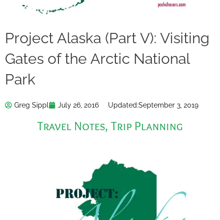
Project Alaska (Part V): Visiting
Gates of the Arctic National
Park
Greg Sippl
July 26, 2016
Updated:
September 3, 2019
Travel Notes
,
Trip Planning