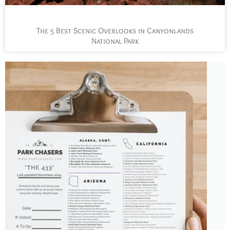
The 5 Best Scenic Overlooks in Canyonlands
National Park
L
t
s
y
n
n
p
a
J
t
P
C
c