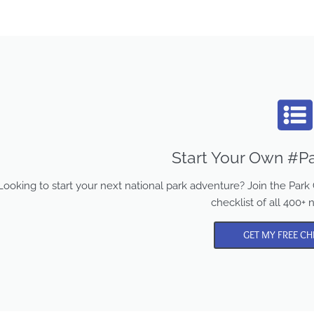
Start Your Own #Pa
Looking to start your next national park adventure? Join the Pa
checklist of all 400+ 
GET MY FREE CH