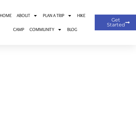
HOME
ABOUT
PLAN A TRIP
HIKE
Get
Started
CAMP
COMMUNITY
BLOG