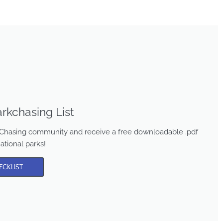
rkchasing List
rk Chasing community and receive a free downloadable .pdf
national parks!
ECKLIST