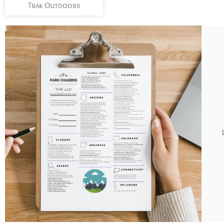
Trak Outdoors