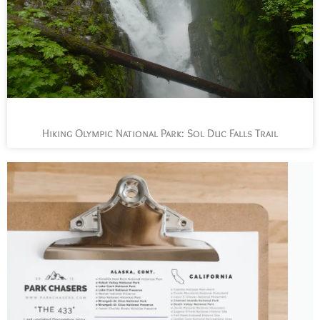
Hiking Olympic National Park: Sol Duc Falls Trail
L
t
s
y
n
n
p
a