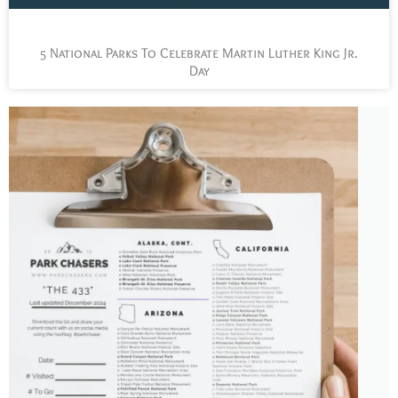
5 National Parks To Celebrate Martin Luther King Jr.
Day
L
t
s
y
n
n
p
a
J
t
P
C
c