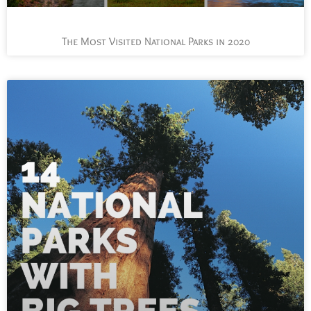
The Most Visited National Parks in 2020