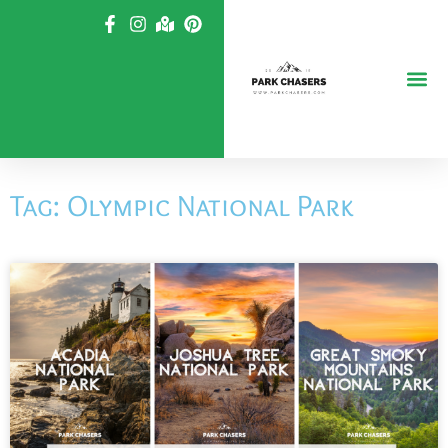
Skip
to
content
Tag: Olympic National Park