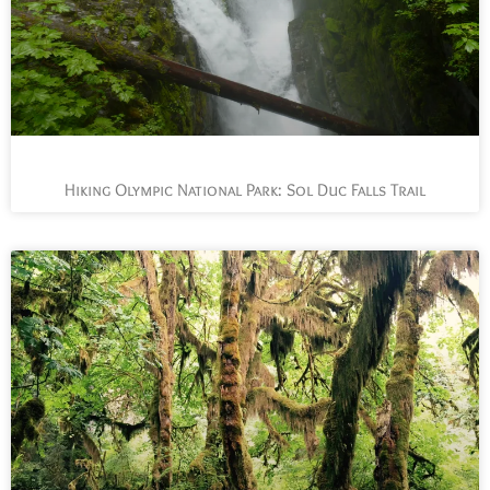
Hiking Olympic National Park: Sol Duc Falls Trail