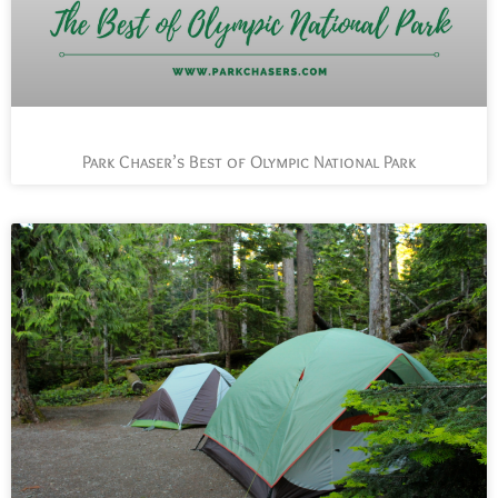
Park Chaser’s Best of Olympic National Park