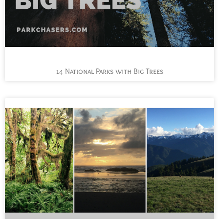
14 National Parks with Big Trees