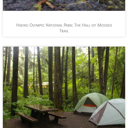
Hiking Olympic National Park: The Hall of Mosses
Trail