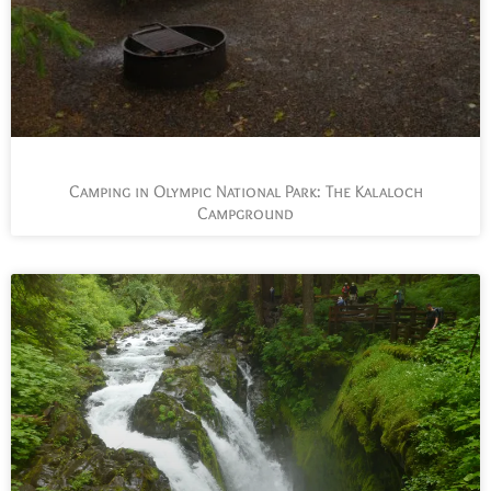
Camping in Olympic National Park: The Kalaloch
Campground