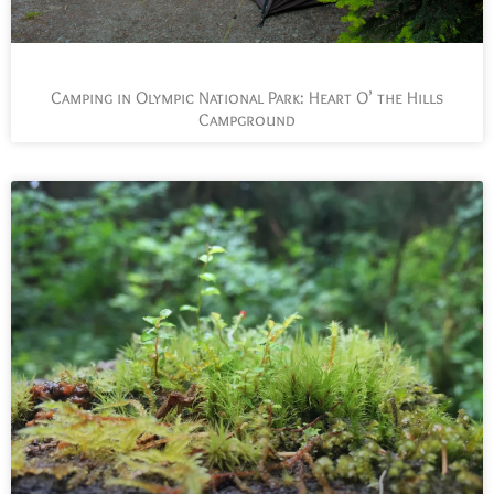
Camping in Olympic National Park: Heart O’ the Hills
Campground