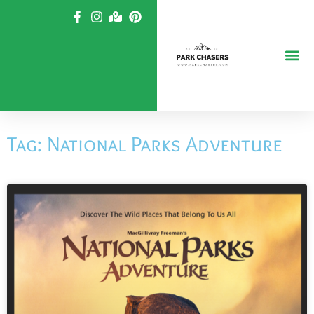
Skip
to
content
Tag: National Parks Adventure