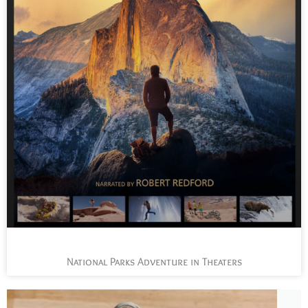
National Parks Adventure in Theaters