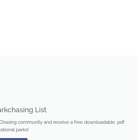
rkchasing List
rk Chasing community and receive a free downloadable .pdf
national parks!