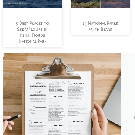
5 Best Places to
13 National Parks
See Wildlife in
With Bears
Kenai Fjords
National Park