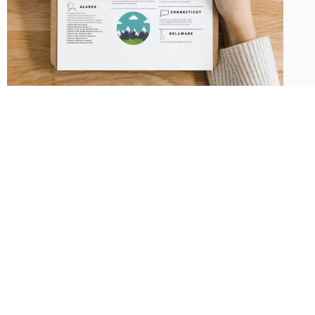
About
Features
About the Park Chasers
Find Your Park
Community
Top National Park Destinations
Blog
Plan A Trip
Media Kit
Gear
Policies & Disclaimers