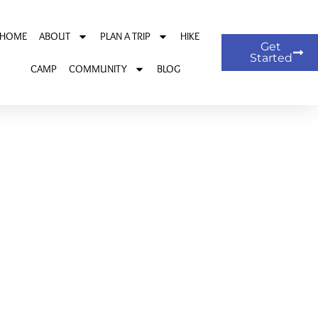
HOME
ABOUT
PLAN A TRIP
HIKE
Get
Started
CAMP
COMMUNITY
BLOG