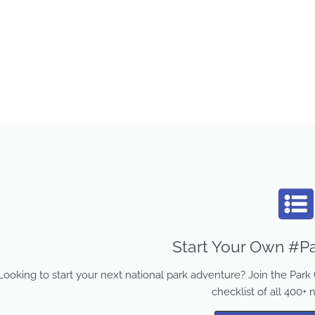
Start Your Own #Pa
Looking to start your next national park adventure? Join the Pa
checklist of all 400+ 