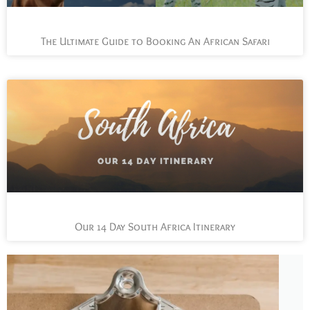
The Ultimate Guide to Booking An African Safari
Our 14 Day South Africa Itinerary
L
t