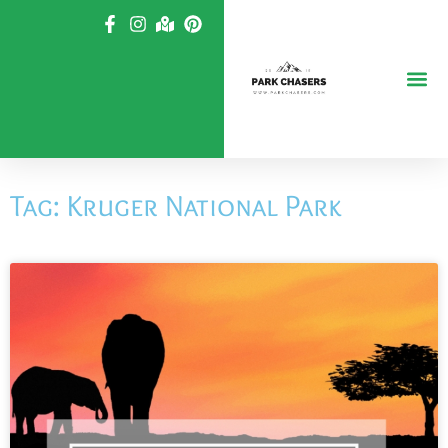
Skip
to
content
Tag: Kruger National Park