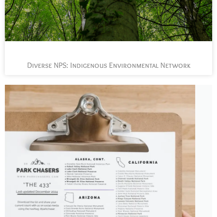
Diverse NPS: Indigenous Environmental Network
L
t
s
y
n
n
p
a
J
t
P