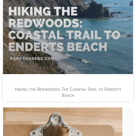
Hiking the Redwoods: The Coastal Trail to Enderts
Beach
L
t
s